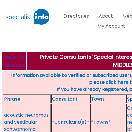
Directories
About
Med
My Account
Private Consultants' Special Inter
Return to
MIDDL
Directory
Information available to verified or subscribed users. 
*
please
click here
t
If you have already Registered, 
Phrase
Consultant
Town
Sp
C
acoustic neuromas
ca
and vestibular
*Consultant(s)*
*Towns*
ne
schwannoma
ba