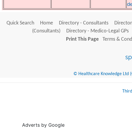
de
Quick Search
Home
Directory - Consultants
Director
(Consultants)
Directory - Medico-Legal GPs
Print This Page
Terms & Condi
© Healthcare Knowledge Ltd (Cr
Thir
Adverts by Google