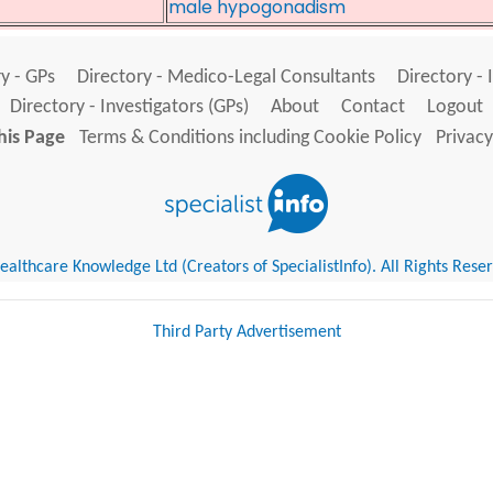
male hypogonadism
y - GPs
Directory - Medico-Legal Consultants
Directory - 
Directory - Investigators (GPs)
About
Contact
Logout
his Page
Terms & Conditions including Cookie Policy
Privacy
althcare Knowledge Ltd (Creators of SpecialistInfo). All Rights Rese
Third Party Advertisement