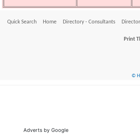
Quick Search
Home
Directory - Consultants
Director
Print T
© He
Adverts by Google