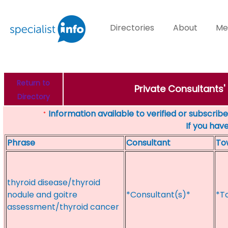
Directories
About
Me
Return to
Private Consultants'
Directory
Information available to verified or subscribed
*
If you hav
Phrase
Consultant
To
thyroid disease/thyroid
nodule and goitre
*Consultant(s)*
*T
assessment/thyroid cancer