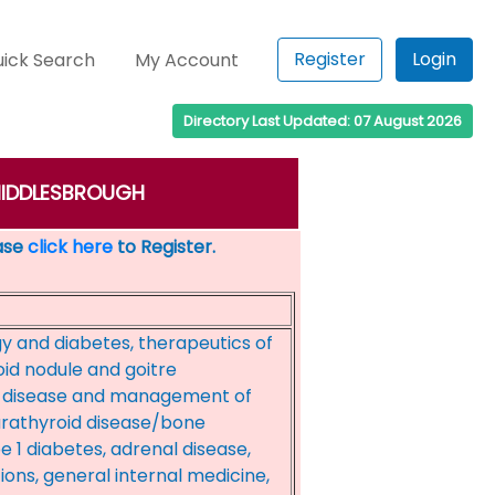
Register
Login
ick Search
My Account
Directory Last Updated: 07 August 2026
: MIDDLESBROUGH
ease
click here
to Register.
y and diabetes, therapeutics of
oid nodule and goitre
ry disease and management of
parathyroid disease/bone
 1 diabetes, adrenal disease,
ns, general internal medicine,