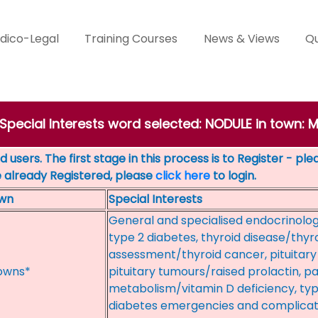
dico-Legal
Training Courses
News & Views
Qu
 Special Interests word selected: NODULE in town
 users. The first stage in this process is to Register - pl
e already Registered, please
click here
to login.
wn
Special Interests
General and specialised endocrinolog
type 2 diabetes, thyroid disease/thyr
assessment/thyroid cancer, pituita
owns*
pituitary tumours/raised prolactin, 
metabolism/vitamin D deficiency, type
diabetes emergencies and complicatio