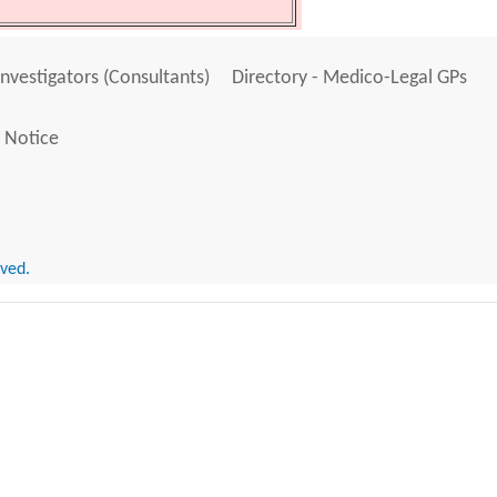
Investigators (Consultants)
Directory - Medico-Legal GPs
 Notice
rved.