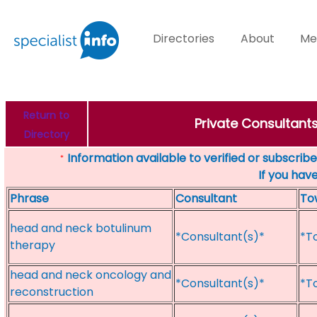
Directories
About
Me
Return to
Private Consultant
Directory
Information available to verified or subscribed
*
If you hav
Phrase
Consultant
To
head and neck botulinum
*Consultant(s)*
*T
therapy
head and neck oncology and
*Consultant(s)*
*T
reconstruction