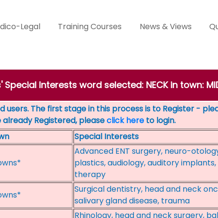
dico-Legal
Training Courses
News & Views
Qu
s' Special Interests word selected: NECK in town:
 users. The first stage in this process is to Register - pl
e already Registered, please
click here
to login.
wn
Special Interests
Advanced ENT surgery, neuro-otology, 
owns*
plastics, audiology, auditory implant
therapy
Surgical dentistry, head and neck on
owns*
salivary gland disease, trauma
Rhinology, head and neck surgery, ball