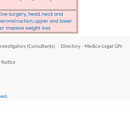
tive surgery, head, neck and
 reconstruction, upper and lower
er massive weight loss
Investigators (Consultants)
Directory - Medico-Legal GPs
 Notice
rved.