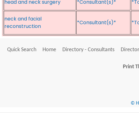
head and neck surgery
*Consultant(s)*
*T
neck and facial
*Consultant(s)*
*T
reconstruction
Quick Search
Home
Directory - Consultants
Director
Print T
© He