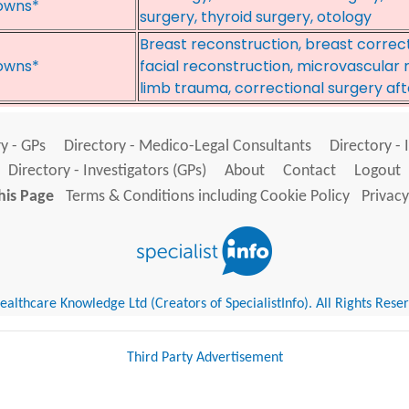
owns*
surgery, thyroid surgery, otology
Breast reconstruction, breast correc
owns*
facial reconstruction, microvascular
limb trauma, correctional surgery aft
y - GPs
Directory - Medico-Legal Consultants
Directory - 
Directory - Investigators (GPs)
About
Contact
Logout
his Page
Terms & Conditions including Cookie Policy
Privacy
althcare Knowledge Ltd (Creators of SpecialistInfo). All Rights Rese
Third Party Advertisement