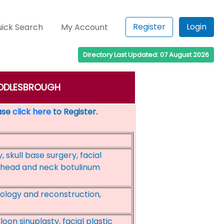
Register
Login
ick Search
My Account
Directory Last Updated: 07 August 2026
 MIDDLESBROUGH
ease
click here
to Register.
skull base surgery, facial
s, head and neck botulinum
cology and reconstruction,
oon sinuplasty, facial plastic