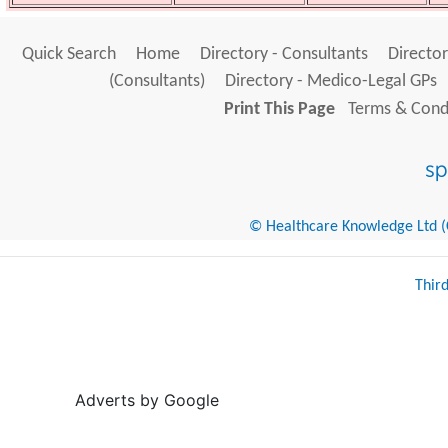
Quick Search
Home
Directory - Consultants
Director
(Consultants)
Directory - Medico-Legal GPs
Print This Page
Terms & Condi
© Healthcare Knowledge Ltd (Cr
Thir
Adverts by Google