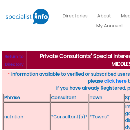
Directories
About
Med
My Account
Private Consultants' Special Intere
Return to
MIDDL
Directory
Information available to verified or subscribed users. 
*
please
click here
t
If you have already Registered, 
Phrase
Consultant
Town
Sp
In
ga
nutrition
*Consultant(s)*
*Towns*
di
dy