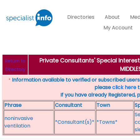
Directories
About
Med
My Account
Private Consultants' Special Interes
Return to
MIDDL
Directory
Information available to verified or subscribed users. 
*
please
click here
t
If you have already Registered, 
Phrase
Consultant
Town
Sp
Se
noninvasive
*Consultant(s)*
*Towns*
ca
ventilation
sl