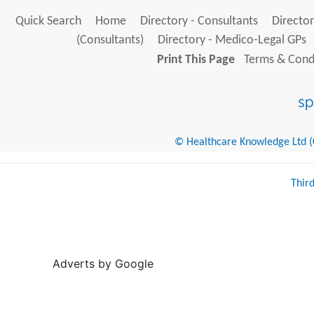
Quick Search
Home
Directory - Consultants
Director
(Consultants)
Directory - Medico-Legal GPs
Print This Page
Terms & Condi
© Healthcare Knowledge Ltd (Cr
Thir
Adverts by Google