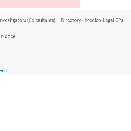
y
Investigators (Consultants)
Directory - Medico-Legal GPs
 Notice
rved.