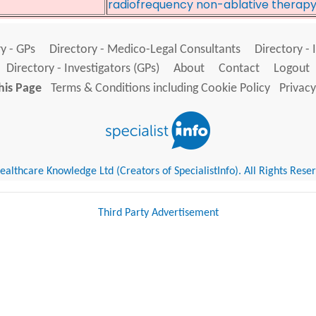
radiofrequency non-ablative therap
y - GPs
Directory - Medico-Legal Consultants
Directory - 
Directory - Investigators (GPs)
About
Contact
Logout
his Page
Terms & Conditions including Cookie Policy
Privacy
althcare Knowledge Ltd (Creators of SpecialistInfo). All Rights Rese
Third Party Advertisement