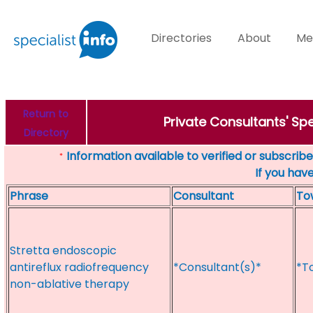
Directories
About
Me
Return to
Private Consultants' Sp
Directory
Information available to verified or subscribed
*
If you hav
Phrase
Consultant
To
Stretta endoscopic
antireflux radiofrequency
*Consultant(s)*
*T
non-ablative therapy