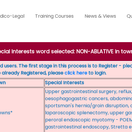
dico-Legal
Training Courses
News & Views
Qu
ecial Interests word selected: NON-ABLATIVE in t
 users. The first stage in this process is to Register - pl
e already Registered, please
click here
to login.
wn
Special Interests
Upper gastrointestinal surgery, reflux,
oesophagogastric cancers, abdominal
sportsman's hernia/groin disruption,
owns*
laparoscopic splenectomy, upper gas
peroral endoscopic myotomy - POEM
gastrointestinal endoscopy, Stretta e