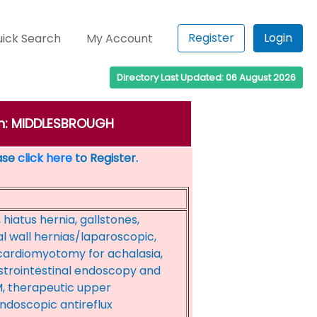
Register
Login
ick Search
My Account
Directory Last Updated: 06 August 2026
own: MIDDLESBROUGH
ease
click here
to Register.
 hiatus hernia, gallstones,
 wall hernias/laparoscopic,
 cardiomyotomy for achalasia,
trointestinal endoscopy and
, therapeutic upper
ndoscopic antireflux