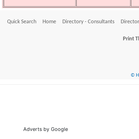
Quick Search
Home
Directory - Consultants
Director
Print T
© He
Adverts by Google