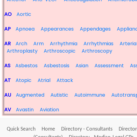
AO
Aortic
AP
Apnoea
Appearances
Appendages
Applian
AR
Arch
Arm
Arrhythmia
Arrhythmias
Arteria
Arthroplasty
Arthroscopic
Arthroscopy
AS
Asbestos
Asbestosis
Asian
Assessment
As
AT
Atopic
Atrial
Attack
AU
Augmented
Autistic
Autoimmune
Autotrans
AV
Avastin
Aviation
Quick Search
Home
Directory - Consultants
Director