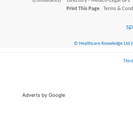
(Consultants)
Directory - Medico-Legal GPs
Print This Page
Terms & Condi
© Healthcare Knowledge Ltd (Cr
Thir
Adverts by Google