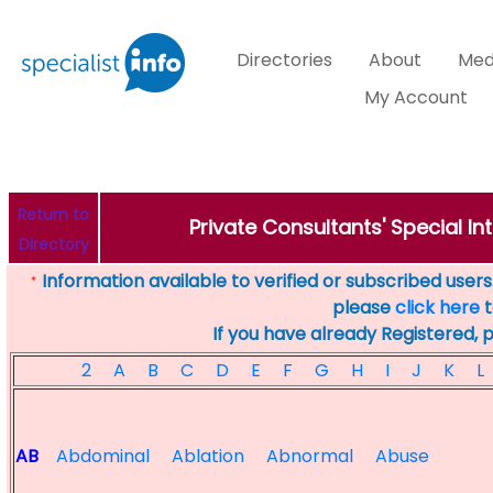
Directories
About
Med
My Account
Return to
Private Consultants' Special Int
Directory
Information available to verified or subscribed users. 
*
please
click here
t
If you have already Registered, 
2
A
B
C
D
E
F
G
H
I
J
K
L
AB
Abdominal
Ablation
Abnormal
Abuse