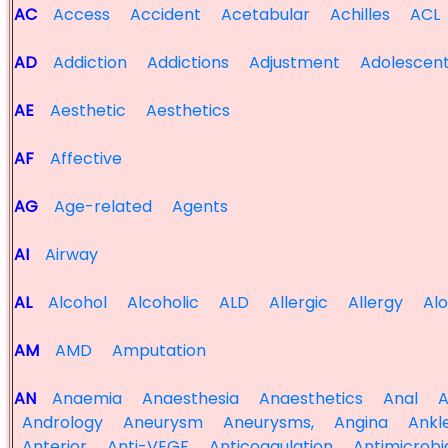
AC
Access
Accident
Acetabular
Achilles
ACL
AD
Addiction
Addictions
Adjustment
Adolescen
AE
Aesthetic
Aesthetics
AF
Affective
AG
Age-related
Agents
AI
Airway
AL
Alcohol
Alcoholic
ALD
Allergic
Allergy
Al
AM
AMD
Amputation
AN
Anaemia
Anaesthesia
Anaesthetics
Anal
A
Andrology
Aneurysm
Aneurysms,
Angina
Ankl
Anterior
Anti-VEGF
Anticoagulation
Antimicrobi