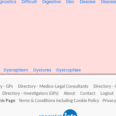
gnostics
Difficult
Digestive
Disc
Disease
Diseas
Dysraphism
Dystonia
Dystrophies
y - GPs
Directory - Medico-Legal Consultants
Directory - 
Directory - Investigators (GPs)
About
Contact
Logout
his Page
Terms & Conditions including Cookie Policy
Privacy