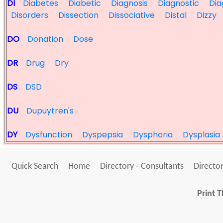
DI
Diabetes
Diabetic
Diagnosis
Diagnostic
Dia
Disorders
Dissection
Dissociative
Distal
Dizzy
DO
Donation
Dose
DR
Drug
Dry
DS
DSD
DU
Dupuytren's
DY
Dysfunction
Dyspepsia
Dysphoria
Dysplasia
Quick Search
Home
Directory - Consultants
Director
Print T