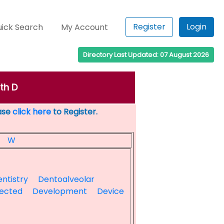
Register
Login
ick Search
My Account
Directory Last Updated: 07 August 2026
th D
ease
click here
to Register.
W
ntistry
Dentoalveolar
ected
Development
Device