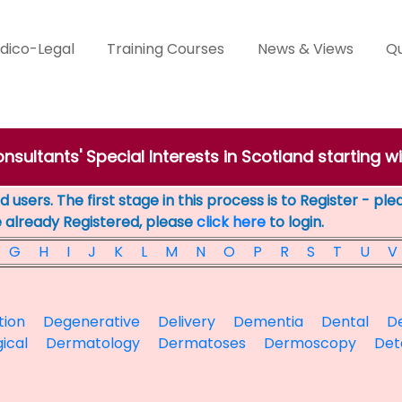
dico-Legal
Training Courses
News & Views
Qu
nsultants' Special Interests in Scotland starting wi
 users. The first stage in this process is to Register - pl
e already Registered, please
click here
to login.
G
H
I
J
K
L
M
N
O
P
R
S
T
U
V
tion
Degenerative
Delivery
Dementia
Dental
De
ical
Dermatology
Dermatoses
Dermoscopy
Det