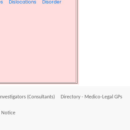
es
Dislocations
Disorder
Investigators (Consultants)
Directory - Medico-Legal GPs
 Notice