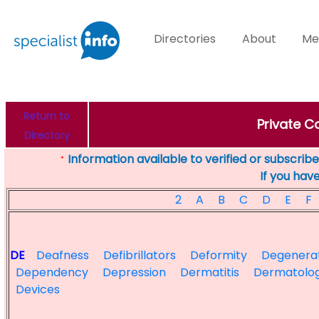
Directories
About
Me
Return to
Private Co
Directory
Information available to verified or subscribed
*
If you hav
2
A
B
C
D
E
F
DE
Deafness
Defibrillators
Deformity
Degenera
Dependency
Depression
Dermatitis
Dermatolog
Devices