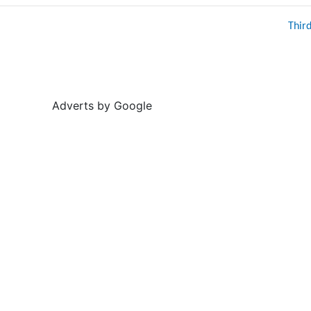
Thir
Adverts by Google