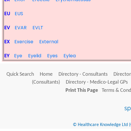
EU
EUS
EV
EVAR
EVLT
EX
Exercise
External
EY
Eye
Eyelid
Eyes
Eylea
Quick Search
Home
Directory - Consultants
Director
(Consultants)
Directory - Medico-Legal GPs
Print This Page
Terms & Condi
© Healthcare Knowledge Ltd (Cr