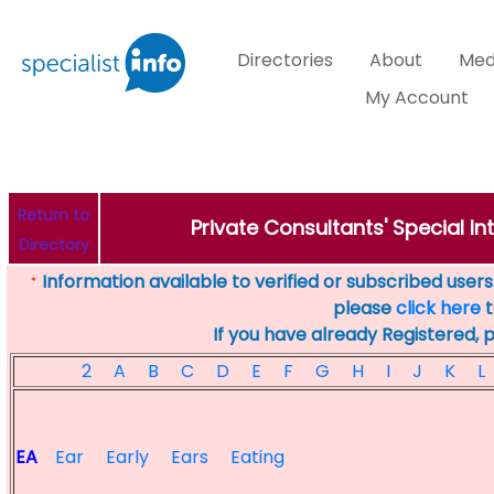
Directories
About
Med
My Account
Return to
Private Consultants' Special Int
Directory
Information available to verified or subscribed users. 
*
please
click here
t
If you have already Registered, 
2
A
B
C
D
E
F
G
H
I
J
K
L
EA
Ear
Early
Ears
Eating