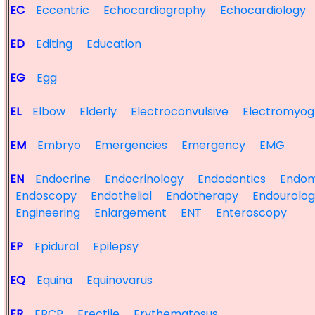
EC
Eccentric
Echocardiography
Echocardiology
ED
Editing
Education
EG
Egg
EL
Elbow
Elderly
Electroconvulsive
Electromyog
EM
Embryo
Emergencies
Emergency
EMG
EN
Endocrine
Endocrinology
Endodontics
Endom
Endoscopy
Endothelial
Endotherapy
Endourolo
Engineering
Enlargement
ENT
Enteroscopy
EP
Epidural
Epilepsy
EQ
Equina
Equinovarus
ER
ERCP
Erectile
Erythematosus