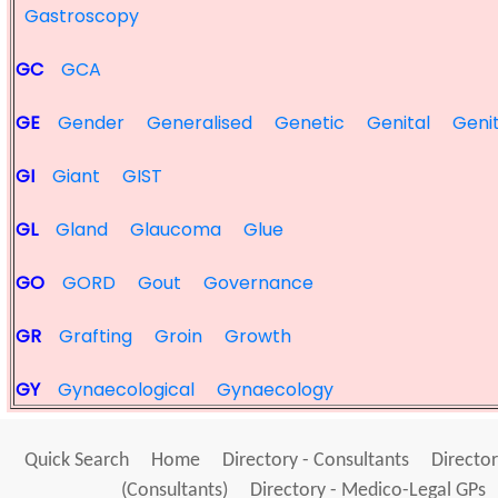
Gastroscopy
GC
GCA
GE
Gender
Generalised
Genetic
Genital
Geni
GI
Giant
GIST
GL
Gland
Glaucoma
Glue
GO
GORD
Gout
Governance
GR
Grafting
Groin
Growth
GY
Gynaecological
Gynaecology
Quick Search
Home
Directory - Consultants
Director
(Consultants)
Directory - Medico-Legal GPs