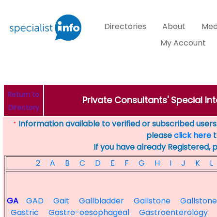
Directories
About
Med
My Account
Return to
Private Consultants' Special Int
Directory
Information available to verified or subscribed users. 
*
please
click here
t
If you have already Registered, 
2
A
B
C
D
E
F
G
H
I
J
K
L
GA
GAD
Gait
Gallbladder
Gallstone
Gallstone
Gastric
Gastro-oesophageal
Gastroenterology