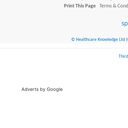
Print This Page
Terms & Condi
© Healthcare Knowledge Ltd (Cr
Thir
Adverts by Google