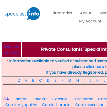
Directories
About
Med
My Account
Return to
Private Consultants' Special Int
Directory
Information available to verified or subscribed users. 
*
please
click here
t
If you have already Registered, 
2
A
B
C
D
E
F
G
H
I
J
K
L
CA
Cancer
Cancers
Capsule
Carcinoma
Card
Cardiomyopathy
Cardiothoracic
Cardiovascular