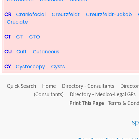
CR
Craniofacial
Creutzfeldt
Creutzfeldt-Jakob
Cruciate
CT
CT
CTO
CU
Cuff
Cutaneous
CY
Cystoscopy
Cysts
Quick Search
Home
Directory - Consultants
Director
(Consultants)
Directory - Medico-Legal GPs
Print This Page
Terms & Condi