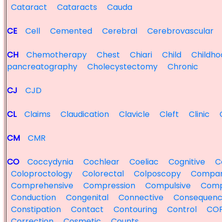
Cataract
Cataracts
Cauda
CE
Cell
Cemented
Cerebral
Cerebrovascular
CH
Chemotherapy
Chest
Chiari
Child
Childho
pancreatography
Cholecystectomy
Chronic
CJ
CJD
CL
Claims
Claudication
Clavicle
Cleft
Clinic
CM
CMR
CO
Coccydynia
Cochlear
Coeliac
Cognitive
Co
Coloproctology
Colorectal
Colposcopy
Compa
Comprehensive
Compression
Compulsive
Comp
Conduction
Congenital
Connective
Consequenc
Constipation
Contact
Contouring
Control
CO
Correction
Cosmetic
Counts