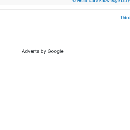
© Healthcare Knowledge Ltd (Cr
Thir
Adverts by Google