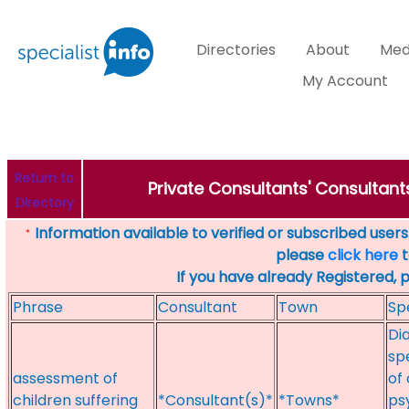
Directories
About
Med
My Account
Return to
Private Consultants' Consultant
Directory
Information available to verified or subscribed users. 
*
please
click here
t
If you have already Registered, 
Phrase
Consultant
Town
Sp
Di
sp
assessment of
of
children suffering
*Consultant(s)*
*Towns*
ps