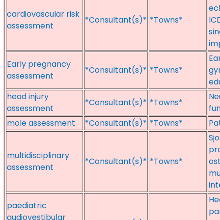
ec
cardiovascular risk
*Consultant(s)*
*Towns*
ICD
assessment
si
im
Ea
Early pregnancy
*Consultant(s)*
*Towns*
gy
assessment
ed
head injury
Ne
*Consultant(s)*
*Towns*
assessment
fu
mole assessment
*Consultant(s)*
*Towns*
Pa
Sj
pr
multidisciplinary
*Consultant(s)*
*Towns*
os
assessment
mu
in
Hea
paediatric
pa
audiovestibular