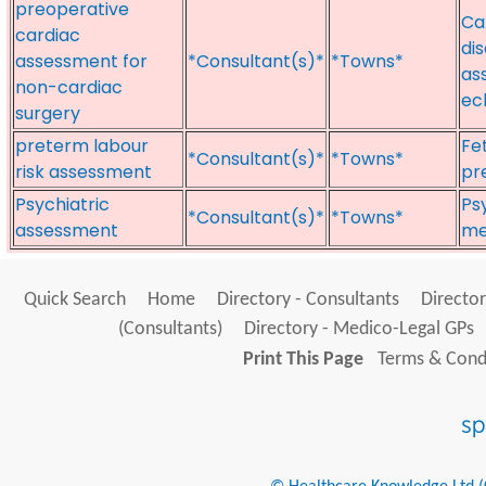
preoperative
Ca
cardiac
di
assessment for
*Consultant(s)*
*Towns*
as
non-cardiac
ec
surgery
preterm labour
Fe
*Consultant(s)*
*Towns*
risk assessment
pr
Psychiatric
Ps
*Consultant(s)*
*Towns*
assessment
me
Quick Search
Home
Directory - Consultants
Director
(Consultants)
Directory - Medico-Legal GPs
Print This Page
Terms & Condi