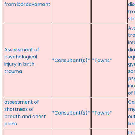
from bereavement
di
fr
st
As
tr
inf
Assessment of
di
psychological
eq
*Consultant(s)*
*Towns*
injury in birth
gy
trauma
so
psy
inc
of
assessment of
Ca
shortness of
my
*Consultant(s)*
*Towns*
breath and chest
ou
pains
br
In