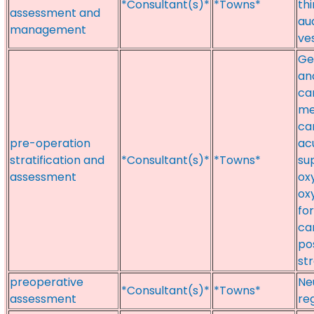
*Consultant(s)*
*Towns*
th
assessment and
au
management
ve
Ge
an
ca
me
ca
pre-operation
ac
stratification and
*Consultant(s)*
*Towns*
su
assessment
ox
ox
fo
ca
po
st
preoperative
Ne
*Consultant(s)*
*Towns*
assessment
re