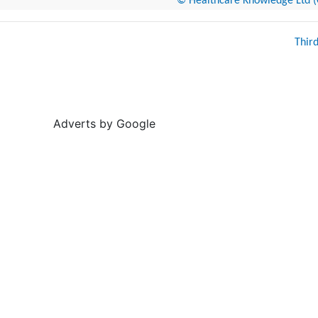
© Healthcare Knowledge Ltd (Cr
Thir
Adverts by Google