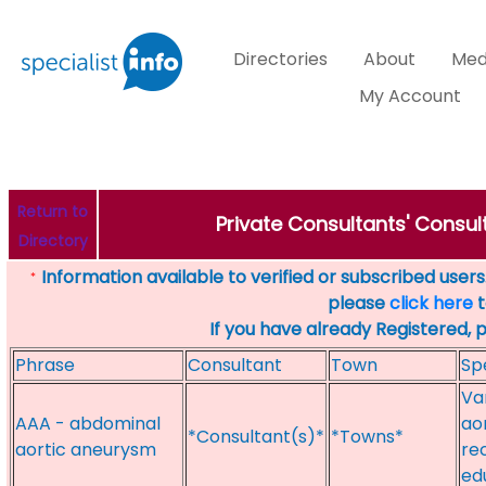
Directories
About
Med
My Account
Return to
Private Consultants' Consul
Directory
Information available to verified or subscribed users. 
*
please
click here
t
If you have already Registered, 
Phrase
Consultant
Town
Sp
Va
AAA - abdominal
ao
*Consultant(s)*
*Towns*
aortic aneurysm
re
ed