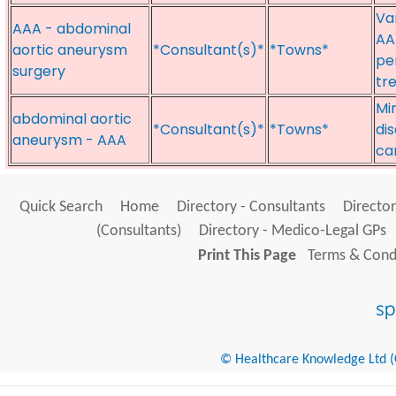
Va
AAA - abdominal
AA
aortic aneurysm
*Consultant(s)*
*Towns*
pe
surgery
tr
Mi
abdominal aortic
*Consultant(s)*
*Towns*
di
aneurysm - AAA
ca
Quick Search
Home
Directory - Consultants
Director
(Consultants)
Directory - Medico-Legal GPs
Print This Page
Terms & Condi
© Healthcare Knowledge Ltd (Cr