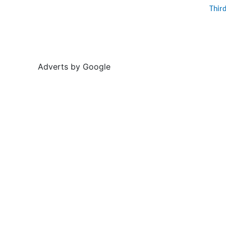
Thir
Adverts by Google