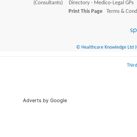
(Consultants)
Directory - Medico-Legal GPs
Print This Page
Terms & Condi
© Healthcare Knowledge Ltd (Cr
Thir
Adverts by Google