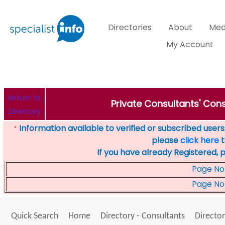
Directories
About
Med
My Account
Return to
Private Consultants' Cons
Directory
Information available to verified or subscribed users. 
*
please
click here
t
If you have already Registered, 
Page No
Page No
Quick Search
Home
Directory - Consultants
Director