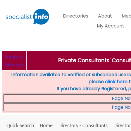
Directories
About
Med
My Account
Return to
Private Consultants' Consult
Directory
Information available to verified or subscribed users. 
*
please
click here
t
If you have already Registered, 
Page No
Page No
Quick Search
Home
Directory - Consultants
Director