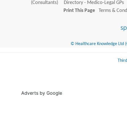
(Consultants)
Directory - Medico-Legal GPs
Print This Page
Terms & Condi
© Healthcare Knowledge Ltd (Cr
Thir
Adverts by Google