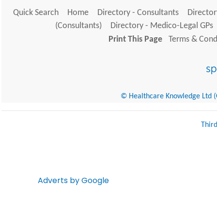
Quick Search
Home
Directory - Consultants
Director
(Consultants)
Directory - Medico-Legal GPs
Print This Page
Terms & Condi
© Healthcare Knowledge Ltd (Cr
Thir
Adverts by Google