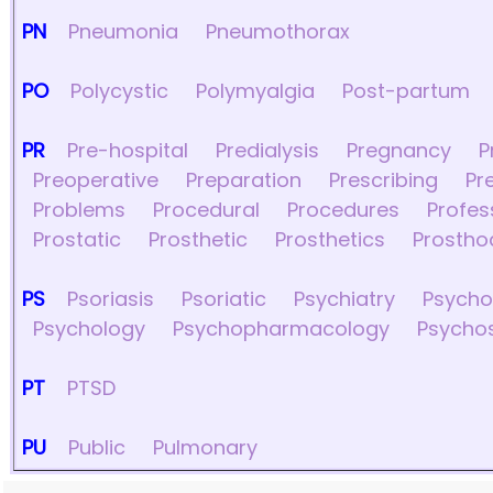
PN
Pneumonia
Pneumothorax
PO
Polycystic
Polymyalgia
Post-partum
PR
Pre-hospital
Predialysis
Pregnancy
P
Preoperative
Preparation
Prescribing
Pr
Problems
Procedural
Procedures
Profes
Prostatic
Prosthetic
Prosthetics
Prostho
PS
Psoriasis
Psoriatic
Psychiatry
Psych
Psychology
Psychopharmacology
Psycho
PT
PTSD
PU
Public
Pulmonary