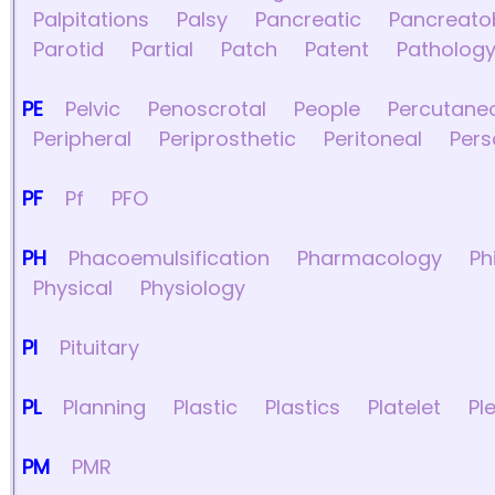
Palpitations
Palsy
Pancreatic
Pancreatob
Parotid
Partial
Patch
Patent
Patholog
PE
Pelvic
Penoscrotal
People
Percutane
Peripheral
Periprosthetic
Peritoneal
Pers
PF
Pf
PFO
PH
Phacoemulsification
Pharmacology
Ph
Physical
Physiology
PI
Pituitary
PL
Planning
Plastic
Plastics
Platelet
Pl
PM
PMR