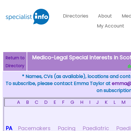
Directories
About
Med
My Account
Medico-Legal Special Interests in Scot
Return to
Directory
de
* Names, CVs (as available), locations and conta
To subscribe, please contact Emma Taylor at
emma@sp
on subscription
A
B
C
D
E
F
G
H
I
J
K
L
M
PA
Pacemakers
Pacing
Paediatric
Paedi