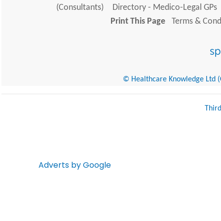
(Consultants)
Directory - Medico-Legal GPs
Print This Page
Terms & Condi
© Healthcare Knowledge Ltd (Cr
Thir
Adverts by Google