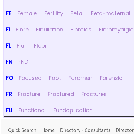
FE
Female
Fertility
Fetal
Feto-maternal
FI
Fibre
Fibrillation
Fibroids
Fibromyalgia
FL
Flail
Floor
FN
FND
FO
Focused
Foot
Foramen
Forensic
FR
Fracture
Fractured
Fractures
FU
Functional
Fundoplication
Quick Search
Home
Directory - Consultants
Director