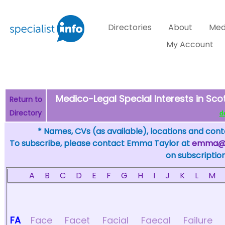
Directories
About
Med
My Account
Medico-Legal Special Interests in Scot
Return to
Directory
de
* Names, CVs (as available), locations and conta
To subscribe, please contact Emma Taylor at
emma@sp
on subscription
A
B
C
D
E
F
G
H
I
J
K
L
M
FA
Face
Facet
Facial
Faecal
Failure