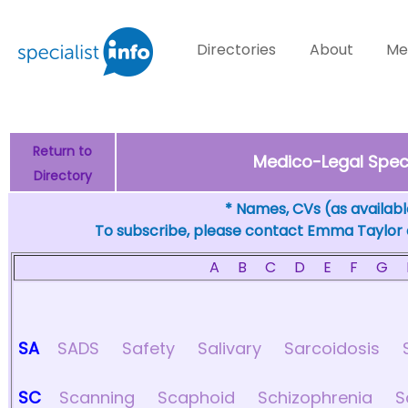
Directories
About
Me
Return to
Medico-Legal Specia
Directory
* Names, CVs (as available
To subscribe, please contact Emma Taylor
A
B
C
D
E
F
G
SA
SADS
Safety
Salivary
Sarcoidosis
SC
Scanning
Scaphoid
Schizophrenia
S