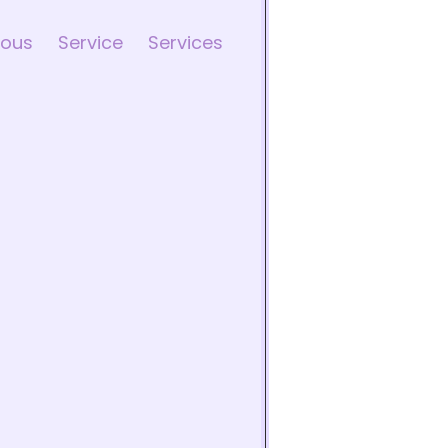
ious
Service
Services