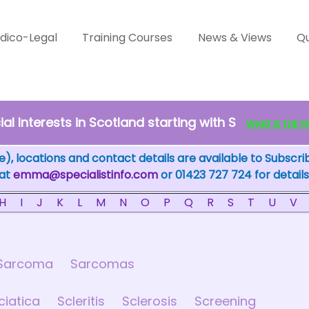
dico-Legal
Training Courses
News & Views
Qu
l Interests in Scotland starting with S
WHAT IS THE FEW
), locations and contact details are available to Subscri
 at
emma@specialistinfo.com
or 01423 727 724 for details
H
I
J
K
L
M
N
O
P
Q
R
S
T
U
V
Sarcoma
Sarcomas
ciatica
Scleritis
Sclerosis
Screening