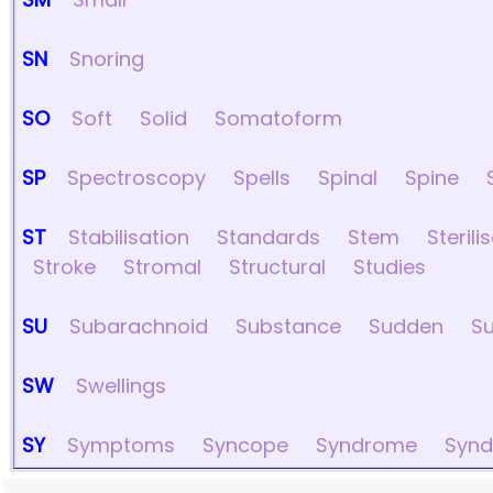
SN
Snoring
SO
Soft
Solid
Somatoform
SP
Spectroscopy
Spells
Spinal
Spine
ST
Stabilisation
Standards
Stem
Sterili
Stroke
Stromal
Structural
Studies
SU
Subarachnoid
Substance
Sudden
Su
SW
Swellings
SY
Symptoms
Syncope
Syndrome
Syn