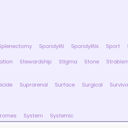
Splenectomy
Spondyliti
Spondylitis
Sport
sation
Stewardship
Stigma
Stone
Strabis
icide
Suprarenal
Surface
Surgical
Survivo
dromes
System
Systemic