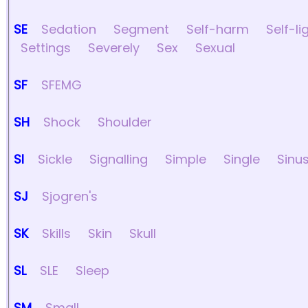
SE
Sedation
Segment
Self-harm
Self-li
Settings
Severely
Sex
Sexual
SF
SFEMG
SH
Shock
Shoulder
SI
Sickle
Signalling
Simple
Single
Sinu
SJ
Sjogren's
SK
Skills
Skin
Skull
SL
SLE
Sleep
SM
Small