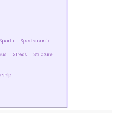
Sports
Sportsman's
mus
Stress
Stricture
rship