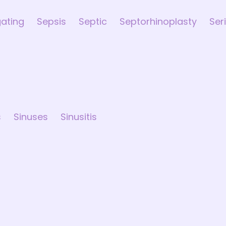
gating
Sepsis
Septic
Septorhinoplasty
Ser
s
Sinuses
Sinusitis