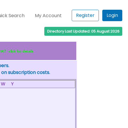
Register
Login
ick Search
My Account
Directory Last Updated: 05 August 2026
? - click for details
bers.
 on subscription costs.
W
Y