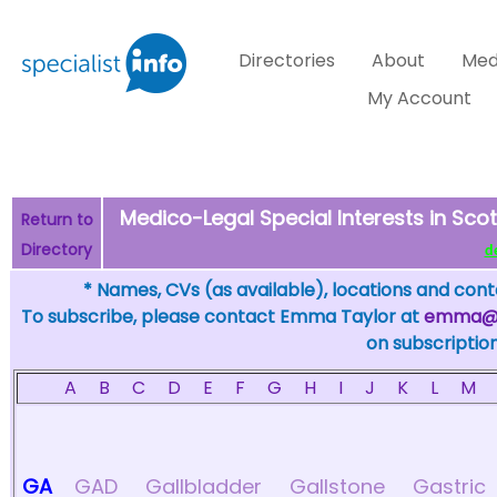
Directories
About
Med
My Account
Medico-Legal Special Interests in Scot
Return to
Directory
de
* Names, CVs (as available), locations and conta
To subscribe, please contact Emma Taylor at
emma@sp
on subscription
A
B
C
D
E
F
G
H
I
J
K
L
M
GA
GAD
Gallbladder
Gallstone
Gastric