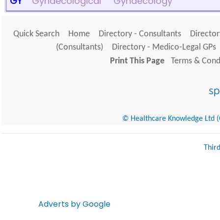
GY
Gynaecological
Gynaecology
Quick Search
Home
Directory - Consultants
Director
(Consultants)
Directory - Medico-Legal GPs
Print This Page
Terms & Condi
© Healthcare Knowledge Ltd (Cr
Thir
Adverts by Google