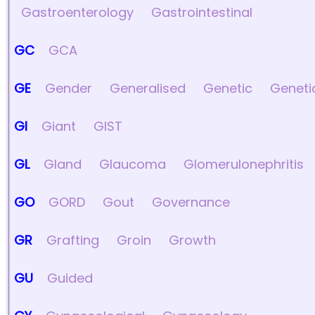
Gastroenterology
Gastrointestinal
GC
GCA
GE
Gender
Generalised
Genetic
Geneti
GI
Giant
GIST
GL
Gland
Glaucoma
Glomerulonephritis
GO
GORD
Gout
Governance
GR
Grafting
Groin
Growth
GU
Guided