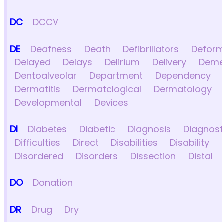
DC
DCCV
DE
Deafness
Death
Defibrillators
Deform
Delayed
Delays
Delirium
Delivery
Deme
Dentoalveolar
Department
Dependency
Dermatitis
Dermatological
Dermatology
Developmental
Devices
DI
Diabetes
Diabetic
Diagnosis
Diagnost
Difficulties
Direct
Disabilities
Disability
Disordered
Disorders
Dissection
Distal
DO
Donation
DR
Drug
Dry