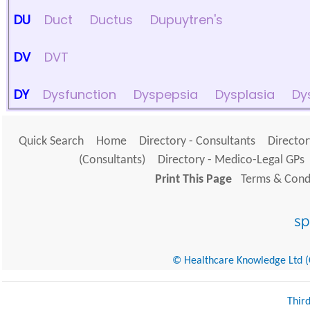
DU
Duct
Ductus
Dupuytren's
DV
DVT
DY
Dysfunction
Dyspepsia
Dysplasia
Dy
Quick Search
Home
Directory - Consultants
Director
(Consultants)
Directory - Medico-Legal GPs
Print This Page
Terms & Condi
© Healthcare Knowledge Ltd (Cr
Thir