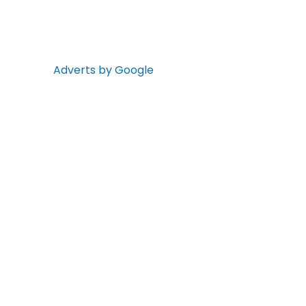
Adverts by Google