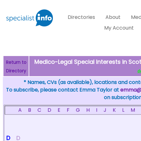
Directories
About
Med
My Account
Medico-Legal Special Interests in Scot
Return to
Directory
de
* Names, CVs (as available), locations and conta
To subscribe, please contact Emma Taylor at
emma@sp
on subscription
A
B
C
D
E
F
G
H
I
J
K
L
M
D
D