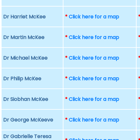
Dr Harriet McKee
*
Click here for a map
Dr Martin McKee
*
Click here for a map
Dr Michael McKee
*
Click here for a map
Dr Philip McKee
*
Click here for a map
Dr Siobhan McKee
*
Click here for a map
Dr George McKeeve
*
Click here for a map
Dr Gabrielle Teresa