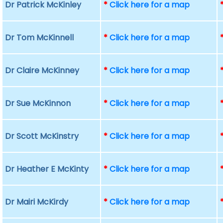
Dr Patrick McKinley
*
Click here for a map
Dr Tom McKinnell
*
Click here for a map
Dr Claire McKinney
*
Click here for a map
Dr Sue McKinnon
*
Click here for a map
Dr Scott McKinstry
*
Click here for a map
Dr Heather E McKinty
*
Click here for a map
Dr Mairi McKirdy
*
Click here for a map