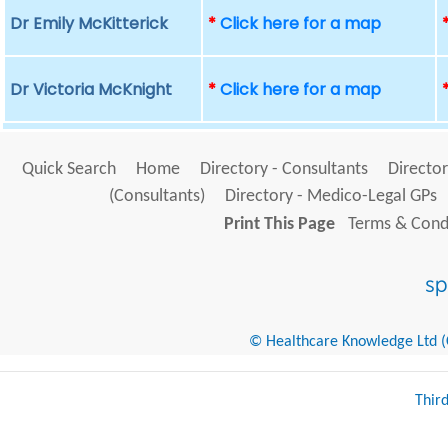
Dr Emily McKitterick
*
Click here for a map
Dr Victoria McKnight
*
Click here for a map
Quick Search
Home
Directory - Consultants
Director
(Consultants)
Directory - Medico-Legal GPs
Print This Page
Terms & Condi
© Healthcare Knowledge Ltd (Cr
Thir