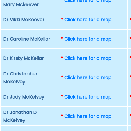
*
Click here for a map
Mary Mckeever
Dr Vikki McKeever
*
Click here for a map
Dr Caroline McKellar
*
Click here for a map
Dr Kirsty McKellar
*
Click here for a map
Dr Christopher
*
Click here for a map
McKelvey
Dr Jody McKelvey
*
Click here for a map
Dr Jonathan D
*
Click here for a map
McKelvey