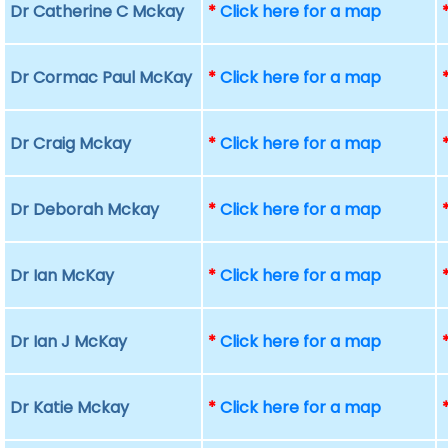
Dr Catherine C Mckay
*
Click here for a map
Dr Cormac Paul McKay
*
Click here for a map
Dr Craig Mckay
*
Click here for a map
Dr Deborah Mckay
*
Click here for a map
Dr Ian McKay
*
Click here for a map
Dr Ian J McKay
*
Click here for a map
Dr Katie Mckay
*
Click here for a map