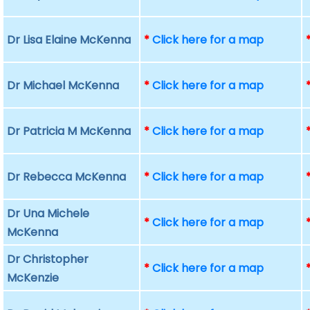
Dr Lisa Elaine McKenna
*
Click here for a map
Dr Michael McKenna
*
Click here for a map
Dr Patricia M McKenna
*
Click here for a map
Dr Rebecca McKenna
*
Click here for a map
Dr Una Michele
*
Click here for a map
McKenna
Dr Christopher
*
Click here for a map
McKenzie