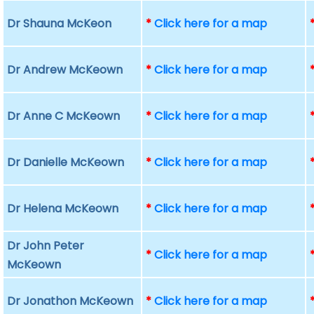
Dr Shauna McKeon
*
Click here for a map
Dr Andrew McKeown
*
Click here for a map
Dr Anne C McKeown
*
Click here for a map
Dr Danielle McKeown
*
Click here for a map
Dr Helena McKeown
*
Click here for a map
Dr John Peter
*
Click here for a map
McKeown
Dr Jonathon McKeown
*
Click here for a map