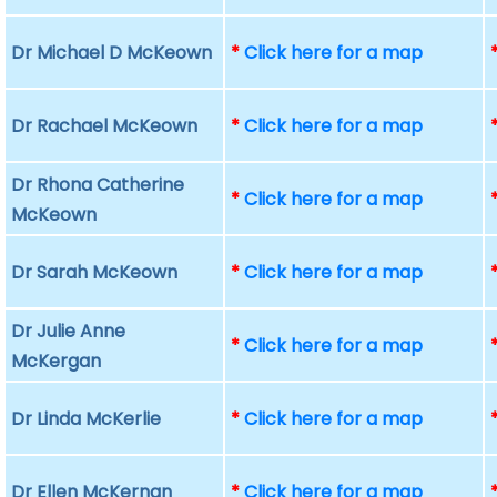
Dr Michael D McKeown
*
Click here for a map
Dr Rachael McKeown
*
Click here for a map
Dr Rhona Catherine
*
Click here for a map
McKeown
Dr Sarah McKeown
*
Click here for a map
Dr Julie Anne
*
Click here for a map
McKergan
Dr Linda McKerlie
*
Click here for a map
Dr Ellen McKernan
*
Click here for a map