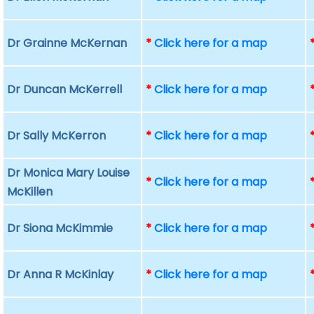
Dr Grainne McKernan
*
Click here for a map
Dr Duncan McKerrell
*
Click here for a map
Dr Sally McKerron
*
Click here for a map
Dr Monica Mary Louise
*
Click here for a map
McKillen
Dr Siona McKimmie
*
Click here for a map
Dr Anna R McKinlay
*
Click here for a map