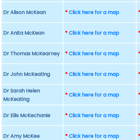
Dr Alison McKean
*
Click here for a map
Dr Anita McKean
*
Click here for a map
Dr Thomas McKearney
*
Click here for a map
Dr John McKeating
*
Click here for a map
Dr Sarah Helen
*
Click here for a map
McKeating
Dr Eilis McKechanie
*
Click here for a map
Dr Amy McKee
*
Click here for a map