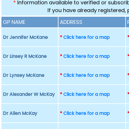
*
Information available to verified or subscr
If you have already registered,
GP NAME
ADDRESS
Dr Jennifer McKane
*
Click here for a map
Dr Linsey R McKane
*
Click here for a map
Dr Lynsey McKane
*
Click here for a map
Dr Alexander W McKay
*
Click here for a map
Dr Allen McKay
*
Click here for a map