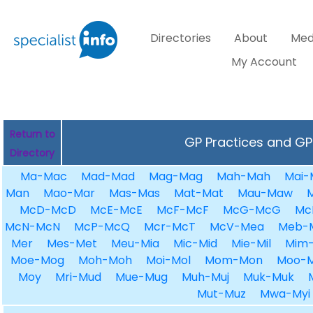
Directories
About
Med
My Account
Return to
GP Practices and GPs
Directory
Ma-Mac
Mad-Mad
Mag-Mag
Mah-Mah
Mai-
Man
Mao-Mar
Mas-Mas
Mat-Mat
Mau-Maw
McD-McD
McE-McE
McF-McF
McG-McG
Mc
McN-McN
McP-McQ
Mcr-McT
McV-Mea
Meb-
Mer
Mes-Met
Meu-Mia
Mic-Mid
Mie-Mil
Mim-
Moe-Mog
Moh-Moh
Moi-Mol
Mom-Mon
Moo-
Moy
Mri-Mud
Mue-Mug
Muh-Muj
Muk-Muk
Mut-Muz
Mwa-Myi