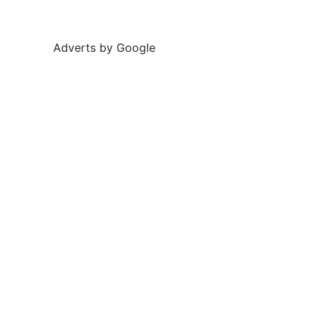
Adverts by Google