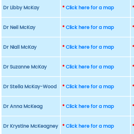
Dr Libby McKay
*
Click here for a map
Dr Neil McKay
*
Click here for a map
Dr Niall McKay
*
Click here for a map
Dr Suzanne McKay
*
Click here for a map
Dr Stella McKay-Wood
*
Click here for a map
Dr Anna McKeag
*
Click here for a map
Dr Krystine McKeagney
*
Click here for a map