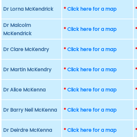
Dr Lorna McKendrick
*
Click here for a map
Dr Malcolm
*
Click here for a map
McKendrick
Dr Clare McKendry
*
Click here for a map
Dr Martin McKendry
*
Click here for a map
Dr Alice McKenna
*
Click here for a map
Dr Barry Neil McKenna
*
Click here for a map
Dr Deirdre McKenna
*
Click here for a map