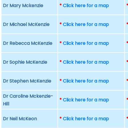
Dr Mary Mckenzie
*
Click here for a map
Dr Michael McKenzie
*
Click here for a map
Dr Rebecca McKenzie
*
Click here for a map
Dr Sophie McKenzie
*
Click here for a map
Dr Stephen McKenzie
*
Click here for a map
Dr Caroline Mckenzie-
*
Click here for a map
Hill
Dr Neil McKeon
*
Click here for a map