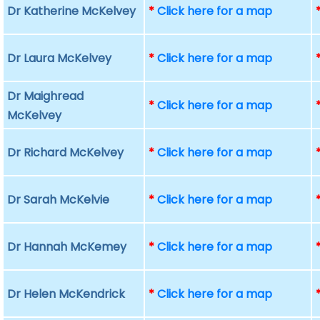
Dr Katherine McKelvey
*
Click here for a map
Dr Laura McKelvey
*
Click here for a map
Dr Maighread
*
Click here for a map
McKelvey
Dr Richard McKelvey
*
Click here for a map
Dr Sarah McKelvie
*
Click here for a map
Dr Hannah McKemey
*
Click here for a map
Dr Helen McKendrick
*
Click here for a map