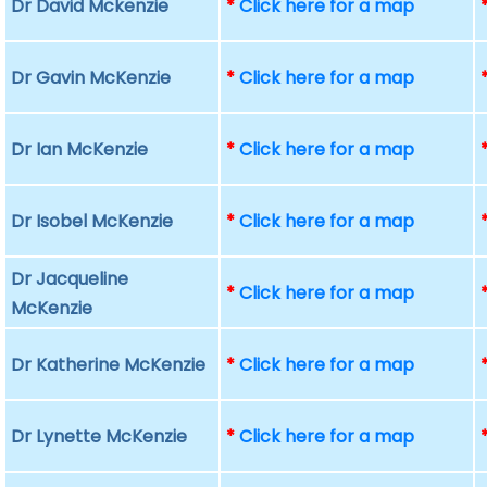
Dr David Mckenzie
*
Click here for a map
Dr Gavin McKenzie
*
Click here for a map
Dr Ian McKenzie
*
Click here for a map
Dr Isobel McKenzie
*
Click here for a map
Dr Jacqueline
*
Click here for a map
McKenzie
Dr Katherine McKenzie
*
Click here for a map
Dr Lynette McKenzie
*
Click here for a map