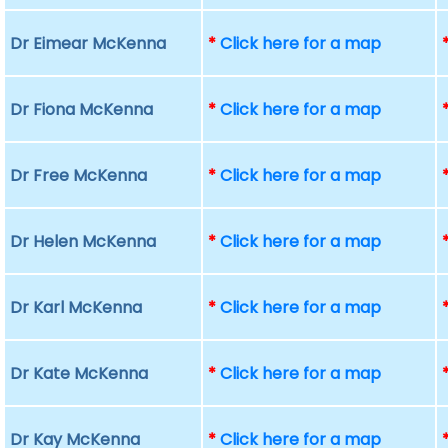
Dr Eimear McKenna
*
Click here for a map
Dr Fiona McKenna
*
Click here for a map
Dr Free McKenna
*
Click here for a map
Dr Helen McKenna
*
Click here for a map
Dr Karl McKenna
*
Click here for a map
Dr Kate McKenna
*
Click here for a map
Dr Kay McKenna
*
Click here for a map