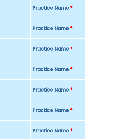
Practice Name
*
Practice Name
*
Practice Name
*
Practice Name
*
Practice Name
*
Practice Name
*
Practice Name
*