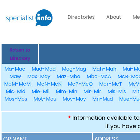
Directories
About
Me
Return to
Directory
Ma-Mac
Mad-Mad
Mag-Mag
Mah-Mah
Mai-Ma
Maw
Max-May
Maz-Mba
Mbo-McA
McB-Mc
McM-McM
McN-McN
McP-McQ
Mcr-McT
McV
Mic-Mid
Mie-Mil
Mim-Min
Mir-Mir
Mis-Mis
Mit
Mos-Mos
Mot-Mou
Mov-Moy
Mri-Mud
Mue-Mu
*
Information available to
If you have 
GP NAME
ADDRESS