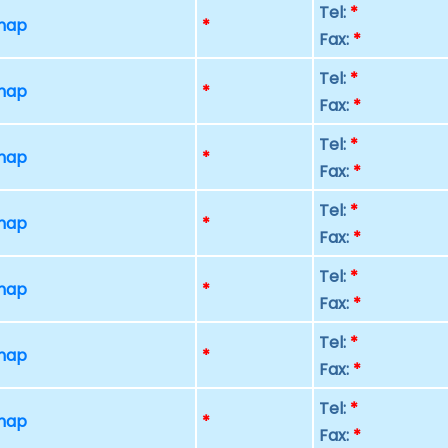
Tel:
*
 map
*
Fax:
*
Tel:
*
 map
*
Fax:
*
Tel:
*
 map
*
Fax:
*
Tel:
*
 map
*
Fax:
*
Tel:
*
 map
*
Fax:
*
Tel:
*
 map
*
Fax:
*
Tel:
*
 map
*
Fax:
*