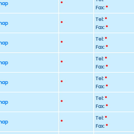
 map
*
Fax:
*
Tel:
*
 map
*
Fax:
*
Tel:
*
 map
*
Fax:
*
Tel:
*
 map
*
Fax:
*
Tel:
*
 map
*
Fax:
*
Tel:
*
 map
*
Fax:
*
Tel:
*
 map
*
Fax:
*