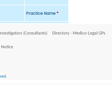
Practice Name
*
Investigators (Consultants)
Directory - Medico-Legal GPs
 Notice
rved.