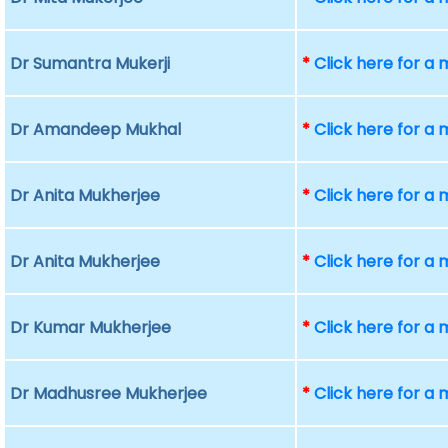
Dr Sumantra Mukerji
*
Click here for a
Dr Amandeep Mukhal
*
Click here for a
Dr Anita Mukherjee
*
Click here for a
Dr Anita Mukherjee
*
Click here for a
Dr Kumar Mukherjee
*
Click here for a
Dr Madhusree Mukherjee
*
Click here for a