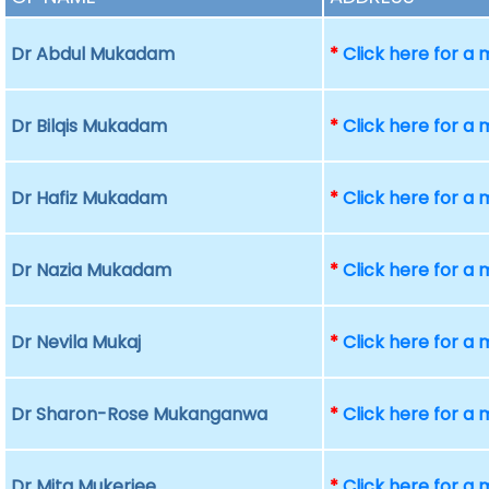
Dr Abdul Mukadam
*
Click here for a
Dr Bilqis Mukadam
*
Click here for a
Dr Hafiz Mukadam
*
Click here for a
Dr Nazia Mukadam
*
Click here for a
Dr Nevila Mukaj
*
Click here for a
Dr Sharon-Rose Mukanganwa
*
Click here for a
Dr Mita Mukerjee
*
Click here for a