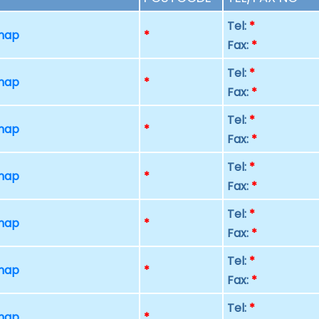
Tel:
*
 map
*
Fax:
*
Tel:
*
 map
*
Fax:
*
Tel:
*
 map
*
Fax:
*
Tel:
*
 map
*
Fax:
*
Tel:
*
 map
*
Fax:
*
Tel:
*
 map
*
Fax:
*
Tel:
*
 map
*