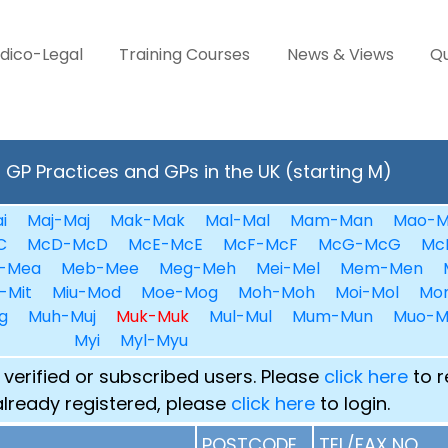
dico-Legal
Training Courses
News & Views
Qu
GP Practices and GPs in the UK (starting M)
i
Maj-Maj
Mak-Mak
Mal-Mal
Mam-Man
Mao-M
C
McD-McD
McE-McE
McF-McF
McG-McG
Mc
-Mea
Meb-Mee
Meg-Meh
Mei-Mel
Mem-Men
-Mit
Miu-Mod
Moe-Mog
Moh-Moh
Moi-Mol
Mo
g
Muh-Muj
Muk-Muk
Mul-Mul
Mum-Mun
Muo-M
Myi
Myl-Myu
 verified or subscribed users. Please
click here
to r
already registered, please
click here
to login.
POSTCODE
TEL/FAX NO