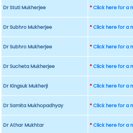
Dr Stuti Mukherjee
*
Click here for a
Dr Subhro Mukherjee
*
Click here for a
Dr Subhro Mukherjee
*
Click here for a
Dr Sucheta Mukherjee
*
Click here for a
Dr Kingsuk Mukherji
*
Click here for a
Dr Samita Mukhopadhyay
*
Click here for a
Dr Athar Mukhtar
*
Click here for a