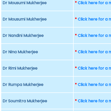
Dr Mousumi Mukherjee
*
Click here for a
Dr Mousumi Mukherjee
*
Click here for a
Dr Nandini Mukherjee
*
Click here for a
Dr Nina Mukherjee
*
Click here for a
Dr Rimi Mukherjee
*
Click here for a
Dr Rumpa Mukherjee
*
Click here for a
Dr Soumitra Mukherjee
*
Click here for a