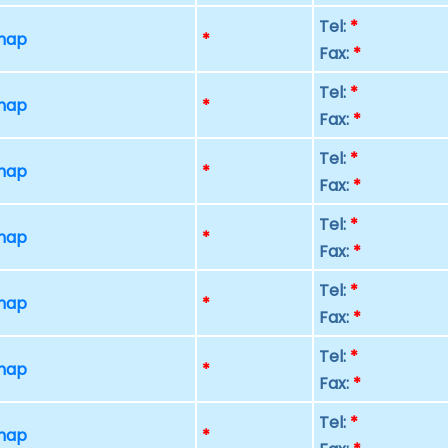
Tel:
*
 map
*
Fax:
*
Tel:
*
 map
*
Fax:
*
Tel:
*
 map
*
Fax:
*
Tel:
*
 map
*
Fax:
*
Tel:
*
 map
*
Fax:
*
Tel:
*
 map
*
Fax:
*
Tel:
*
 map
*