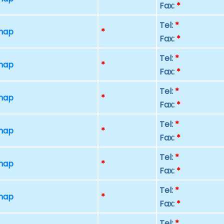
Fax:
*
Tel:
*
 map
*
Fax:
*
Tel:
*
 map
*
Fax:
*
Tel:
*
 map
*
Fax:
*
Tel:
*
 map
*
Fax:
*
Tel:
*
 map
*
Fax:
*
Tel:
*
 map
*
Fax:
*
Tel:
*