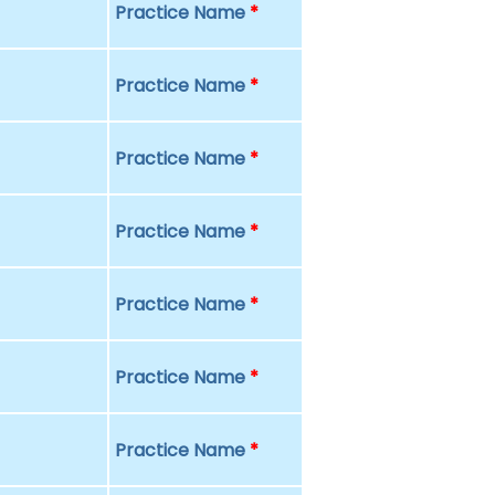
Practice Name
*
Practice Name
*
Practice Name
*
Practice Name
*
Practice Name
*
Practice Name
*
Practice Name
*