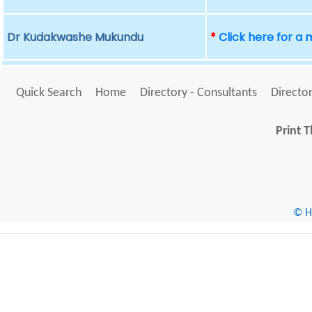
Dr Kudakwashe Mukundu
*
Click here for a
Quick Search
Home
Directory - Consultants
Director
Print T
© He