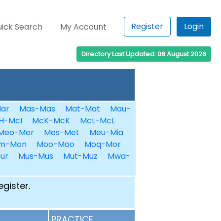
Register
Login
ick Search
My Account
Directory Last Updated: 06 August 2026
ar
Mas-Mas
Mat-Mat
Mau-
H-McI
McK-McK
McL-McL
Meo-Mer
Mes-Met
Meu-Mia
m-Mon
Moo-Moo
Moq-Mor
ur
Mus-Mus
Mut-Muz
Mwa-
egister.
PRACTICE