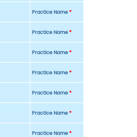
Practice Name
*
Practice Name
*
Practice Name
*
Practice Name
*
Practice Name
*
Practice Name
*
Practice Name
*