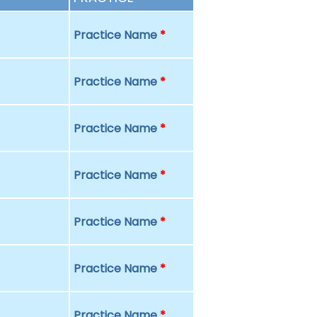
Practice Name
*
Practice Name
*
Practice Name
*
Practice Name
*
Practice Name
*
Practice Name
*
Practice Name
*