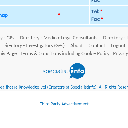
Fax:
*
Tel:
*
 map
*
Fax:
*
y - GPs
Directory - Medico-Legal Consultants
Directory - 
Directory - Investigators (GPs)
About
Contact
Logout
his Page
Terms & Conditions including Cookie Policy
Privacy
althcare Knowledge Ltd (Creators of SpecialistInfo). All Rights Rese
Third Party Advertisement