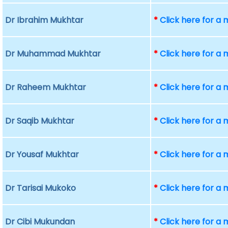
Dr Ibrahim Mukhtar
*
Click here for a
Dr Muhammad Mukhtar
*
Click here for a
Dr Raheem Mukhtar
*
Click here for a
Dr Saqib Mukhtar
*
Click here for a
Dr Yousaf Mukhtar
*
Click here for a
Dr Tarisai Mukoko
*
Click here for a
Dr Cibi Mukundan
*
Click here for a