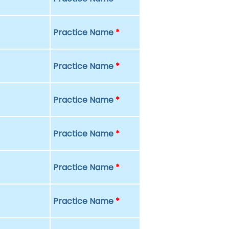
Practice Name
*
Practice Name
*
Practice Name
*
Practice Name
*
Practice Name
*
Practice Name
*