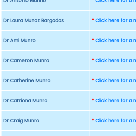
Dr Antonio Munno
*
Click here for a
Dr Laura Munoz Bargados
*
Click here for a
Dr Ami Munro
*
Click here for a
Dr Cameron Munro
*
Click here for a
Dr Catherine Munro
*
Click here for a
Dr Catriona Munro
*
Click here for a
Dr Craig Munro
*
Click here for a