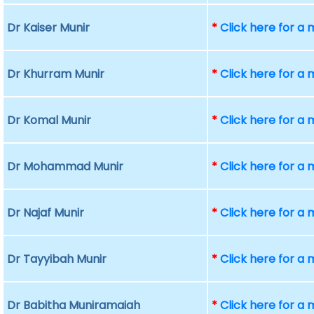
Dr Kaiser Munir
*
Click here for a
Dr Khurram Munir
*
Click here for a
Dr Komal Munir
*
Click here for a
Dr Mohammad Munir
*
Click here for a
Dr Najaf Munir
*
Click here for a
Dr Tayyibah Munir
*
Click here for a
Dr Babitha Muniramaiah
*
Click here for a