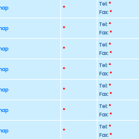
Tel:
*
 map
*
Fax:
*
Tel:
*
 map
*
Fax:
*
Tel:
*
 map
*
Fax:
*
Tel:
*
 map
*
Fax:
*
Tel:
*
 map
*
Fax:
*
Tel:
*
 map
*
Fax:
*
Tel:
*
 map
*
Fax:
*