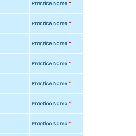
Practice Name
*
Practice Name
*
Practice Name
*
Practice Name
*
Practice Name
*
Practice Name
*
Practice Name
*