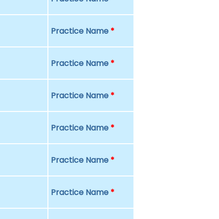
Practice Name
*
Practice Name
*
Practice Name
*
Practice Name
*
Practice Name
*
Practice Name
*