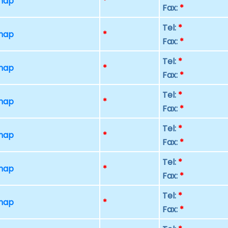
 map
*
Fax:
*
Tel:
*
 map
*
Fax:
*
Tel:
*
 map
*
Fax:
*
Tel:
*
 map
*
Fax:
*
Tel:
*
 map
*
Fax:
*
Tel:
*
 map
*
Fax:
*
Tel:
*
 map
*
Fax:
*