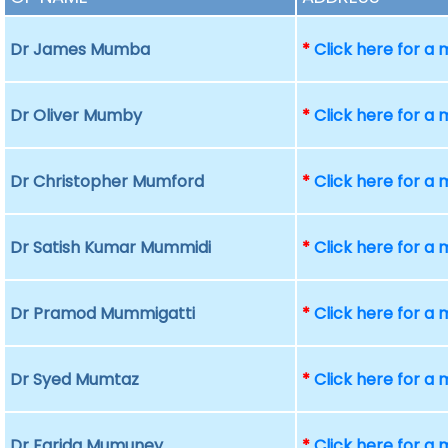
Dr James Mumba
*
Click here for a
Dr Oliver Mumby
*
Click here for a
Dr Christopher Mumford
*
Click here for a
Dr Satish Kumar Mummidi
*
Click here for a
Dr Pramod Mummigatti
*
Click here for a
Dr Syed Mumtaz
*
Click here for a
Dr Farida Mumuney
*
Click here for a