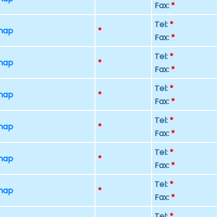
Fax:
*
Tel:
*
 map
*
Fax:
*
Tel:
*
 map
*
Fax:
*
Tel:
*
 map
*
Fax:
*
Tel:
*
 map
*
Fax:
*
Tel:
*
 map
*
Fax:
*
Tel:
*
 map
*
Fax:
*
Tel:
*