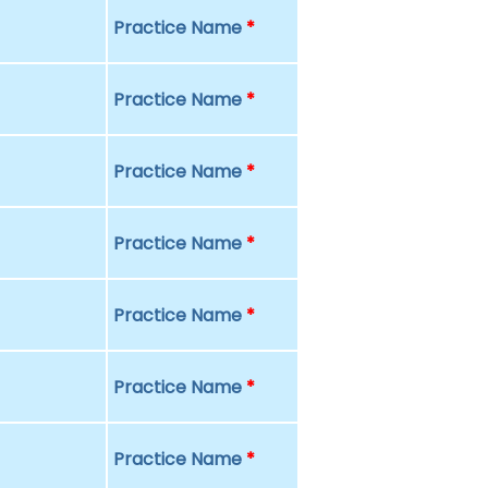
Practice Name
*
Practice Name
*
Practice Name
*
Practice Name
*
Practice Name
*
Practice Name
*
Practice Name
*