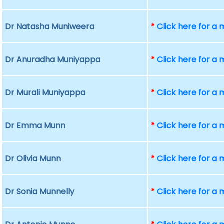
Dr Natasha Muniweera
*
Click here for a
Dr Anuradha Muniyappa
*
Click here for a
Dr Murali Muniyappa
*
Click here for a
Dr Emma Munn
*
Click here for a
Dr Olivia Munn
*
Click here for a
Dr Sonia Munnelly
*
Click here for a