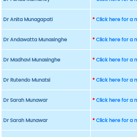
Dr Anita Munagapati
*
Click here for a
Dr Andawatta Munasinghe
*
Click here for a
Dr Madhavi Munasinghe
*
Click here for a
Dr Rutendo Munatsi
*
Click here for a
Dr Sarah Munawar
*
Click here for a
Dr Sarah Munawar
*
Click here for a