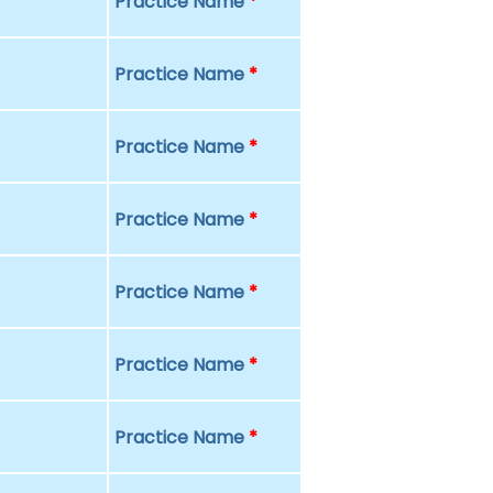
Practice Name
*
Practice Name
*
Practice Name
*
Practice Name
*
Practice Name
*
Practice Name
*
Practice Name
*