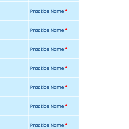
Practice Name
*
Practice Name
*
Practice Name
*
Practice Name
*
Practice Name
*
Practice Name
*
Practice Name
*