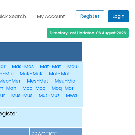
Register
Login
ick Search
My Account
Directory Last Updated: 06 August 2026
ar
Mas-Mas
Mat-Mat
Mau-
H-McI
McK-McK
McL-McL
Meo-Mer
Mes-Met
Meu-Mia
m-Mon
Moo-Moo
Moq-Mor
ur
Mus-Mus
Mut-Muz
Mwa-
egister.
PRACTICE