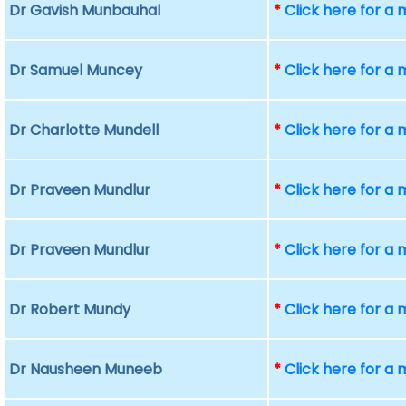
Dr Gavish Munbauhal
*
Click here for a
Dr Samuel Muncey
*
Click here for a
Dr Charlotte Mundell
*
Click here for a
Dr Praveen Mundlur
*
Click here for a
Dr Praveen Mundlur
*
Click here for a
Dr Robert Mundy
*
Click here for a
Dr Nausheen Muneeb
*
Click here for a