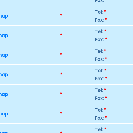
Fax:
*
Tel:
*
 map
*
Fax:
*
Tel:
*
 map
*
Fax:
*
Tel:
*
 map
*
Fax:
*
Tel:
*
 map
*
Fax:
*
Tel:
*
 map
*
Fax:
*
Tel:
*
 map
*
Fax:
*
Tel:
*