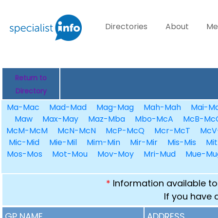
Directories
About
Me
Return to
Directory
Ma-Mac
Mad-Mad
Mag-Mag
Mah-Mah
Mai-Ma
Maw
Max-May
Maz-Mba
Mbo-McA
McB-Mc
McM-McM
McN-McN
McP-McQ
Mcr-McT
McV
Mic-Mid
Mie-Mil
Mim-Min
Mir-Mir
Mis-Mis
Mit
Mos-Mos
Mot-Mou
Mov-Moy
Mri-Mud
Mue-Mu
*
Information available to
If you have 
GP NAME
ADDRESS