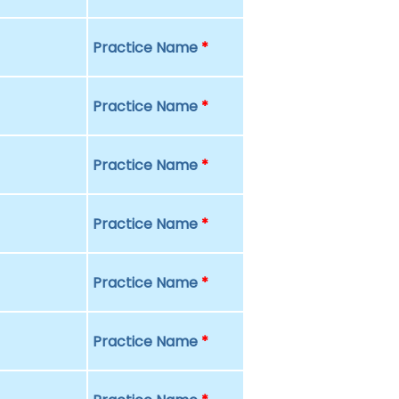
Practice Name
*
Practice Name
*
Practice Name
*
Practice Name
*
Practice Name
*
Practice Name
*