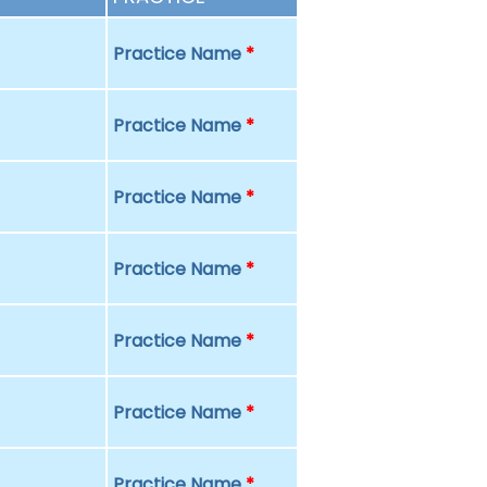
Practice Name
*
Practice Name
*
Practice Name
*
Practice Name
*
Practice Name
*
Practice Name
*
Practice Name
*