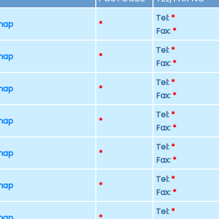
Tel:
*
 map
*
Fax:
*
Tel:
*
 map
*
Fax:
*
Tel:
*
 map
*
Fax:
*
Tel:
*
 map
*
Fax:
*
Tel:
*
 map
*
Fax:
*
Tel:
*
 map
*
Fax:
*
Tel:
*
 map
*