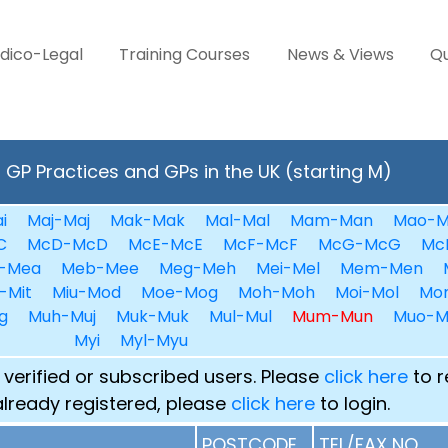
dico-Legal
Training Courses
News & Views
Qu
GP Practices and GPs in the UK (starting M)
i
Maj-Maj
Mak-Mak
Mal-Mal
Mam-Man
Mao-M
C
McD-McD
McE-McE
McF-McF
McG-McG
Mc
-Mea
Meb-Mee
Meg-Meh
Mei-Mel
Mem-Men
-Mit
Miu-Mod
Moe-Mog
Moh-Moh
Moi-Mol
Mo
g
Muh-Muj
Muk-Muk
Mul-Mul
Mum-Mun
Muo-M
Myi
Myl-Myu
 verified or subscribed users. Please
click here
to r
already registered, please
click here
to login.
POSTCODE
TEL/FAX NO