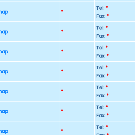
Tel:
*
 map
*
Fax:
*
Tel:
*
 map
*
Fax:
*
Tel:
*
 map
*
Fax:
*
Tel:
*
 map
*
Fax:
*
Tel:
*
 map
*
Fax:
*
Tel:
*
 map
*
Fax:
*
Tel:
*
 map
*