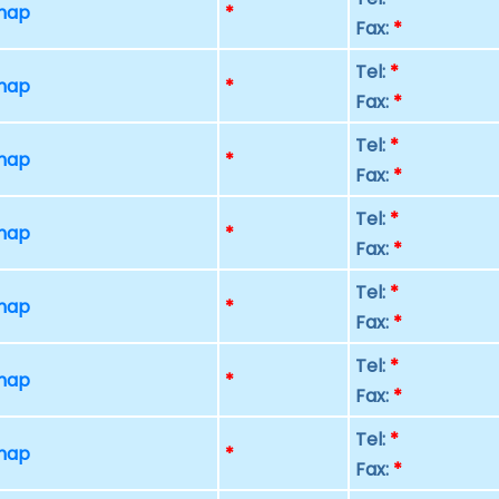
 map
*
Fax:
*
Tel:
*
 map
*
Fax:
*
Tel:
*
 map
*
Fax:
*
Tel:
*
 map
*
Fax:
*
Tel:
*
 map
*
Fax:
*
Tel:
*
 map
*
Fax:
*
Tel:
*
 map
*
Fax:
*