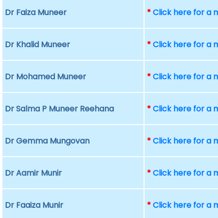
Dr Faiza Muneer
*
Click here for a
Dr Khalid Muneer
*
Click here for a
Dr Mohamed Muneer
*
Click here for a
Dr Salma P Muneer Reehana
*
Click here for a
Dr Gemma Mungovan
*
Click here for a
Dr Aamir Munir
*
Click here for a
Dr Faaiza Munir
*
Click here for a