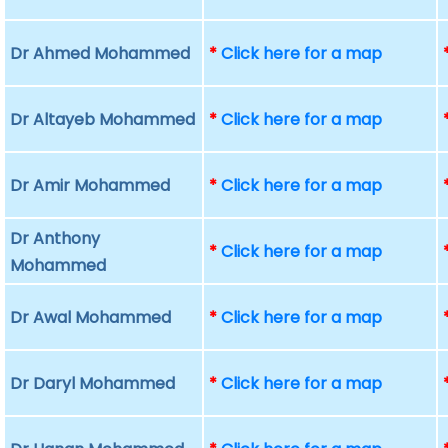
Dr Ahmed Mohammed
*
Click here for a map
Dr Altayeb Mohammed
*
Click here for a map
Dr Amir Mohammed
*
Click here for a map
Dr Anthony
*
Click here for a map
Mohammed
Dr Awal Mohammed
*
Click here for a map
Dr Daryl Mohammed
*
Click here for a map