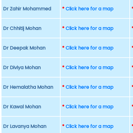
Dr Zahir Mohammed
*
Click here for a map
Dr Chhitij Mohan
*
Click here for a map
Dr Deepak Mohan
*
Click here for a map
Dr Diviya Mohan
*
Click here for a map
Dr Hemalatha Mohan
*
Click here for a map
Dr Kawal Mohan
*
Click here for a map
Dr Lavanya Mohan
*
Click here for a map