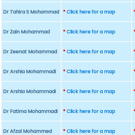
Dr Tahira S Mohammad
*
Click here for a map
Dr Zain Mohammad
*
Click here for a map
Dr Zeenat Mohammad
*
Click here for a map
Dr Arshia Mohammadi
*
Click here for a map
Dr Arshia Mohammadi
*
Click here for a map
Dr Fatima Mohammadi
*
Click here for a map
Dr Afzal Mohammed
*
Click here for a map