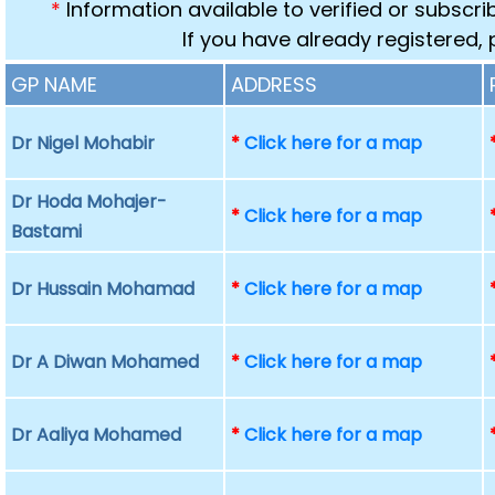
*
Information available to verified or subscr
If you have already registered,
GP NAME
ADDRESS
Dr Nigel Mohabir
*
Click here for a map
Dr Hoda Mohajer-
*
Click here for a map
Bastami
Dr Hussain Mohamad
*
Click here for a map
Dr A Diwan Mohamed
*
Click here for a map
Dr Aaliya Mohamed
*
Click here for a map