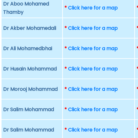
Dr Aboo Mohamed
*
Click here for a map
Thamby
Dr Akber Mohamedali
*
Click here for a map
Dr Ali Mohamedbhai
*
Click here for a map
Dr Husain Mohammad
*
Click here for a map
Dr Morooj Mohammad
*
Click here for a map
Dr Salim Mohammad
*
Click here for a map
Dr Salim Mohammad
*
Click here for a map