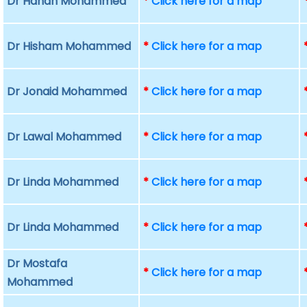
Dr Hanan Mohammed
*
Click here for a map
Dr Hisham Mohammed
*
Click here for a map
Dr Jonaid Mohammed
*
Click here for a map
Dr Lawal Mohammed
*
Click here for a map
Dr Linda Mohammed
*
Click here for a map
Dr Linda Mohammed
*
Click here for a map
Dr Mostafa
*
Click here for a map
Mohammed