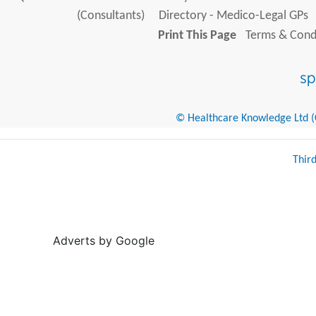
(Consultants)
Directory - Medico-Legal GPs
Print This Page
Terms & Condi
© Healthcare Knowledge Ltd (Cr
Thir
Adverts by Google