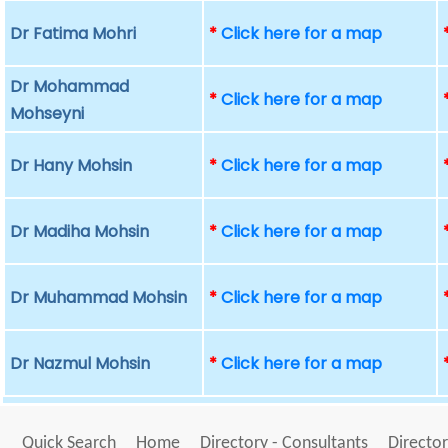
Dr Fatima Mohri
*
Click here for a map
Dr Mohammad
*
Click here for a map
Mohseyni
Dr Hany Mohsin
*
Click here for a map
Dr Madiha Mohsin
*
Click here for a map
Dr Muhammad Mohsin
*
Click here for a map
Dr Nazmul Mohsin
*
Click here for a map
Quick Search
Home
Directory - Consultants
Director