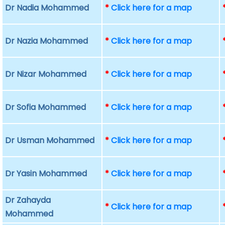
Dr Nadia Mohammed
*
Click here for a map
Dr Nazia Mohammed
*
Click here for a map
Dr Nizar Mohammed
*
Click here for a map
Dr Sofia Mohammed
*
Click here for a map
Dr Usman Mohammed
*
Click here for a map
Dr Yasin Mohammed
*
Click here for a map
Dr Zahayda
*
Click here for a map
Mohammed