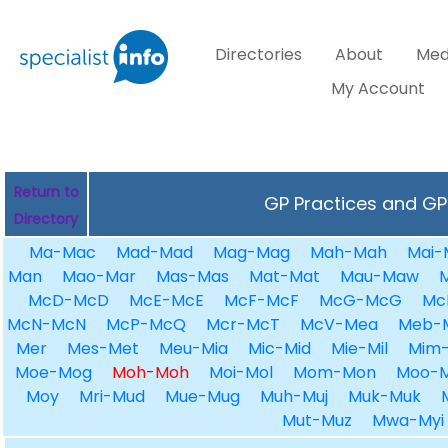
Directories
About
Med
My Account
Return to
GP Practices and GPs
Directory
Ma-Mac
Mad-Mad
Mag-Mag
Mah-Mah
Mai-
Man
Mao-Mar
Mas-Mas
Mat-Mat
Mau-Maw
McD-McD
McE-McE
McF-McF
McG-McG
Mc
McN-McN
McP-McQ
Mcr-McT
McV-Mea
Meb-
Mer
Mes-Met
Meu-Mia
Mic-Mid
Mie-Mil
Mim-
Moe-Mog
Moh-Moh
Moi-Mol
Mom-Mon
Moo-
Moy
Mri-Mud
Mue-Mug
Muh-Muj
Muk-Muk
Mut-Muz
Mwa-Myi