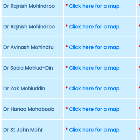
Dr Rajnish Mohindroo
*
Click here for a map
Dr Rajnish Mohindroo
*
Click here for a map
Dr Avinash Mohindru
*
Click here for a map
Dr Sadia Mohiud-Din
*
Click here for a map
Dr Zak Mohiuddin
*
Click here for a map
Dr Hanaa Mohoboob
*
Click here for a map
Dr St John Mohr
*
Click here for a map