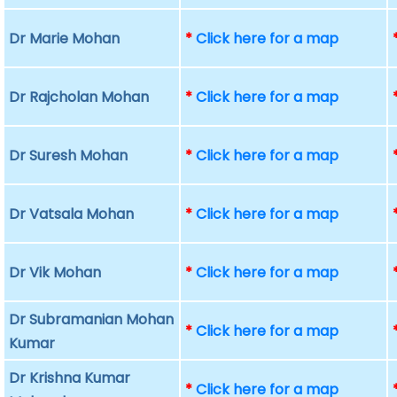
Dr Marie Mohan
*
Click here for a map
Dr Rajcholan Mohan
*
Click here for a map
Dr Suresh Mohan
*
Click here for a map
Dr Vatsala Mohan
*
Click here for a map
Dr Vik Mohan
*
Click here for a map
Dr Subramanian Mohan
*
Click here for a map
Kumar
Dr Krishna Kumar
*
Click here for a map