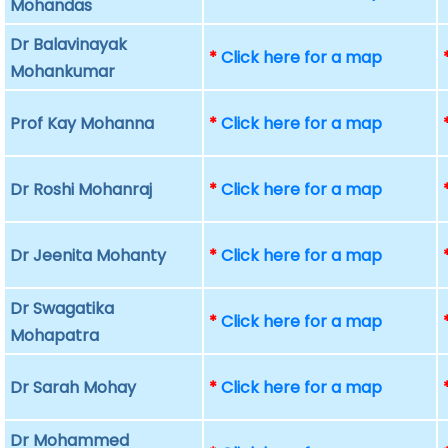
Mohandas
Dr Balavinayak
*
Click here for a map
Mohankumar
Prof Kay Mohanna
*
Click here for a map
Dr Roshi Mohanraj
*
Click here for a map
Dr Jeenita Mohanty
*
Click here for a map
Dr Swagatika
*
Click here for a map
Mohapatra
Dr Sarah Mohay
*
Click here for a map
Dr Mohammed