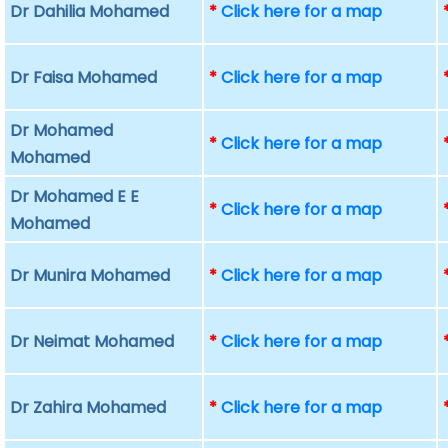
Dr Dahilia Mohamed
*
Click here for a map
Dr Faisa Mohamed
*
Click here for a map
Dr Mohamed
*
Click here for a map
Mohamed
Dr Mohamed E E
*
Click here for a map
Mohamed
Dr Munira Mohamed
*
Click here for a map
Dr Neimat Mohamed
*
Click here for a map
Dr Zahira Mohamed
*
Click here for a map