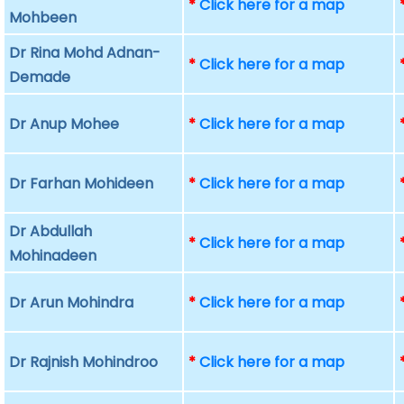
*
Click here for a map
Mohbeen
Dr Rina Mohd Adnan-
*
Click here for a map
Demade
Dr Anup Mohee
*
Click here for a map
Dr Farhan Mohideen
*
Click here for a map
Dr Abdullah
*
Click here for a map
Mohinadeen
Dr Arun Mohindra
*
Click here for a map
Dr Rajnish Mohindroo
*
Click here for a map