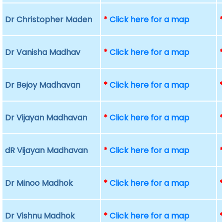
Dr Christopher Maden
*
Click here for a map
Dr Vanisha Madhav
*
Click here for a map
Dr Bejoy Madhavan
*
Click here for a map
Dr Vijayan Madhavan
*
Click here for a map
dR Vijayan Madhavan
*
Click here for a map
Dr Minoo Madhok
*
Click here for a map
Dr Vishnu Madhok
*
Click here for a map