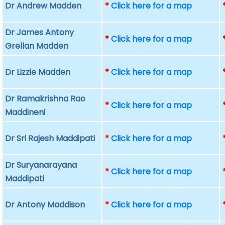
Dr Andrew Madden
*
Click here for a map
Dr James Antony
*
Click here for a map
Grellan Madden
Dr Lizzie Madden
*
Click here for a map
Dr Ramakrishna Rao
*
Click here for a map
Maddineni
Dr Sri Rajesh Maddipati
*
Click here for a map
Dr Suryanarayana
*
Click here for a map
Maddipati
Dr Antony Maddison
*
Click here for a map