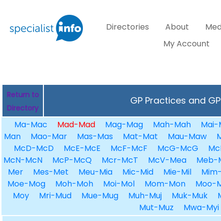
Directories
About
Med
My Account
Return to
GP Practices and GPs
Directory
Ma-Mac
Mad-Mad
Mag-Mag
Mah-Mah
Mai-
Man
Mao-Mar
Mas-Mas
Mat-Mat
Mau-Maw
McD-McD
McE-McE
McF-McF
McG-McG
Mc
McN-McN
McP-McQ
Mcr-McT
McV-Mea
Meb-
Mer
Mes-Met
Meu-Mia
Mic-Mid
Mie-Mil
Mim-
Moe-Mog
Moh-Moh
Moi-Mol
Mom-Mon
Moo-
Moy
Mri-Mud
Mue-Mug
Muh-Muj
Muk-Muk
Mut-Muz
Mwa-Myi