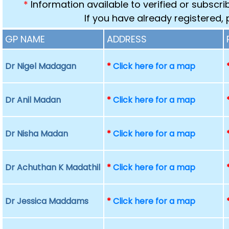
*
Information available to verified or subscr
If you have already registered,
GP NAME
ADDRESS
Dr Nigel Madagan
*
Click here for a map
Dr Anil Madan
*
Click here for a map
Dr Nisha Madan
*
Click here for a map
Dr Achuthan K Madathil
*
Click here for a map
Dr Jessica Maddams
*
Click here for a map