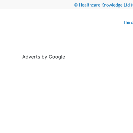
© Healthcare Knowledge Ltd (Cr
Thir
Adverts by Google