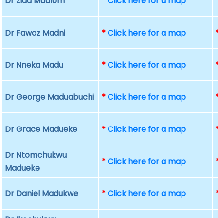
Dr Ziad Madlom
*
Click here for a map
Dr Fawaz Madni
*
Click here for a map
Dr Nneka Madu
*
Click here for a map
Dr George Maduabuchi
*
Click here for a map
Dr Grace Madueke
*
Click here for a map
Dr Ntomchukwu
*
Click here for a map
Madueke
Dr Daniel Madukwe
*
Click here for a map