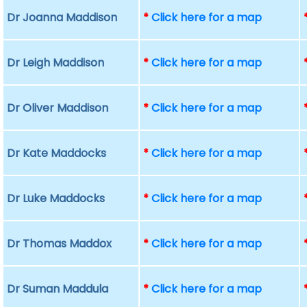
Dr Joanna Maddison
*
Click here for a map
Dr Leigh Maddison
*
Click here for a map
Dr Oliver Maddison
*
Click here for a map
Dr Kate Maddocks
*
Click here for a map
Dr Luke Maddocks
*
Click here for a map
Dr Thomas Maddox
*
Click here for a map
Dr Suman Maddula
*
Click here for a map