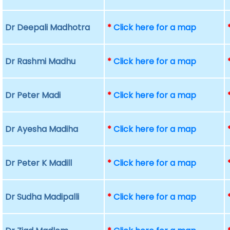
Dr Deepali Madhotra
*
Click here for a map
Dr Rashmi Madhu
*
Click here for a map
Dr Peter Madi
*
Click here for a map
Dr Ayesha Madiha
*
Click here for a map
Dr Peter K Madill
*
Click here for a map
Dr Sudha Madipalli
*
Click here for a map