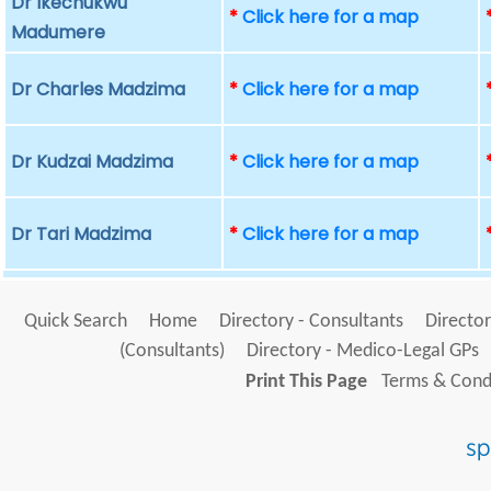
Dr Ikechukwu
*
Click here for a map
Madumere
Dr Charles Madzima
*
Click here for a map
Dr Kudzai Madzima
*
Click here for a map
Dr Tari Madzima
*
Click here for a map
Quick Search
Home
Directory - Consultants
Director
(Consultants)
Directory - Medico-Legal GPs
Print This Page
Terms & Condi