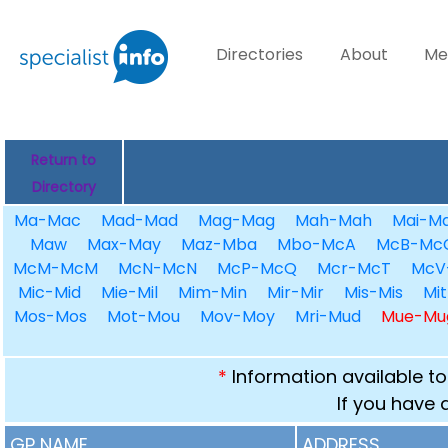
Directories
About
Me
Return to
Directory
Ma-Mac
Mad-Mad
Mag-Mag
Mah-Mah
Mai-Ma
Maw
Max-May
Maz-Mba
Mbo-McA
McB-Mc
McM-McM
McN-McN
McP-McQ
Mcr-McT
McV
Mic-Mid
Mie-Mil
Mim-Min
Mir-Mir
Mis-Mis
Mit
Mos-Mos
Mot-Mou
Mov-Moy
Mri-Mud
Mue-Mu
*
Information available to
If you have 
GP NAME
ADDRESS