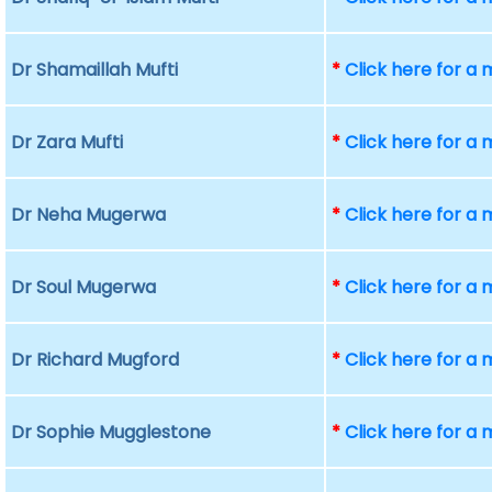
Dr Shamaillah Mufti
*
Click here for a
Dr Zara Mufti
*
Click here for a
Dr Neha Mugerwa
*
Click here for a
Dr Soul Mugerwa
*
Click here for a
Dr Richard Mugford
*
Click here for a
Dr Sophie Mugglestone
*
Click here for a