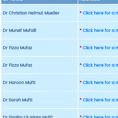
Dr Christian Helmut Mueller
*
Click here for a
Dr Munsif Mufalil
*
Click here for a
Dr Fizza Mufaz
*
Click here for a
Dr Fizza Mufaz
*
Click here for a
Dr Haroon Mufti
*
Click here for a
Dr Sarah Mufti
*
Click here for a
Dr Shafiq-Ul-Islam Mufti
*
Click here for a