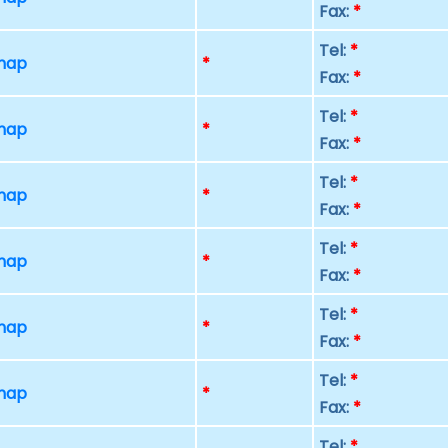
Fax:
*
Tel:
*
 map
*
Fax:
*
Tel:
*
 map
*
Fax:
*
Tel:
*
 map
*
Fax:
*
Tel:
*
 map
*
Fax:
*
Tel:
*
 map
*
Fax:
*
Tel:
*
 map
*
Fax:
*
Tel:
*