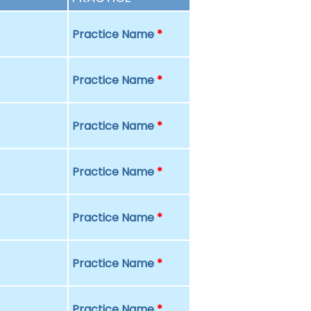
Practice Name
*
Practice Name
*
Practice Name
*
Practice Name
*
Practice Name
*
Practice Name
*
Practice Name
*