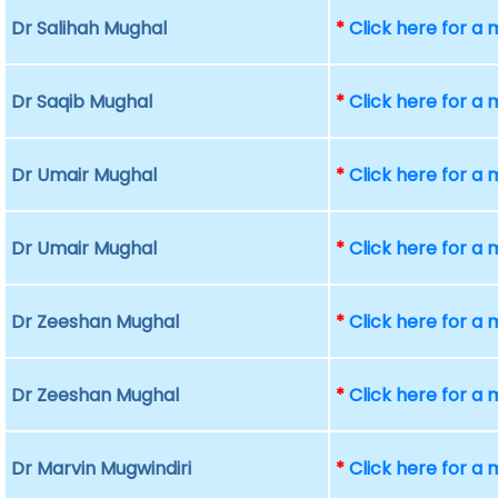
Dr Salihah Mughal
*
Click here for a
Dr Saqib Mughal
*
Click here for a
Dr Umair Mughal
*
Click here for a
Dr Umair Mughal
*
Click here for a
Dr Zeeshan Mughal
*
Click here for a
Dr Zeeshan Mughal
*
Click here for a
Dr Marvin Mugwindiri
*
Click here for a