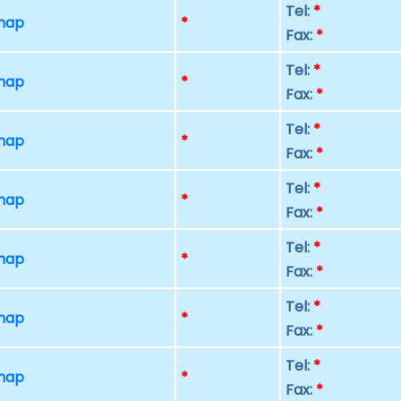
Tel:
*
 map
*
Fax:
*
Tel:
*
 map
*
Fax:
*
Tel:
*
 map
*
Fax:
*
Tel:
*
 map
*
Fax:
*
Tel:
*
 map
*
Fax:
*
Tel:
*
 map
*
Fax:
*
Tel:
*
 map
*
Fax:
*