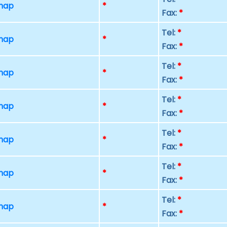
 map
*
Fax:
*
Tel:
*
 map
*
Fax:
*
Tel:
*
 map
*
Fax:
*
Tel:
*
 map
*
Fax:
*
Tel:
*
 map
*
Fax:
*
Tel:
*
 map
*
Fax:
*
Tel:
*
 map
*
Fax:
*