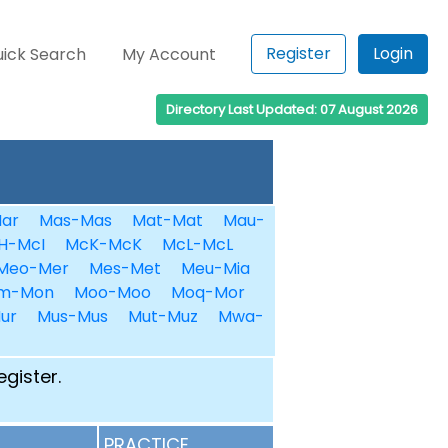
Register
Login
ick Search
My Account
Directory Last Updated: 07 August 2026
ar
Mas-Mas
Mat-Mat
Mau-
H-McI
McK-McK
McL-McL
Meo-Mer
Mes-Met
Meu-Mia
m-Mon
Moo-Moo
Moq-Mor
ur
Mus-Mus
Mut-Muz
Mwa-
egister.
PRACTICE