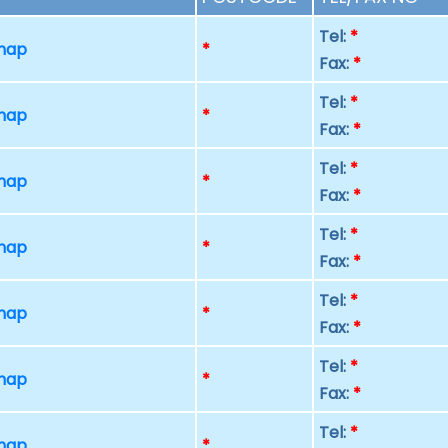
Tel:
*
 map
*
Fax:
*
Tel:
*
 map
*
Fax:
*
Tel:
*
 map
*
Fax:
*
Tel:
*
 map
*
Fax:
*
Tel:
*
 map
*
Fax:
*
Tel:
*
 map
*
Fax:
*
Tel:
*
 map
*