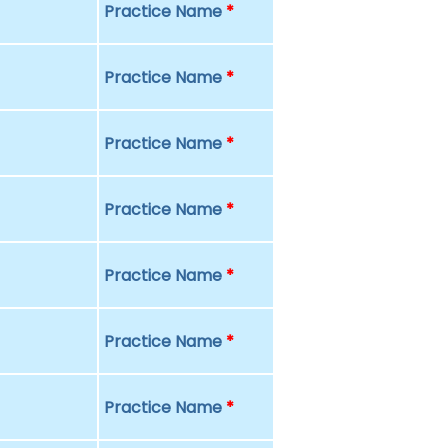
Practice Name
*
Practice Name
*
Practice Name
*
Practice Name
*
Practice Name
*
Practice Name
*
Practice Name
*