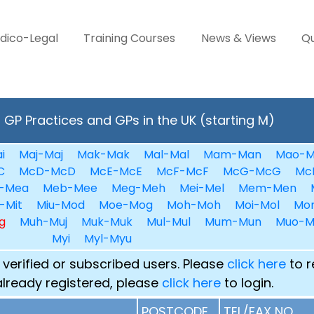
dico-Legal
Training Courses
News & Views
Qu
GP Practices and GPs in the UK (starting M)
i
Maj-Maj
Mak-Mak
Mal-Mal
Mam-Man
Mao-M
C
McD-McD
McE-McE
McF-McF
McG-McG
Mc
-Mea
Meb-Mee
Meg-Meh
Mei-Mel
Mem-Men
-Mit
Miu-Mod
Moe-Mog
Moh-Moh
Moi-Mol
Mo
g
Muh-Muj
Muk-Muk
Mul-Mul
Mum-Mun
Muo-M
Myi
Myl-Myu
 verified or subscribed users. Please
click here
to r
already registered, please
click here
to login.
POSTCODE
TEL/FAX NO