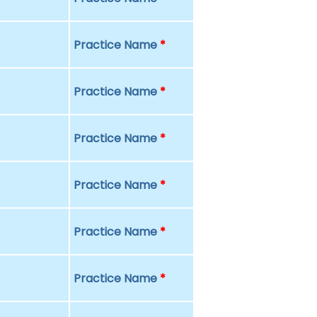
Practice Name
*
Practice Name
*
Practice Name
*
Practice Name
*
Practice Name
*
Practice Name
*