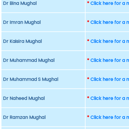
Dr Bina Mughal
*
Click here for a
Dr Imran Mughal
*
Click here for a
Dr Kaisira Mughal
*
Click here for a
Dr Muhammad Mughal
*
Click here for a
Dr Muhammad S Mughal
*
Click here for a
Dr Naheed Mughal
*
Click here for a
Dr Ramzan Mughal
*
Click here for a