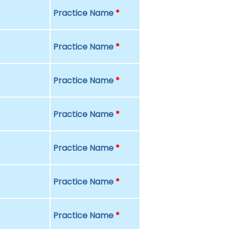
Practice Name
*
Practice Name
*
Practice Name
*
Practice Name
*
Practice Name
*
Practice Name
*
Practice Name
*