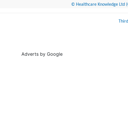
© Healthcare Knowledge Ltd (Cr
Thir
Adverts by Google