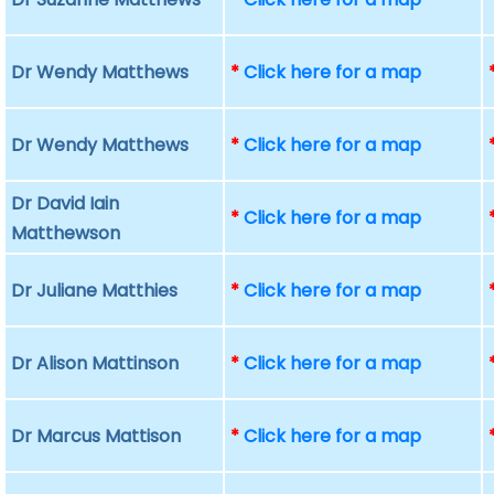
Dr Wendy Matthews
*
Click here for a map
Dr Wendy Matthews
*
Click here for a map
Dr David Iain
*
Click here for a map
Matthewson
Dr Juliane Matthies
*
Click here for a map
Dr Alison Mattinson
*
Click here for a map
Dr Marcus Mattison
*
Click here for a map