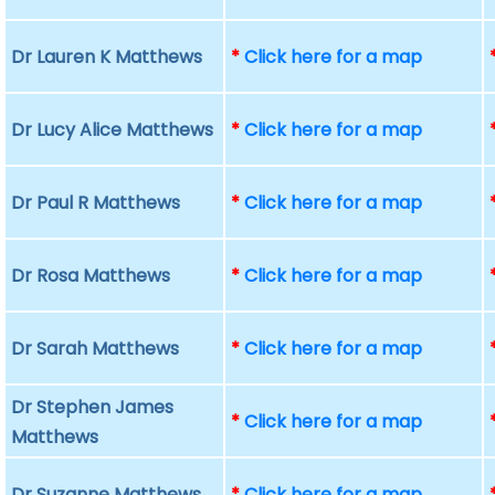
Dr Lauren K Matthews
*
Click here for a map
Dr Lucy Alice Matthews
*
Click here for a map
Dr Paul R Matthews
*
Click here for a map
Dr Rosa Matthews
*
Click here for a map
Dr Sarah Matthews
*
Click here for a map
Dr Stephen James
*
Click here for a map
Matthews
Dr Suzanne Matthews
*
Click here for a map