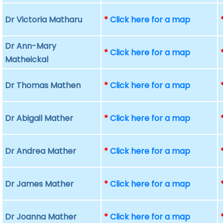
Dr Victoria Matharu
*
Click here for a map
Dr Ann-Mary
*
Click here for a map
Matheickal
Dr Thomas Mathen
*
Click here for a map
Dr Abigail Mather
*
Click here for a map
Dr Andrea Mather
*
Click here for a map
Dr James Mather
*
Click here for a map
Dr Joanna Mather
*
Click here for a map