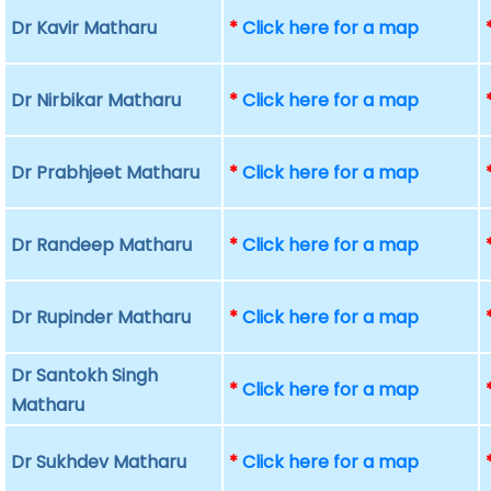
Dr Kavir Matharu
*
Click here for a map
Dr Nirbikar Matharu
*
Click here for a map
Dr Prabhjeet Matharu
*
Click here for a map
Dr Randeep Matharu
*
Click here for a map
Dr Rupinder Matharu
*
Click here for a map
Dr Santokh Singh
*
Click here for a map
Matharu
Dr Sukhdev Matharu
*
Click here for a map