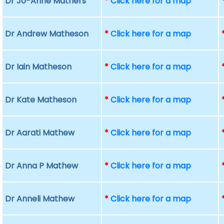
Dr Jo-Anne Mathers
*
Click here for a map
Dr Andrew Matheson
*
Click here for a map
Dr Iain Matheson
*
Click here for a map
Dr Kate Matheson
*
Click here for a map
Dr Aarati Mathew
*
Click here for a map
Dr Anna P Mathew
*
Click here for a map
Dr Anneli Mathew
*
Click here for a map