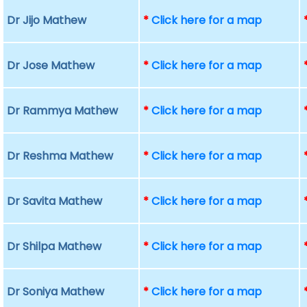
Dr Jijo Mathew
*
Click here for a map
Dr Jose Mathew
*
Click here for a map
Dr Rammya Mathew
*
Click here for a map
Dr Reshma Mathew
*
Click here for a map
Dr Savita Mathew
*
Click here for a map
Dr Shilpa Mathew
*
Click here for a map
Dr Soniya Mathew
*
Click here for a map