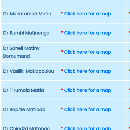
Dr Muhammad Matin
*
Click here for a map
Dr Rumbi Matinenga
*
Click here for a map
Dr Soheil Matiny-
*
Click here for a map
Boroumand
Dr Vasiliki Matiopoulou
*
Click here for a map
Dr Tirumala Matla
*
Click here for a map
Dr Sophie Matloob
*
Click here for a map
Dr Chiedza Matongo
*
Click here for a map