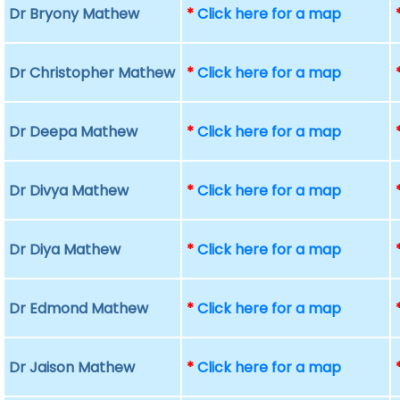
Dr Bryony Mathew
*
Click here for a map
Dr Christopher Mathew
*
Click here for a map
Dr Deepa Mathew
*
Click here for a map
Dr Divya Mathew
*
Click here for a map
Dr Diya Mathew
*
Click here for a map
Dr Edmond Mathew
*
Click here for a map
Dr Jaison Mathew
*
Click here for a map