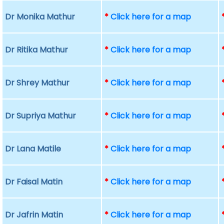
Dr Monika Mathur
*
Click here for a map
Dr Ritika Mathur
*
Click here for a map
Dr Shrey Mathur
*
Click here for a map
Dr Supriya Mathur
*
Click here for a map
Dr Lana Matile
*
Click here for a map
Dr Faisal Matin
*
Click here for a map
Dr Jafrin Matin
*
Click here for a map