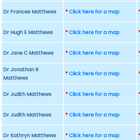
Dr Frances Matthews
*
Click here for a map
Dr Hugh E Matthews
*
Click here for a map
Dr Jane C Matthews
*
Click here for a map
Dr Jonathan R
*
Click here for a map
Matthews
Dr Judith Matthews
*
Click here for a map
Dr Judith Matthews
*
Click here for a map
Dr Kathryn Matthews
*
Click here for a map