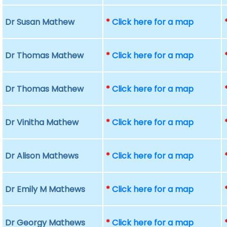
Dr Susan Mathew
*
Click here for a map
Dr Thomas Mathew
*
Click here for a map
Dr Thomas Mathew
*
Click here for a map
Dr Vinitha Mathew
*
Click here for a map
Dr Alison Mathews
*
Click here for a map
Dr Emily M Mathews
*
Click here for a map
Dr Georgy Mathews
*
Click here for a map