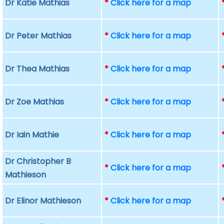
Dr Katie Mathias
*
Click here for a map
Dr Peter Mathias
*
Click here for a map
Dr Thea Mathias
*
Click here for a map
Dr Zoe Mathias
*
Click here for a map
Dr Iain Mathie
*
Click here for a map
Dr Christopher B
*
Click here for a map
Mathieson
Dr Elinor Mathieson
*
Click here for a map