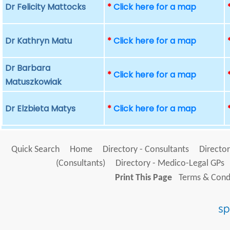
Dr Felicity Mattocks
*
Click here for a map
Dr Kathryn Matu
*
Click here for a map
Dr Barbara
*
Click here for a map
Matuszkowiak
Dr Elzbieta Matys
*
Click here for a map
Quick Search
Home
Directory - Consultants
Director
(Consultants)
Directory - Medico-Legal GPs
Print This Page
Terms & Condi