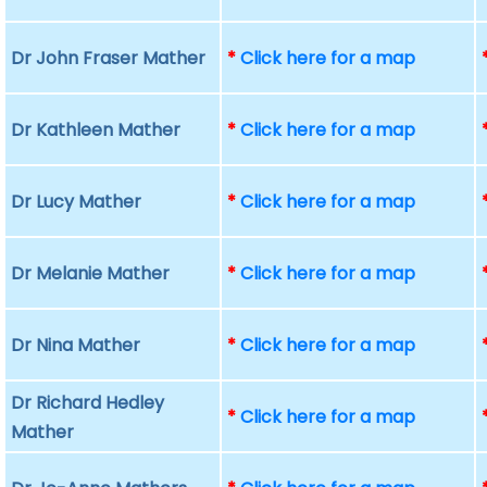
Dr John Fraser Mather
*
Click here for a map
Dr Kathleen Mather
*
Click here for a map
Dr Lucy Mather
*
Click here for a map
Dr Melanie Mather
*
Click here for a map
Dr Nina Mather
*
Click here for a map
Dr Richard Hedley
*
Click here for a map
Mather