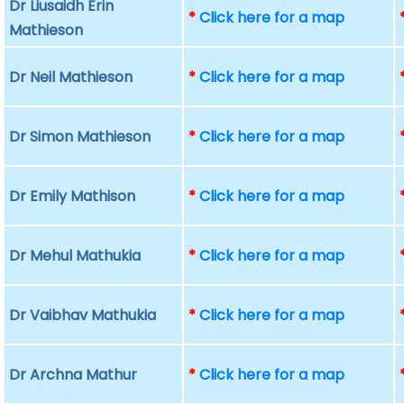
Dr Liusaidh Erin
*
Click here for a map
Mathieson
Dr Neil Mathieson
*
Click here for a map
Dr Simon Mathieson
*
Click here for a map
Dr Emily Mathison
*
Click here for a map
Dr Mehul Mathukia
*
Click here for a map
Dr Vaibhav Mathukia
*
Click here for a map
Dr Archna Mathur
*
Click here for a map