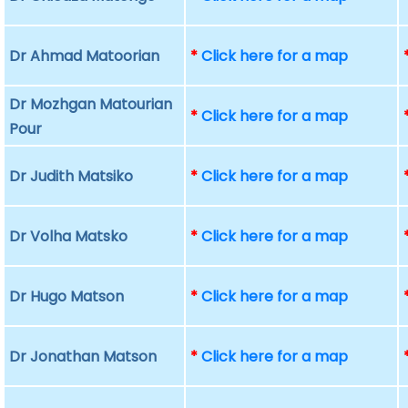
Dr Ahmad Matoorian
*
Click here for a map
Dr Mozhgan Matourian
*
Click here for a map
Pour
Dr Judith Matsiko
*
Click here for a map
Dr Volha Matsko
*
Click here for a map
Dr Hugo Matson
*
Click here for a map
Dr Jonathan Matson
*
Click here for a map