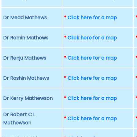
Dr Mead Mathews
*
Click here for a map
Dr Remin Mathews
*
Click here for a map
Dr Renju Mathews
*
Click here for a map
Dr Roshin Mathews
*
Click here for a map
Dr Kerry Mathewson
*
Click here for a map
Dr Robert C L
*
Click here for a map
Mathewson