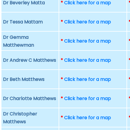
Dr Beverley Matta
*
Click here for a map
Dr Tessa Mattam
*
Click here for a map
Dr Gemma
*
Click here for a map
Matthewman
Dr Andrew C Matthews
*
Click here for a map
Dr Beth Matthews
*
Click here for a map
Dr Charlotte Matthews
*
Click here for a map
Dr Christopher
*
Click here for a map
Matthews