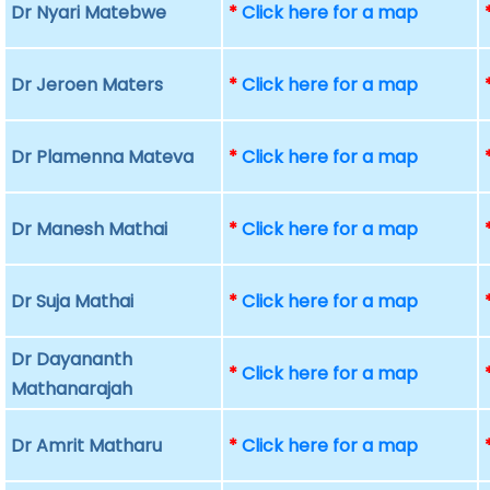
Dr Nyari Matebwe
*
Click here for a map
Dr Jeroen Maters
*
Click here for a map
Dr Plamenna Mateva
*
Click here for a map
Dr Manesh Mathai
*
Click here for a map
Dr Suja Mathai
*
Click here for a map
Dr Dayananth
*
Click here for a map
Mathanarajah
Dr Amrit Matharu
*
Click here for a map