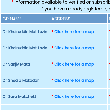
*
Information available to verified or subscr
If you have already registered,
GP NAME
ADDRESS
Dr Khairuddin Mat Lazin
*
Click here for a map
Dr Khairuddin Mat Lazin
*
Click here for a map
Dr Sanjiv Mata
*
Click here for a map
Dr Shoaib Matadar
*
Click here for a map
Dr Sara Matchett
*
Click here for a map