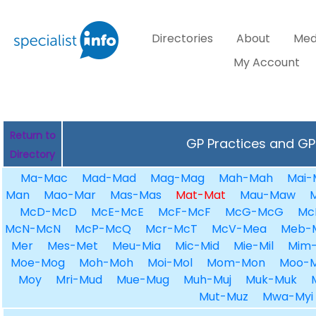
Directories
About
Med
My Account
Return to
GP Practices and GPs
Directory
Ma-Mac
Mad-Mad
Mag-Mag
Mah-Mah
Mai-
Man
Mao-Mar
Mas-Mas
Mat-Mat
Mau-Maw
McD-McD
McE-McE
McF-McF
McG-McG
Mc
McN-McN
McP-McQ
Mcr-McT
McV-Mea
Meb-
Mer
Mes-Met
Meu-Mia
Mic-Mid
Mie-Mil
Mim-
Moe-Mog
Moh-Moh
Moi-Mol
Mom-Mon
Moo-
Moy
Mri-Mud
Mue-Mug
Muh-Muj
Muk-Muk
Mut-Muz
Mwa-Myi