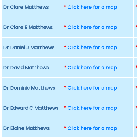
Dr Clare Matthews
*
Click here for a map
Dr Clare E Matthews
*
Click here for a map
Dr Daniel J Matthews
*
Click here for a map
Dr David Matthews
*
Click here for a map
Dr Dominic Matthews
*
Click here for a map
Dr Edward C Matthews
*
Click here for a map
Dr Elaine Matthews
*
Click here for a map