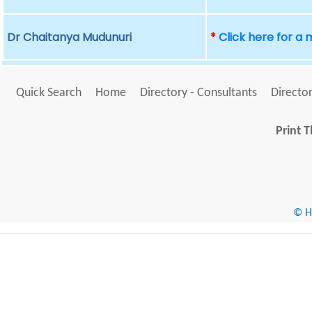
Dr Chaitanya Mudunuri
*
Click here for a
Quick Search
Home
Directory - Consultants
Director
Print T
© He