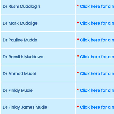
Dr Rushi Mudalagiri
*
Click here for a
Dr Mark Mudalige
*
Click here for a
Dr Pauline Mudde
*
Click here for a
Dr Ransith Mudduwa
*
Click here for a
Dr Ahmed Mudei
*
Click here for a
Dr Finlay Mudie
*
Click here for a
Dr Finlay James Mudie
*
Click here for a