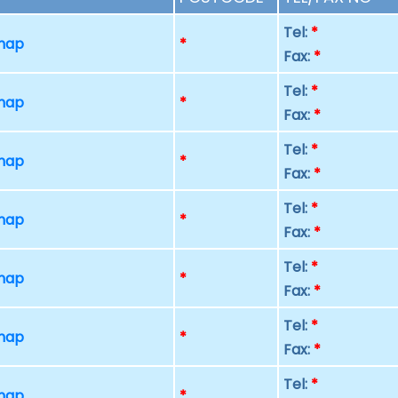
Tel:
*
 map
*
Fax:
*
Tel:
*
 map
*
Fax:
*
Tel:
*
 map
*
Fax:
*
Tel:
*
 map
*
Fax:
*
Tel:
*
 map
*
Fax:
*
Tel:
*
 map
*
Fax:
*
Tel:
*
 map
*