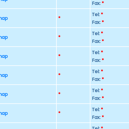
Fax:
*
Tel:
*
 map
*
Fax:
*
Tel:
*
 map
*
Fax:
*
Tel:
*
 map
*
Fax:
*
Tel:
*
 map
*
Fax:
*
Tel:
*
 map
*
Fax:
*
Tel:
*
 map
*
Fax:
*
Tel:
*