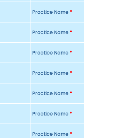
Practice Name
*
Practice Name
*
Practice Name
*
Practice Name
*
Practice Name
*
Practice Name
*
Practice Name
*