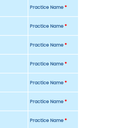
Practice Name
*
Practice Name
*
Practice Name
*
Practice Name
*
Practice Name
*
Practice Name
*
Practice Name
*