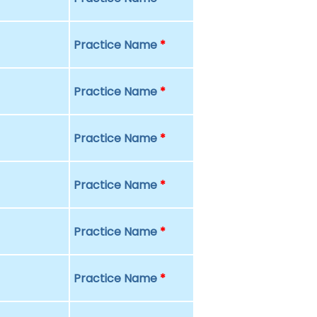
Practice Name
*
Practice Name
*
Practice Name
*
Practice Name
*
Practice Name
*
Practice Name
*