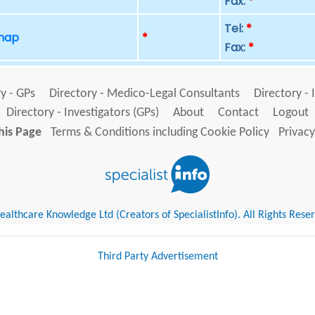
Fax:
*
Tel:
*
 map
*
Fax:
*
y - GPs
Directory - Medico-Legal Consultants
Directory - 
Directory - Investigators (GPs)
About
Contact
Logout
his Page
Terms & Conditions including Cookie Policy
Privacy
althcare Knowledge Ltd (Creators of SpecialistInfo). All Rights Rese
Third Party Advertisement