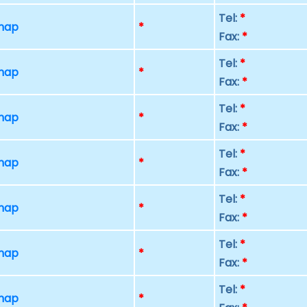
Tel:
*
 map
*
Fax:
*
Tel:
*
 map
*
Fax:
*
Tel:
*
 map
*
Fax:
*
Tel:
*
 map
*
Fax:
*
Tel:
*
 map
*
Fax:
*
Tel:
*
 map
*
Fax:
*
Tel:
*
 map
*