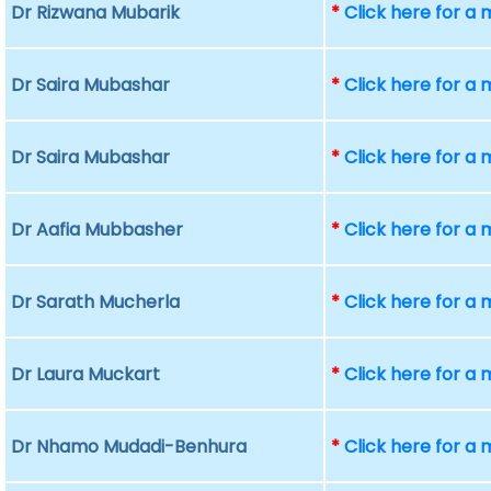
Dr Rizwana Mubarik
*
Click here for a
Dr Saira Mubashar
*
Click here for a
Dr Saira Mubashar
*
Click here for a
Dr Aafia Mubbasher
*
Click here for a
Dr Sarath Mucherla
*
Click here for a
Dr Laura Muckart
*
Click here for a
Dr Nhamo Mudadi-Benhura
*
Click here for a