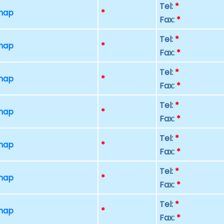
Tel:
*
 map
*
Fax:
*
Tel:
*
 map
*
Fax:
*
Tel:
*
 map
*
Fax:
*
Tel:
*
 map
*
Fax:
*
Tel:
*
 map
*
Fax:
*
Tel:
*
 map
*
Fax:
*
Tel:
*
 map
*
Fax:
*