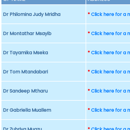
Dr Philomina Judy Mridha
*
Click here for a
Dr Montathar Msayib
*
Click here for a
Dr Tayamika Mseka
*
Click here for a
Dr Tom Mtandabari
*
Click here for a
Dr Sandeep Mtharu
*
Click here for a
Dr Gabriella Muallem
*
Click here for a
Dr Zuhriya Muazu
*
Click here for a