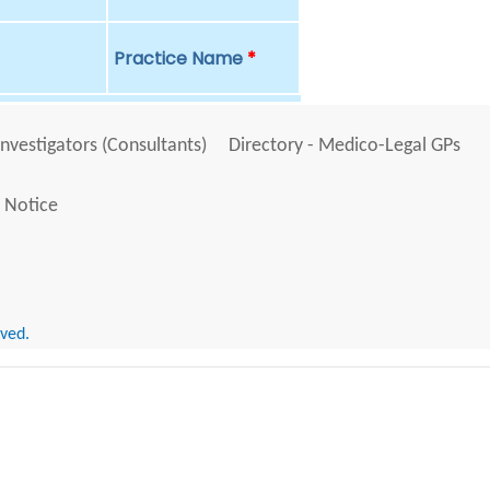
Practice Name
*
Investigators (Consultants)
Directory - Medico-Legal GPs
 Notice
rved.