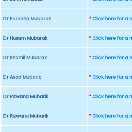
Dr Fareeha Mubarak
*
Click here for a
Dr Husam Mubarak
*
Click here for a
Dr Shamil Mubarak
*
Click here for a
Dr Asad Mubarik
*
Click here for a
Dr Rizwana Mubarik
*
Click here for a
Dr Rizwana Mubarik
*
Click here for a