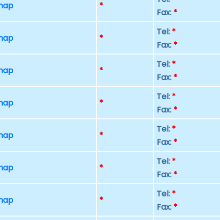
 map
*
Fax:
*
Tel:
*
 map
*
Fax:
*
Tel:
*
 map
*
Fax:
*
Tel:
*
 map
*
Fax:
*
Tel:
*
 map
*
Fax:
*
Tel:
*
 map
*
Fax:
*
Tel:
*
 map
*
Fax:
*