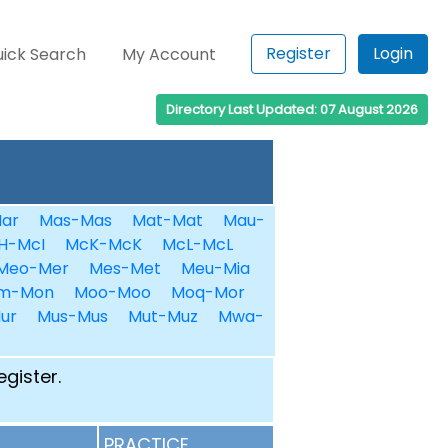
Register
Login
ick Search
My Account
Directory Last Updated: 07 August 2026
ar
Mas-Mas
Mat-Mat
Mau-
H-McI
McK-McK
McL-McL
Meo-Mer
Mes-Met
Meu-Mia
m-Mon
Moo-Moo
Moq-Mor
ur
Mus-Mus
Mut-Muz
Mwa-
egister.
PRACTICE