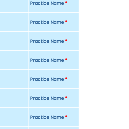
Practice Name
*
Practice Name
*
Practice Name
*
Practice Name
*
Practice Name
*
Practice Name
*
Practice Name
*