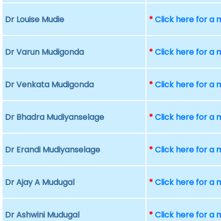
Dr Louise Mudie
*
Click here for a
Dr Varun Mudigonda
*
Click here for a
Dr Venkata Mudigonda
*
Click here for a
Dr Bhadra Mudiyanselage
*
Click here for a
Dr Erandi Mudiyanselage
*
Click here for a
Dr Ajay A Mudugal
*
Click here for a
Dr Ashwini Mudugal
*
Click here for a