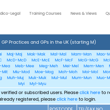
dico-Legal
Training Courses
News & Views
Qu
GP Practices and GPs in the UK (starting M)
i
Maj-Maj
Mak-Mak
Mal-Mal
Mam-Man
Mao-M
C
McD-McD
McE-McE
McF-McF
McG-McG
Mc
-Mea
Meb-Mee
Meg-Meh
Mei-Mel
Mem-Men
-Mit
Miu-Mod
Moe-Mog
Moh-Moh
Moi-Mol
Mo
g
Muh-Muj
Muk-Muk
Mul-Mul
Mum-Mun
Muo-M
Myi
Myl-Myu
 verified or subscribed users. Please
click here
to r
already registered, please
click here
to login.
POSTCODE
TEL/FAX NO