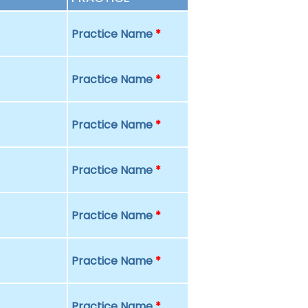
Practice Name
*
Practice Name
*
Practice Name
*
Practice Name
*
Practice Name
*
Practice Name
*
Practice Name
*