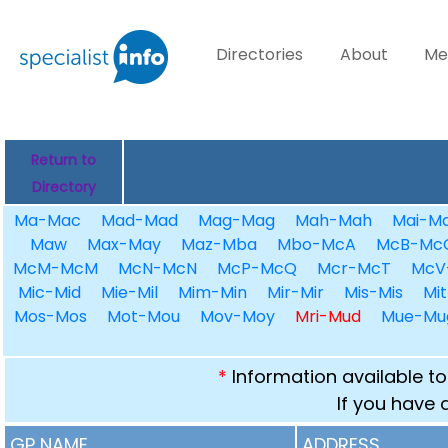
Directories
About
Me
Return to
Directory
Ma-Mac
Mad-Mad
Mag-Mag
Mah-Mah
Mai-Ma
Maw
Max-May
Maz-Mba
Mbo-McA
McB-Mc
McM-McM
McN-McN
McP-McQ
Mcr-McT
McV
Mic-Mid
Mie-Mil
Mim-Min
Mir-Mir
Mis-Mis
Mit
Mos-Mos
Mot-Mou
Mov-Moy
Mri-Mud
Mue-Mu
*
Information available to
If you have 
GP NAME
ADDRESS