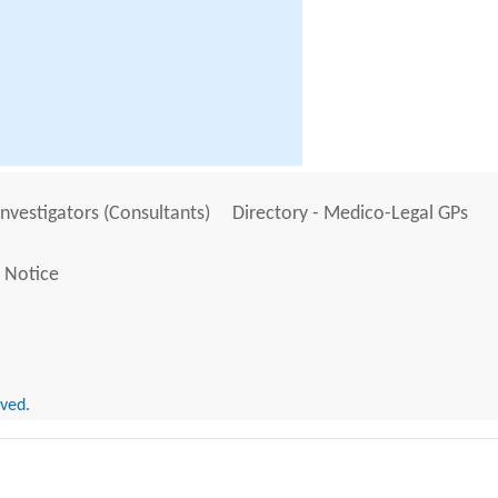
Investigators (Consultants)
Directory - Medico-Legal GPs
 Notice
rved.