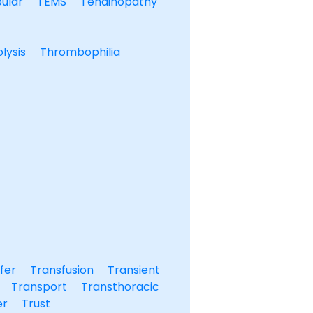
ular
TEMS
Tendinopathy
lysis
Thrombophilia
fer
Transfusion
Transient
Transport
Transthoracic
er
Trust