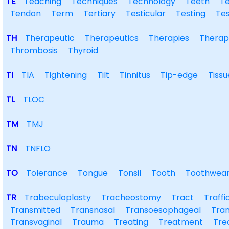
TE
Teaching
Techniques
Technology
Teeth
T
Tendon
Term
Tertiary
Testicular
Testing
Tes
TH
Therapeutic
Therapeutics
Therapies
Therap
Thrombosis
Thyroid
TI
TIA
Tightening
Tilt
Tinnitus
Tip-edge
Tissu
TL
TLOC
TM
TMJ
TN
TNFLO
TO
Tolerance
Tongue
Tonsil
Tooth
Toothwea
TR
Trabeculoplasty
Tracheostomy
Tract
Traffi
Transmitted
Transnasal
Transoesophageal
Tran
Transvaginal
Trauma
Treating
Treatment
Tre