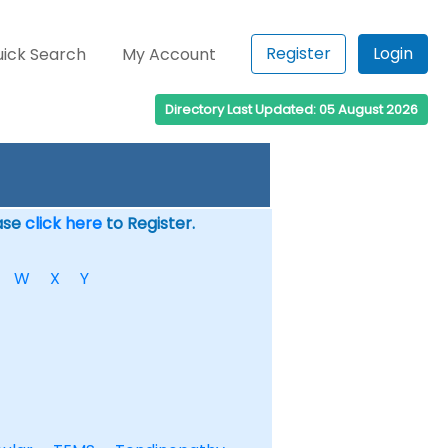
Register
Login
ick Search
My Account
Directory Last Updated: 05 August 2026
ease
click here
to Register.
W
X
Y