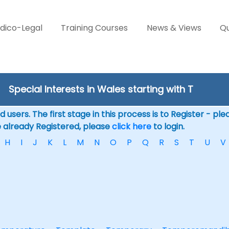
dico-Legal
Training Courses
News & Views
Qu
Special Interests in Wales starting with T
 users. The first stage in this process is to Register - pl
e already Registered, please
click here
to login.
H
I
J
K
L
M
N
O
P
Q
R
S
T
U
V