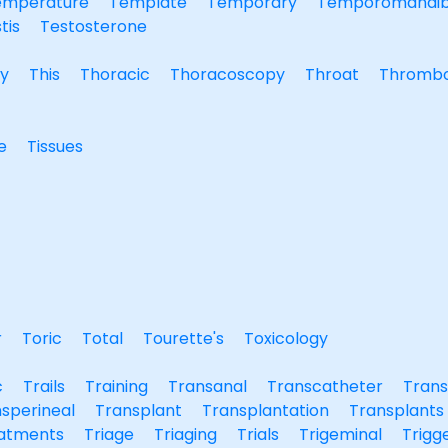
emperature
Template
Temporary
Temporomandib
tis
Testosterone
y
This
Thoracic
Thoracoscopy
Throat
Thrombo
e
Tissues
r
Toric
Total
Tourette's
Toxicology
c
Trails
Training
Transanal
Transcatheter
Trans
sperineal
Transplant
Transplantation
Transplants
atments
Triage
Triaging
Trials
Trigeminal
Trigg