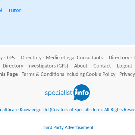
l
Tutor
y - GPs
Directory - Medico-Legal Consultants
Directory - 
Directory - Investigators (GPs)
About
Contact
Logout
his Page
Terms & Conditions including Cookie Policy
Privacy
althcare Knowledge Ltd (Creators of SpecialistInfo). All Rights Rese
Third Party Advertisement