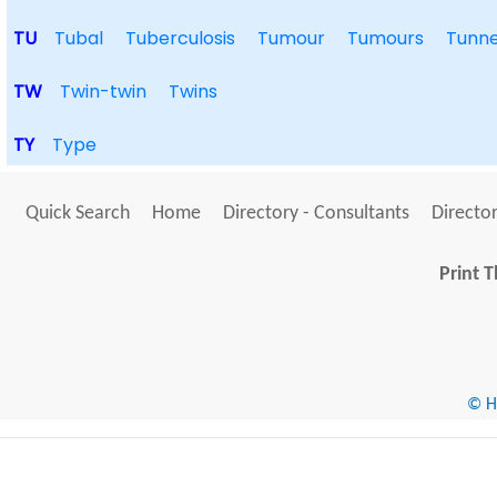
TU
Tubal
Tuberculosis
Tumour
Tumours
Tunne
TW
Twin-twin
Twins
TY
Type
Quick Search
Home
Directory - Consultants
Director
Print T
© He