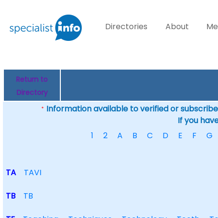
Directories
About
Me
Return to
Directory
Information available to verified or subscribed
*
If you hav
1
2
A
B
C
D
E
F
G
TA
TAVI
TB
TB