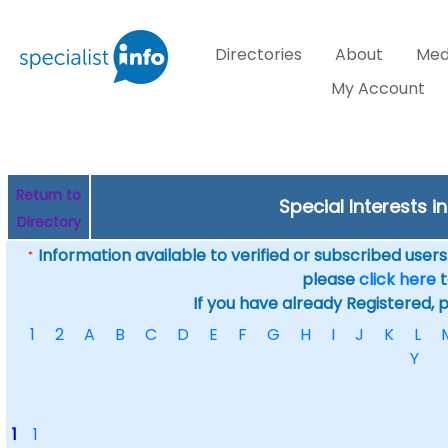
Directories
About
Med
My Account
Return to
Special Interests i
Directory
Information available to verified or subscribed users. 
*
please
click here
t
If you have already Registered, 
1
2
A
B
C
D
E
F
G
H
I
J
K
L
Y
1
1