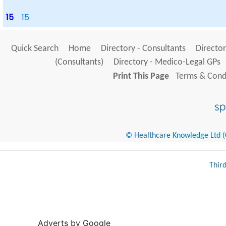
15
15
Quick Search
Home
Directory - Consultants
Director
(Consultants)
Directory - Medico-Legal GPs
Print This Page
Terms & Condi
© Healthcare Knowledge Ltd (Cr
Thir
Adverts by Google