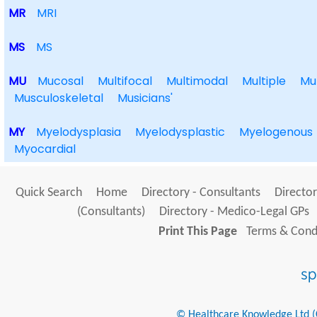
MR
MRI
MS
MS
MU
Mucosal
Multifocal
Multimodal
Multiple
Mu
Musculoskeletal
Musicians'
MY
Myelodysplasia
Myelodysplastic
Myelogenous
Myocardial
Quick Search
Home
Directory - Consultants
Director
(Consultants)
Directory - Medico-Legal GPs
Print This Page
Terms & Condi
© Healthcare Knowledge Ltd (Cr