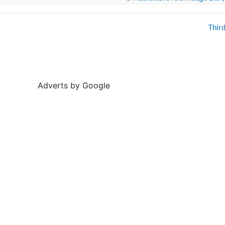
Thir
Adverts by Google