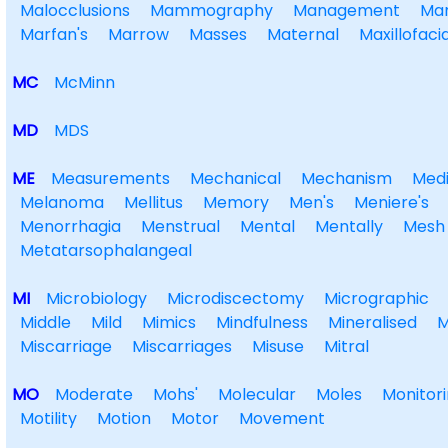
Malocclusions
Mammography
Management
Ma
Marfan's
Marrow
Masses
Maternal
Maxillofacia
MC
McMinn
MD
MDS
ME
Measurements
Mechanical
Mechanism
Medi
Melanoma
Mellitus
Memory
Men's
Meniere's
Menorrhagia
Menstrual
Mental
Mentally
Mesh
Metatarsophalangeal
MI
Microbiology
Microdiscectomy
Micrographic
Middle
Mild
Mimics
Mindfulness
Mineralised
M
Miscarriage
Miscarriages
Misuse
Mitral
MO
Moderate
Mohs'
Molecular
Moles
Monitor
Motility
Motion
Motor
Movement