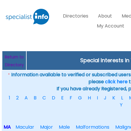
Directories
About
Med
My Account
Return to
Special Interests in
Directory
Information available to verified or subscribed users. 
*
please
click here
t
If you have already Registered, 
1
2
A
B
C
D
E
F
G
H
I
J
K
L
Y
MA
Macular
Major
Male
Malformations
Malign