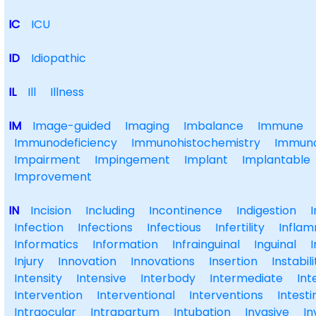
IC
ICU
ID
Idiopathic
IL
Ill
Illness
IM
Image-guided
Imaging
Imbalance
Immune
Immunodeficiency
Immunohistochemistry
Immuno
Impairment
Impingement
Implant
Implantable
Improvement
IN
Incision
Including
Incontinence
Indigestion
Infection
Infections
Infectious
Infertility
Inflam
Informatics
Information
Infrainguinal
Inguinal
I
Injury
Innovation
Innovations
Insertion
Instabili
Intensity
Intensive
Interbody
Intermediate
Int
Intervention
Interventional
Interventions
Intesti
Intraocular
Intrapartum
Intubation
Invasive
In