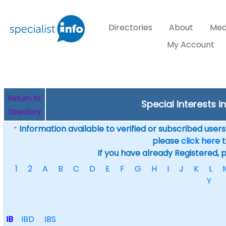
Directories
About
Med
My Account
Return to
Special Interests i
Directory
Information available to verified or subscribed users. 
*
please
click here
t
If you have already Registered, 
1
2
A
B
C
D
E
F
G
H
I
J
K
L
Y
IB
IBD
IBS