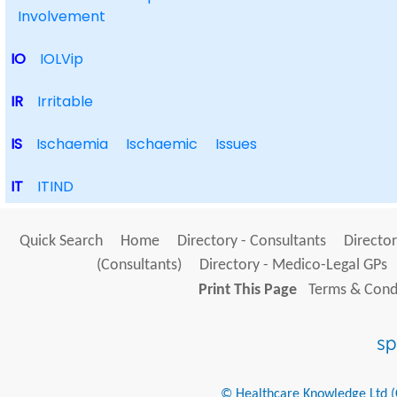
Involvement
IO
IOLVip
IR
Irritable
IS
Ischaemia
Ischaemic
Issues
IT
ITIND
Quick Search
Home
Directory - Consultants
Director
(Consultants)
Directory - Medico-Legal GPs
Print This Page
Terms & Condi
© Healthcare Knowledge Ltd (Cr