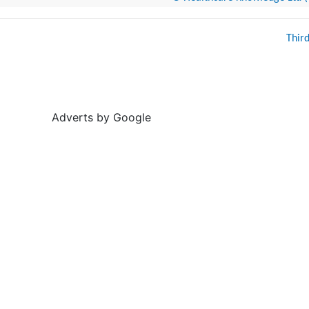
Thir
Adverts by Google