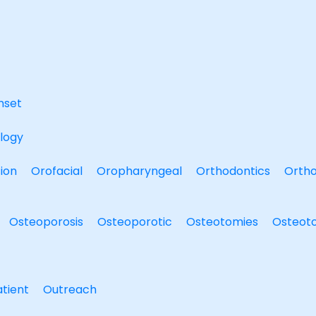
nset
logy
ion
Orofacial
Oropharyngeal
Orthodontics
Ortho
Osteoporosis
Osteoporotic
Osteotomies
Osteot
tient
Outreach