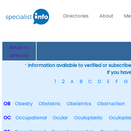
Directories
About
Me
Return to
Directory
Information available to verified or subscribed
*
If you hav
1
2
A
B
C
D
E
F
G
OB
Obesity
Obstetric
Obstetrics
Obstruction
OC
Occupational
Ocular
Oculoplastic
Oculoplas