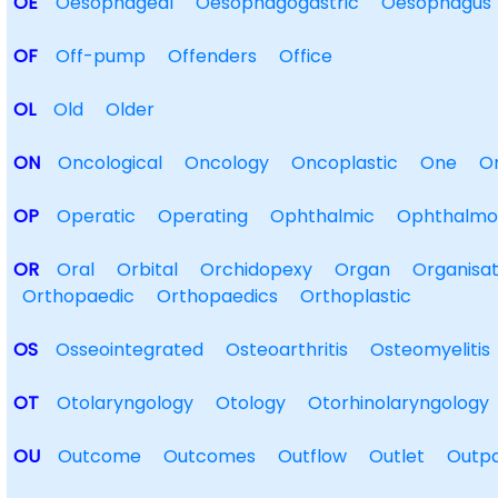
OE
Oesophageal
Oesophagogastric
Oesophagus
OF
Off-pump
Offenders
Office
OL
Old
Older
ON
Oncological
Oncology
Oncoplastic
One
O
OP
Operatic
Operating
Ophthalmic
Ophthalmo
OR
Oral
Orbital
Orchidopexy
Organ
Organisat
Orthopaedic
Orthopaedics
Orthoplastic
OS
Osseointegrated
Osteoarthritis
Osteomyelitis
OT
Otolaryngology
Otology
Otorhinolaryngology
OU
Outcome
Outcomes
Outflow
Outlet
Outpa