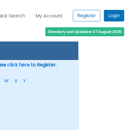
Register
Login
ick Search
My Account
Directory Last Updated: 07 August 2026
ease
click here
to Register.
W
X
Y