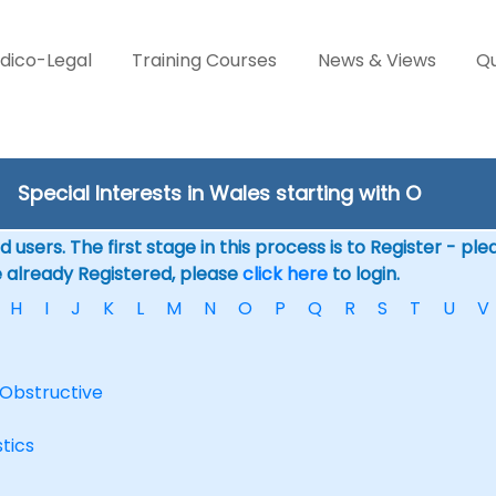
dico-Legal
Training Courses
News & Views
Qu
Special Interests in Wales starting with O
 users. The first stage in this process is to Register - pl
e already Registered, please
click here
to login.
H
I
J
K
L
M
N
O
P
Q
R
S
T
U
V
Obstructive
tics