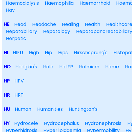
Haemodialysis
Haemophilia
Haemorrhoid
Haemo
Hay
HE
Head
Headache
Healing
Health
Healthcar
Hepatobiliary
Hepatology
Hepatopancreatobiliar
Herpetic
HI
HIFU
High
Hip
Hips
Hirschsprung's
Histopa
HO
Hodgkin's
Hole
HoLEP
Holmium
Home
Ho
HP
HPV
HR
HRT
HU
Human
Humanities
Huntington's
HY
Hydrocele
Hydrocephalus
Hydronephrosis
H
Hyperhidrosis
Hyperlipidaemia
Hypermobility
Hy