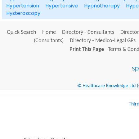
Hypertension
Hypertensive
Hypnotherapy
Hypo
Hysteroscopy
Quick Search
Home
Directory - Consultants
Director
(Consultants)
Directory - Medico-Legal GPs
Print This Page
Terms & Condi
© Healthcare Knowledge Ltd (Cr
Thir