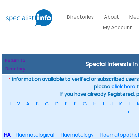
Directories
About
Med
My Account
Return to
Special Interests in
Directory
Information available to verified or subscribed users. 
*
please
click here
t
If you have already Registered, 
1
2
A
B
C
D
E
F
G
H
I
J
K
L
Y
HA
Haematological
Haematology
Haematopathol