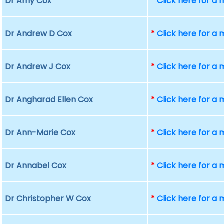
Dr Amy Cox
*
Click here for a
Dr Andrew D Cox
*
Click here for a
Dr Andrew J Cox
*
Click here for a
Dr Angharad Ellen Cox
*
Click here for a
Dr Ann-Marie Cox
*
Click here for a
Dr Annabel Cox
*
Click here for a
Dr Christopher W Cox
*
Click here for a