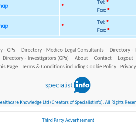
Tel:
*
 map
*
Fax:
*
Tel:
*
 map
*
Fax:
*
y - GPs
Directory - Medico-Legal Consultants
Directory - 
Directory - Investigators (GPs)
About
Contact
Logout
his Page
Terms & Conditions including Cookie Policy
Privacy
althcare Knowledge Ltd (Creators of SpecialistInfo). All Rights Rese
Third Party Advertisement