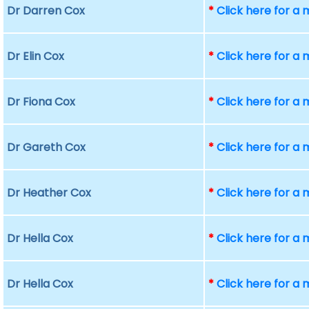
Dr Darren Cox
*
Click here for a
Dr Elin Cox
*
Click here for a
Dr Fiona Cox
*
Click here for a
Dr Gareth Cox
*
Click here for a
Dr Heather Cox
*
Click here for a
Dr Hella Cox
*
Click here for a
Dr Hella Cox
*
Click here for a