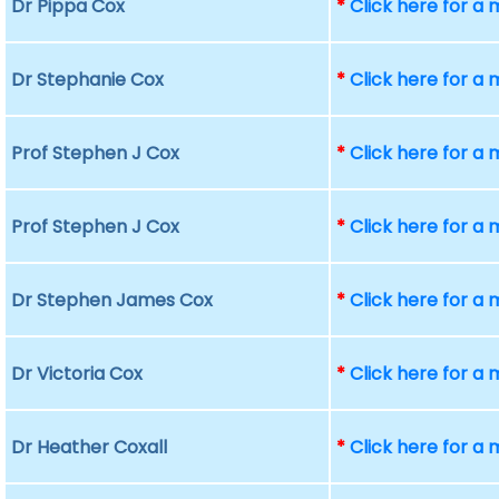
Dr Pippa Cox
*
Click here for a
Dr Stephanie Cox
*
Click here for a
Prof Stephen J Cox
*
Click here for a
Prof Stephen J Cox
*
Click here for a
Dr Stephen James Cox
*
Click here for a
Dr Victoria Cox
*
Click here for a
Dr Heather Coxall
*
Click here for a