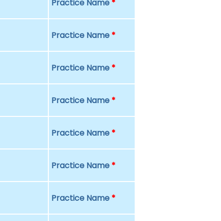
Practice Name
*
Practice Name
*
Practice Name
*
Practice Name
*
Practice Name
*
Practice Name
*
Practice Name
*