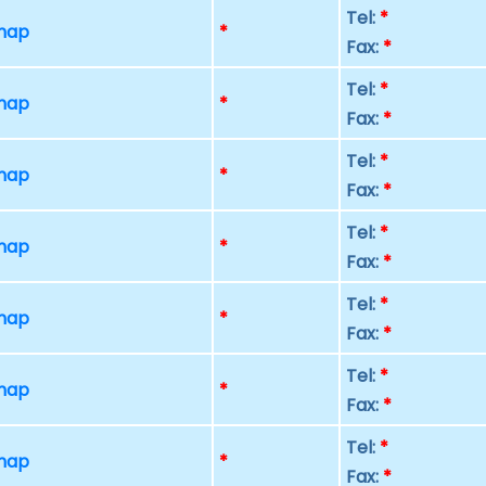
Tel:
*
 map
*
Fax:
*
Tel:
*
 map
*
Fax:
*
Tel:
*
 map
*
Fax:
*
Tel:
*
 map
*
Fax:
*
Tel:
*
 map
*
Fax:
*
Tel:
*
 map
*
Fax:
*
Tel:
*
 map
*
Fax:
*