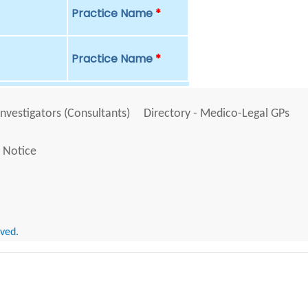
Practice Name
*
Practice Name
*
Investigators (Consultants)
Directory - Medico-Legal GPs
 Notice
rved.