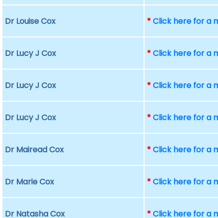
Dr Louise Cox
*
Click here for a
Dr Lucy J Cox
*
Click here for a
Dr Lucy J Cox
*
Click here for a
Dr Lucy J Cox
*
Click here for a
Dr Mairead Cox
*
Click here for a
Dr Marie Cox
*
Click here for a
Dr Natasha Cox
*
Click here for a