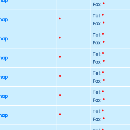
 map
*
Fax:
*
Tel:
*
 map
*
Fax:
*
Tel:
*
 map
*
Fax:
*
Tel:
*
 map
*
Fax:
*
Tel:
*
 map
*
Fax:
*
Tel:
*
 map
*
Fax:
*
Tel:
*
 map
*
Fax:
*