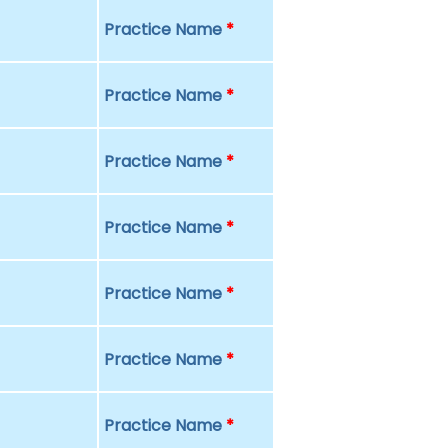
Practice Name
*
Practice Name
*
Practice Name
*
Practice Name
*
Practice Name
*
Practice Name
*
Practice Name
*