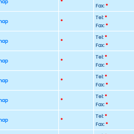
 map
*
Fax:
*
Tel:
*
 map
*
Fax:
*
Tel:
*
 map
*
Fax:
*
Tel:
*
 map
*
Fax:
*
Tel:
*
 map
*
Fax:
*
Tel:
*
 map
*
Fax:
*
Tel:
*
 map
*
Fax:
*