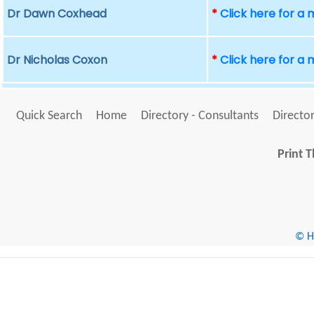
Dr Dawn Coxhead
*
Click here for a
Dr Nicholas Coxon
*
Click here for a
Quick Search
Home
Directory - Consultants
Director
Print T
© He