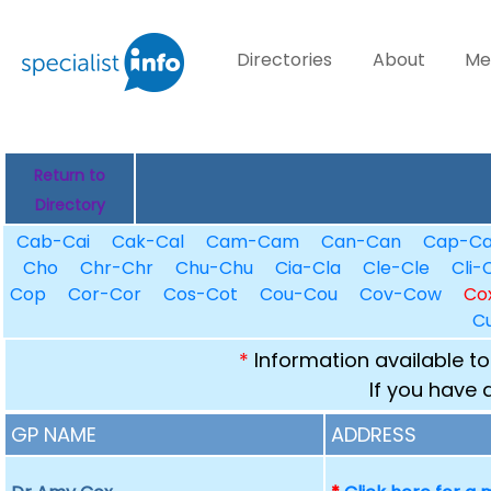
Directories
About
Me
Return to
Directory
Cab-Cai
Cak-Cal
Cam-Cam
Can-Can
Cap-C
Cho
Chr-Chr
Chu-Chu
Cia-Cla
Cle-Cle
Cli-C
Cop
Cor-Cor
Cos-Cot
Cou-Cou
Cov-Cow
Co
C
*
Information available to
If you have 
GP NAME
ADDRESS