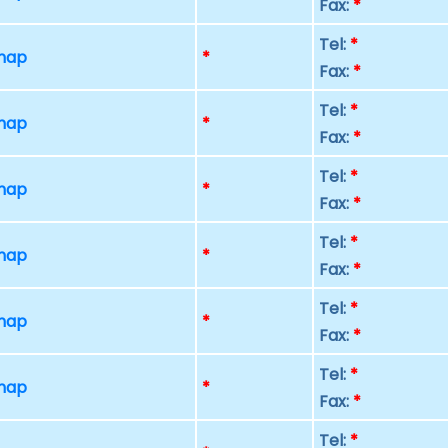
Fax:
*
Tel:
*
 map
*
Fax:
*
Tel:
*
 map
*
Fax:
*
Tel:
*
 map
*
Fax:
*
Tel:
*
 map
*
Fax:
*
Tel:
*
 map
*
Fax:
*
Tel:
*
 map
*
Fax:
*
Tel:
*