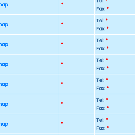
Tel:
*
 map
*
Fax:
*
Tel:
*
 map
*
Fax:
*
Tel:
*
 map
*
Fax:
*
Tel:
*
 map
*
Fax:
*
Tel:
*
 map
*
Fax:
*
Tel:
*
 map
*
Fax:
*
Tel:
*
 map
*
Fax:
*