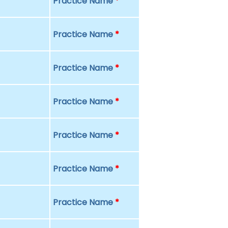
Practice Name
*
Practice Name
*
Practice Name
*
Practice Name
*
Practice Name
*
Practice Name
*
Practice Name
*