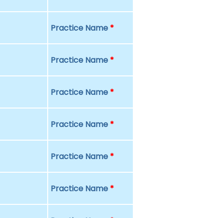
Practice Name
*
Practice Name
*
Practice Name
*
Practice Name
*
Practice Name
*
Practice Name
*