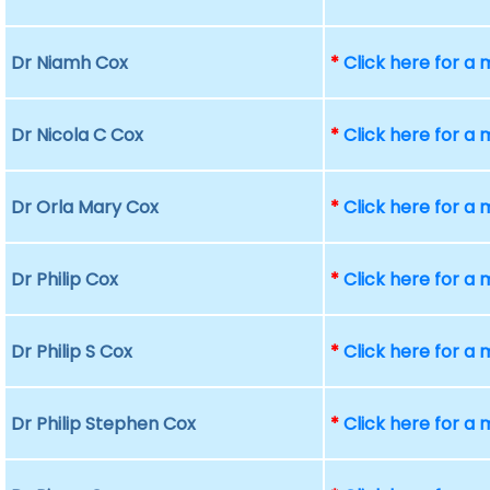
Dr Niamh Cox
*
Click here for a
Dr Nicola C Cox
*
Click here for a
Dr Orla Mary Cox
*
Click here for a
Dr Philip Cox
*
Click here for a
Dr Philip S Cox
*
Click here for a
Dr Philip Stephen Cox
*
Click here for a