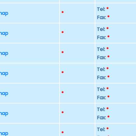
Tel:
*
 map
*
Fax:
*
Tel:
*
 map
*
Fax:
*
Tel:
*
 map
*
Fax:
*
Tel:
*
 map
*
Fax:
*
Tel:
*
 map
*
Fax:
*
Tel:
*
 map
*
Fax:
*
Tel:
*
 map
*