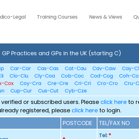
dico-Legal
Training Courses
News & Views
Qu
GP Practices and GPs in the UK (starting C)
ap
Car-Car
Cas-Cas
Cat-Cau
Cav-Caw
Cay-C
li
Clo-Clu
Cly-Coa
Cob-Coc
Cod-Cog
Coh-Co
x-Cox
Coy-Cra
Cre-Cre
Cri-Cri
Cro-Cro
Cru-
un
Cup-Cur
Cus-Cut
Cyb-Cze
 verified or subscribed users. Please
click here
to r
already registered, please
click here
to login.
POSTCODE
TEL/FAX NO
Tel:
*