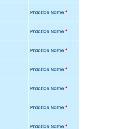
Practice Name
*
Practice Name
*
Practice Name
*
Practice Name
*
Practice Name
*
Practice Name
*
Practice Name
*