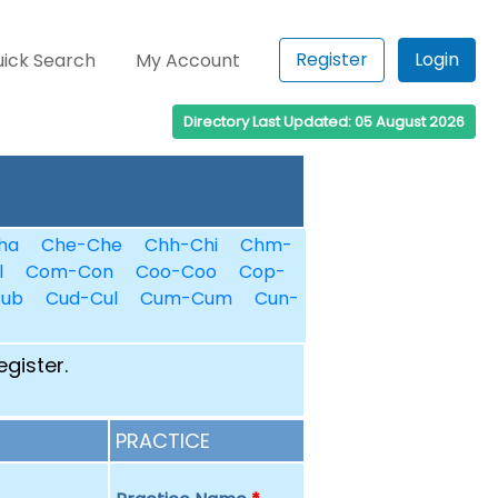
Register
Login
ick Search
My Account
Directory Last Updated: 05 August 2026
ha
Che-Che
Chh-Chi
Chm-
l
Com-Con
Coo-Coo
Cop-
Cub
Cud-Cul
Cum-Cum
Cun-
egister.
PRACTICE