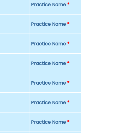
Practice Name
*
Practice Name
*
Practice Name
*
Practice Name
*
Practice Name
*
Practice Name
*
Practice Name
*