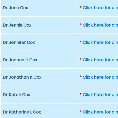
Dr Jane Cox
*
Click here for a
Dr Jennie Cox
*
Click here for a
Dr Jennifer Cox
*
Click here for a
Dr Joanna H Cox
*
Click here for a
Dr Jonathan K Cox
*
Click here for a
Dr Karen Cox
*
Click here for a
Dr Katherine L Cox
*
Click here for a