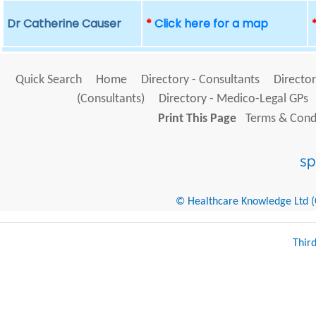
Dr Catherine Causer
*
Click here for a map
Quick Search
Home
Directory - Consultants
Director
(Consultants)
Directory - Medico-Legal GPs
Print This Page
Terms & Condi
© Healthcare Knowledge Ltd (Cr
Thir