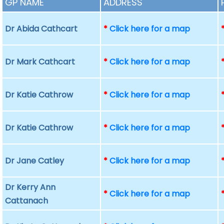
GP NAME
ADDRESS
Dr Abida Cathcart
*
Click here for a map
Dr Mark Cathcart
*
Click here for a map
Dr Katie Cathrow
*
Click here for a map
Dr Katie Cathrow
*
Click here for a map
Dr Jane Catley
*
Click here for a map
Dr Kerry Ann
*
Click here for a map
Cattanach