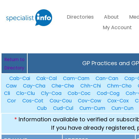
Directories
About
Med
My Account
Return to
GP Practices and GPs
Directory
Cab-Cai
Cak-Cal
Cam-Cam
Can-Can
Cap-
Caw
Cay-Cha
Che-Che
Chh-Chi
Chm-Cho
Cli
Clo-Clu
Cly-Coa
Cob-Coc
Cod-Cog
Coh-
Cor
Cos-Cot
Cou-Cou
Cov-Cow
Cox-Cox
C
Cub
Cud-Cul
Cum-Cum
Cun-Cun
*
Information available to verified or subscr
If you have already registered,