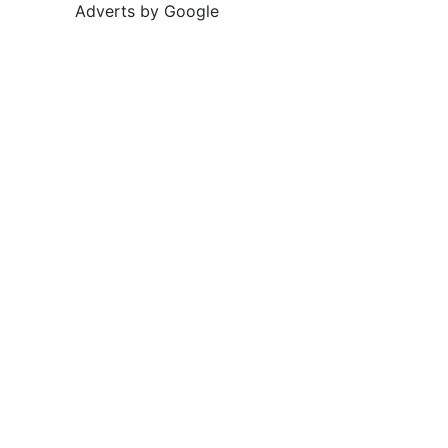
Adverts by Google