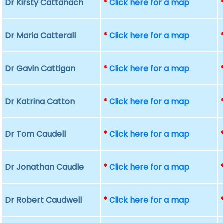
Dr Kirsty Cattanach
*
Click here for a map
Dr Maria Catterall
*
Click here for a map
Dr Gavin Cattigan
*
Click here for a map
Dr Katrina Catton
*
Click here for a map
Dr Tom Caudell
*
Click here for a map
Dr Jonathan Caudle
*
Click here for a map
Dr Robert Caudwell
*
Click here for a map