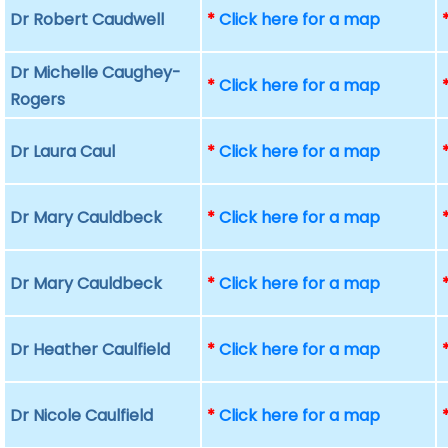
Dr Robert Caudwell
*
Click here for a map
Dr Michelle Caughey-
*
Click here for a map
Rogers
Dr Laura Caul
*
Click here for a map
Dr Mary Cauldbeck
*
Click here for a map
Dr Mary Cauldbeck
*
Click here for a map
Dr Heather Caulfield
*
Click here for a map
Dr Nicole Caulfield
*
Click here for a map