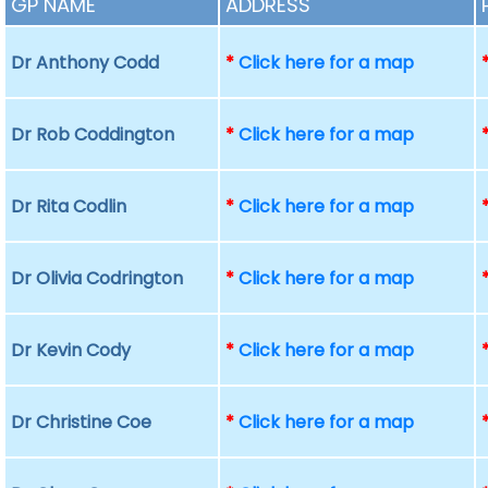
GP NAME
ADDRESS
Dr Anthony Codd
*
Click here for a map
Dr Rob Coddington
*
Click here for a map
Dr Rita Codlin
*
Click here for a map
Dr Olivia Codrington
*
Click here for a map
Dr Kevin Cody
*
Click here for a map
Dr Christine Coe
*
Click here for a map