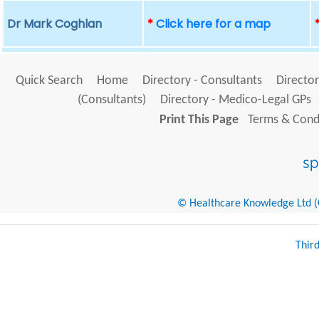
Dr Mark Coghlan
*
Click here for a map
Quick Search
Home
Directory - Consultants
Director
(Consultants)
Directory - Medico-Legal GPs
Print This Page
Terms & Condi
© Healthcare Knowledge Ltd (Cr
Thir