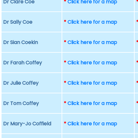
Dr Clare Coe
*
Click here for a map
Dr Sally Coe
*
Click here for a map
Dr Sian Coekin
*
Click here for a map
Dr Farah Coffey
*
Click here for a map
Dr Julie Coffey
*
Click here for a map
Dr Tom Coffey
*
Click here for a map
Dr Mary-Jo Coffield
*
Click here for a map