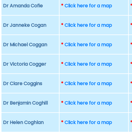
Dr Amanda Cofie
*
Click here for a map
Dr Janneke Cogan
*
Click here for a map
Dr Michael Coggan
*
Click here for a map
Dr Victoria Cogger
*
Click here for a map
Dr Clare Coggins
*
Click here for a map
Dr Benjamin Coghill
*
Click here for a map
Dr Helen Coghlan
*
Click here for a map