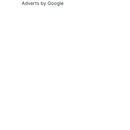
Adverts by Google