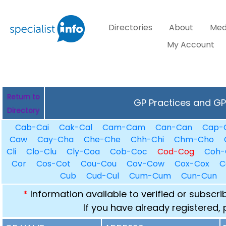
Directories
About
Med
My Account
Return to
GP Practices and GPs
Directory
Cab-Cai
Cak-Cal
Cam-Cam
Can-Can
Cap-
Caw
Cay-Cha
Che-Che
Chh-Chi
Chm-Cho
Cli
Clo-Clu
Cly-Coa
Cob-Coc
Cod-Cog
Coh-
Cor
Cos-Cot
Cou-Cou
Cov-Cow
Cox-Cox
C
Cub
Cud-Cul
Cum-Cum
Cun-Cun
*
Information available to verified or subscr
If you have already registered,