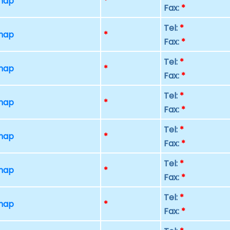
 map
*
Fax:
*
Tel:
*
 map
*
Fax:
*
Tel:
*
 map
*
Fax:
*
Tel:
*
 map
*
Fax:
*
Tel:
*
 map
*
Fax:
*
Tel:
*
 map
*
Fax:
*
Tel:
*
 map
*
Fax:
*