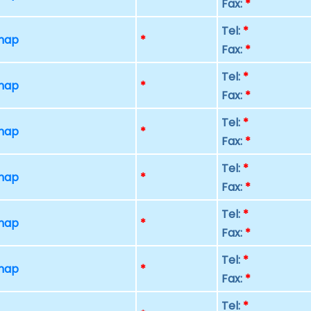
Fax:
*
Tel:
*
 map
*
Fax:
*
Tel:
*
 map
*
Fax:
*
Tel:
*
 map
*
Fax:
*
Tel:
*
 map
*
Fax:
*
Tel:
*
 map
*
Fax:
*
Tel:
*
 map
*
Fax:
*
Tel:
*