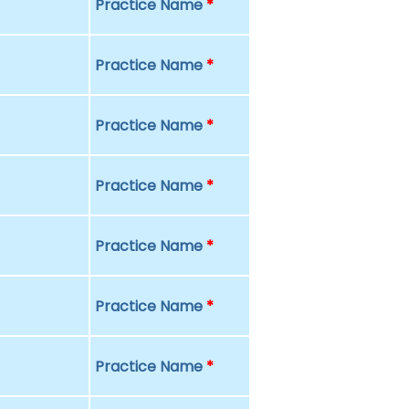
Practice Name
*
Practice Name
*
Practice Name
*
Practice Name
*
Practice Name
*
Practice Name
*
Practice Name
*