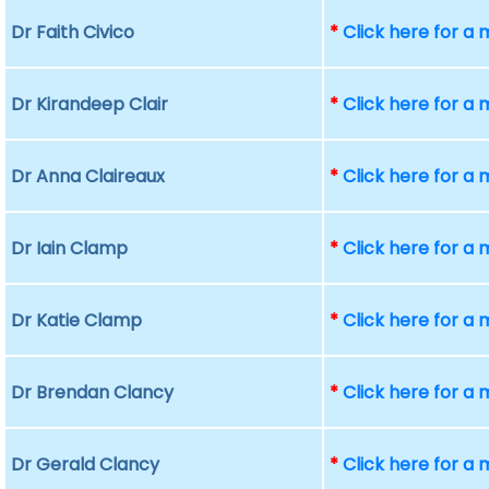
Dr Faith Civico
*
Click here for a
Dr Kirandeep Clair
*
Click here for a
Dr Anna Claireaux
*
Click here for a
Dr Iain Clamp
*
Click here for a
Dr Katie Clamp
*
Click here for a
Dr Brendan Clancy
*
Click here for a
Dr Gerald Clancy
*
Click here for a