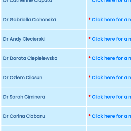
Dr Catherine Ciaputa
*
Click here for a
Dr Gabriella Cichonska
*
Click here for a
Dr Andy Ciecierski
*
Click here for a
Dr Dorota Ciepielewska
*
Click here for a
Dr Ozlem Cilasun
*
Click here for a
Dr Sarah Ciminera
*
Click here for a
Dr Corina Ciobanu
*
Click here for a