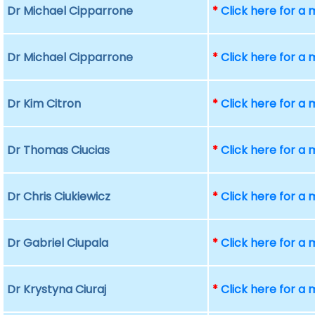
Dr Michael Cipparrone
*
Click here for a
Dr Michael Cipparrone
*
Click here for a
Dr Kim Citron
*
Click here for a
Dr Thomas Ciucias
*
Click here for a
Dr Chris Ciukiewicz
*
Click here for a
Dr Gabriel Ciupala
*
Click here for a
Dr Krystyna Ciuraj
*
Click here for a