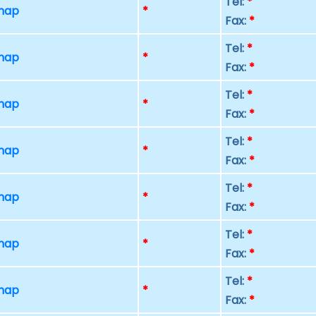
Tel:
*
 map
*
Fax:
*
Tel:
*
 map
*
Fax:
*
Tel:
*
 map
*
Fax:
*
Tel:
*
 map
*
Fax:
*
Tel:
*
 map
*
Fax:
*
Tel:
*
 map
*
Fax:
*
Tel:
*
 map
*
Fax:
*