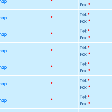
 map
*
Fax:
*
Tel:
*
 map
*
Fax:
*
Tel:
*
 map
*
Fax:
*
Tel:
*
 map
*
Fax:
*
Tel:
*
 map
*
Fax:
*
Tel:
*
 map
*
Fax:
*
Tel:
*
 map
*
Fax:
*