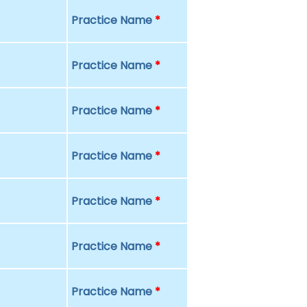
Practice Name
*
Practice Name
*
Practice Name
*
Practice Name
*
Practice Name
*
Practice Name
*
Practice Name
*