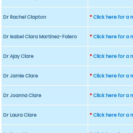
Dr Rachel Clapton
*
Click here for a
Dr Isabel Clara Martinez-Falero
*
Click here for a
Dr Ajay Clare
*
Click here for a
Dr Jamie Clare
*
Click here for a
Dr Joanna Clare
*
Click here for a
Dr Laura Clare
*
Click here for a