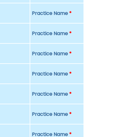
Practice Name
*
Practice Name
*
Practice Name
*
Practice Name
*
Practice Name
*
Practice Name
*
Practice Name
*