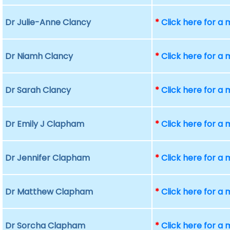
Dr Julie-Anne Clancy
*
Click here for a
Dr Niamh Clancy
*
Click here for a
Dr Sarah Clancy
*
Click here for a
Dr Emily J Clapham
*
Click here for a
Dr Jennifer Clapham
*
Click here for a
Dr Matthew Clapham
*
Click here for a
Dr Sorcha Clapham
*
Click here for a