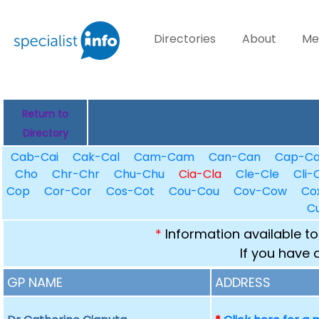
Directories
About
Me
Return to
Directory
Cab-Cai
Cak-Cal
Cam-Cam
Can-Can
Cap-C
Cho
Chr-Chr
Chu-Chu
Cia-Cla
Cle-Cle
Cli-C
Cop
Cor-Cor
Cos-Cot
Cou-Cou
Cov-Cow
Co
C
*
Information available to
If you have 
GP NAME
ADDRESS