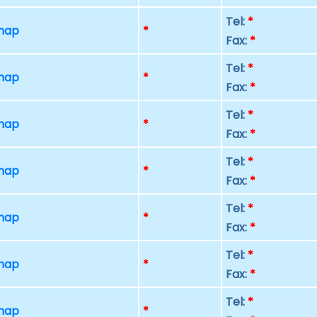
Tel:
*
 map
*
Fax:
*
Tel:
*
 map
*
Fax:
*
Tel:
*
 map
*
Fax:
*
Tel:
*
 map
*
Fax:
*
Tel:
*
 map
*
Fax:
*
Tel:
*
 map
*
Fax:
*
Tel:
*
 map
*