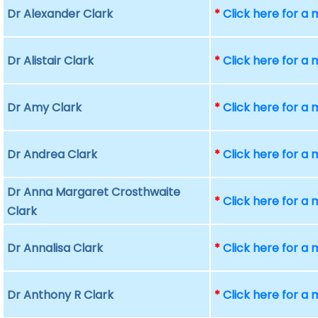
Dr Alexander Clark
*
Click here for a
Dr Alistair Clark
*
Click here for a
Dr Amy Clark
*
Click here for a
Dr Andrea Clark
*
Click here for a
Dr Anna Margaret Crosthwaite
*
Click here for a
Clark
Dr Annalisa Clark
*
Click here for a
Dr Anthony R Clark
*
Click here for a