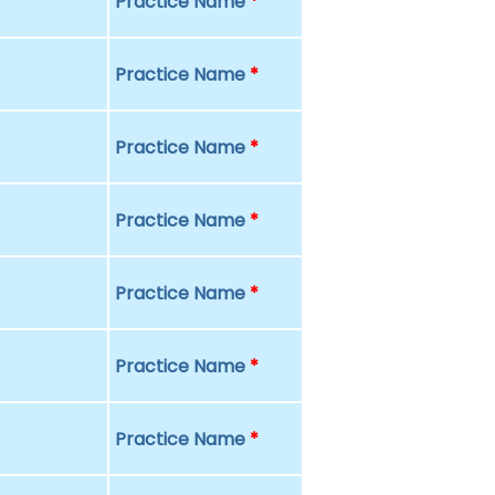
Practice Name
*
Practice Name
*
Practice Name
*
Practice Name
*
Practice Name
*
Practice Name
*
Practice Name
*