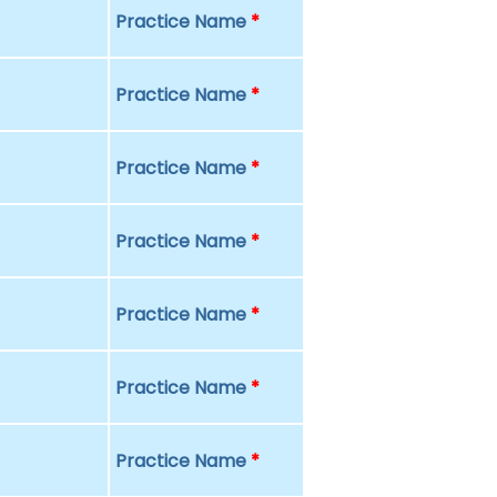
Practice Name
*
Practice Name
*
Practice Name
*
Practice Name
*
Practice Name
*
Practice Name
*
Practice Name
*