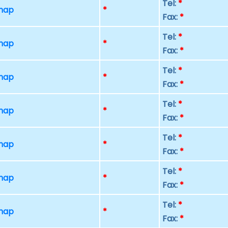
Tel:
*
 map
*
Fax:
*
Tel:
*
 map
*
Fax:
*
Tel:
*
 map
*
Fax:
*
Tel:
*
 map
*
Fax:
*
Tel:
*
 map
*
Fax:
*
Tel:
*
 map
*
Fax:
*
Tel:
*
 map
*
Fax:
*