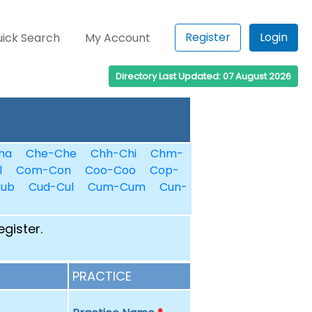
Register
Login
ick Search
My Account
Directory Last Updated: 07 August 2026
ha
Che-Che
Chh-Chi
Chm-
l
Com-Con
Coo-Coo
Cop-
Cub
Cud-Cul
Cum-Cum
Cun-
egister.
PRACTICE