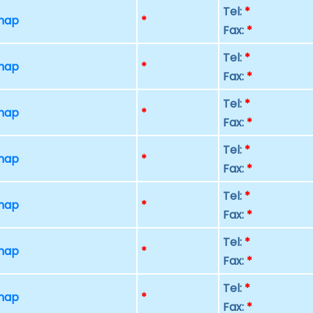
Tel:
*
 map
*
Fax:
*
Tel:
*
 map
*
Fax:
*
Tel:
*
 map
*
Fax:
*
Tel:
*
 map
*
Fax:
*
Tel:
*
 map
*
Fax:
*
Tel:
*
 map
*
Fax:
*
Tel:
*
 map
*
Fax:
*