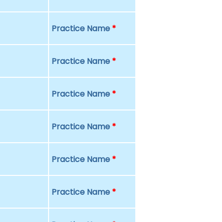
Practice Name
*
Practice Name
*
Practice Name
*
Practice Name
*
Practice Name
*
Practice Name
*