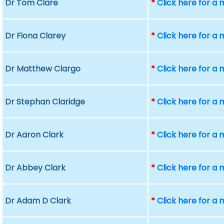
Dr Tom Clare
*
Click here for a
Dr Fiona Clarey
*
Click here for a
Dr Matthew Clargo
*
Click here for a
Dr Stephan Claridge
*
Click here for a
Dr Aaron Clark
*
Click here for a
Dr Abbey Clark
*
Click here for a
Dr Adam D Clark
*
Click here for a