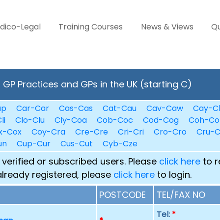
dico-Legal
Training Courses
News & Views
Qu
GP Practices and GPs in the UK (starting C)
ap
Car-Car
Cas-Cas
Cat-Cau
Cav-Caw
Cay-C
li
Clo-Clu
Cly-Coa
Cob-Coc
Cod-Cog
Coh-Co
x-Cox
Coy-Cra
Cre-Cre
Cri-Cri
Cro-Cro
Cru-
un
Cup-Cur
Cus-Cut
Cyb-Cze
 verified or subscribed users. Please
click here
to r
already registered, please
click here
to login.
POSTCODE
TEL/FAX NO
Tel:
*