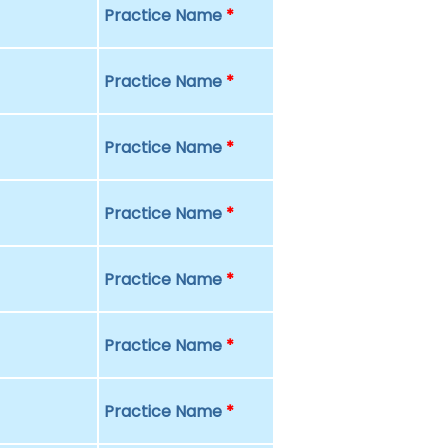
Practice Name
*
Practice Name
*
Practice Name
*
Practice Name
*
Practice Name
*
Practice Name
*
Practice Name
*