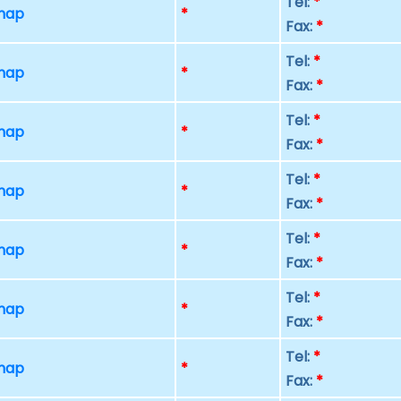
Tel:
*
 map
*
Fax:
*
Tel:
*
 map
*
Fax:
*
Tel:
*
 map
*
Fax:
*
Tel:
*
 map
*
Fax:
*
Tel:
*
 map
*
Fax:
*
Tel:
*
 map
*
Fax:
*
Tel:
*
 map
*
Fax:
*