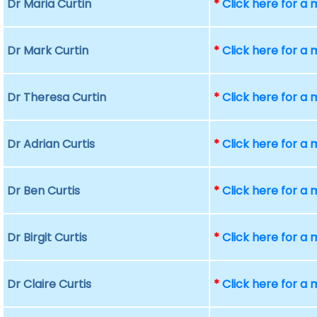
Dr Maria Curtin
*
Click here for a
Dr Mark Curtin
*
Click here for a
Dr Theresa Curtin
*
Click here for a
Dr Adrian Curtis
*
Click here for a
Dr Ben Curtis
*
Click here for a
Dr Birgit Curtis
*
Click here for a
Dr Claire Curtis
*
Click here for a