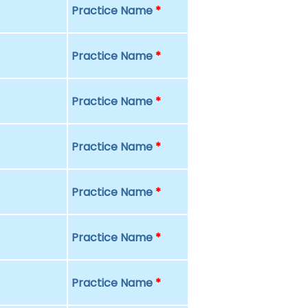
Practice Name
*
Practice Name
*
Practice Name
*
Practice Name
*
Practice Name
*
Practice Name
*
Practice Name
*