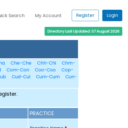
Register
Login
ick Search
My Account
Directory Last Updated: 07 August 2026
ha
Che-Che
Chh-Chi
Chm-
l
Com-Con
Coo-Coo
Cop-
Cub
Cud-Cul
Cum-Cum
Cun-
egister.
PRACTICE