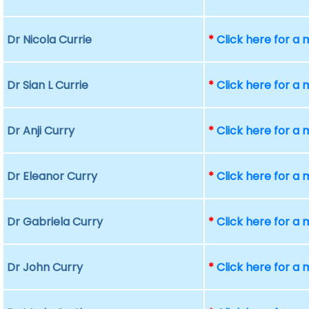
Dr Nicola Currie
*
Click here for a
Dr Sian L Currie
*
Click here for a
Dr Anji Curry
*
Click here for a
Dr Eleanor Curry
*
Click here for a
Dr Gabriela Curry
*
Click here for a
Dr John Curry
*
Click here for a