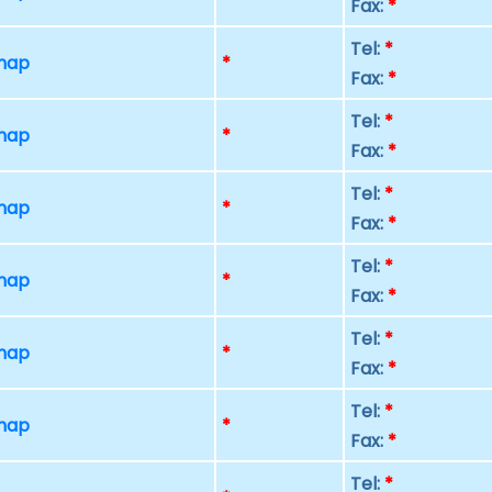
Fax:
*
Tel:
*
 map
*
Fax:
*
Tel:
*
 map
*
Fax:
*
Tel:
*
 map
*
Fax:
*
Tel:
*
 map
*
Fax:
*
Tel:
*
 map
*
Fax:
*
Tel:
*
 map
*
Fax:
*
Tel:
*