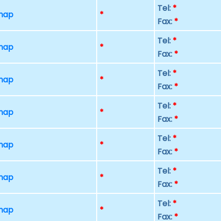
Tel:
*
 map
*
Fax:
*
Tel:
*
 map
*
Fax:
*
Tel:
*
 map
*
Fax:
*
Tel:
*
 map
*
Fax:
*
Tel:
*
 map
*
Fax:
*
Tel:
*
 map
*
Fax:
*
Tel:
*
 map
*
Fax:
*