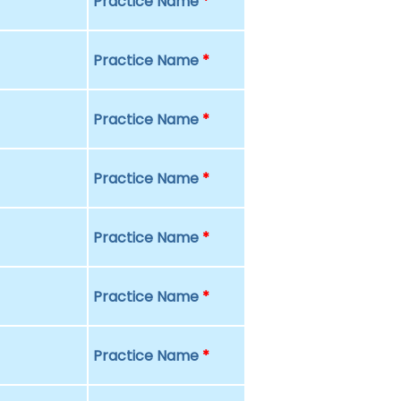
Practice Name
*
Practice Name
*
Practice Name
*
Practice Name
*
Practice Name
*
Practice Name
*
Practice Name
*