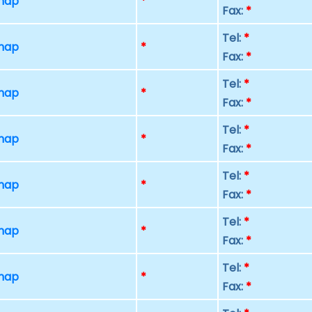
 map
*
Fax:
*
Tel:
*
 map
*
Fax:
*
Tel:
*
 map
*
Fax:
*
Tel:
*
 map
*
Fax:
*
Tel:
*
 map
*
Fax:
*
Tel:
*
 map
*
Fax:
*
Tel:
*
 map
*
Fax:
*