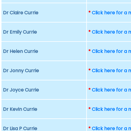
Dr Claire Currie
*
Click here for a
Dr Emily Currie
*
Click here for a
Dr Helen Currie
*
Click here for a
Dr Jonny Currie
*
Click here for a
Dr Joyce Currie
*
Click here for a
Dr Kevin Currie
*
Click here for a
Dr Lisa P Currie
*
Click here for a