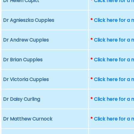
Dr Helen Cupitt
*
Click here for a
Dr Agnieszka Cupples
*
Click here for a
Dr Andrew Cupples
*
Click here for a
Dr Brian Cupples
*
Click here for a
Dr Victoria Cupples
*
Click here for a
Dr Daisy Curling
*
Click here for a
Dr Matthew Curnock
*
Click here for a