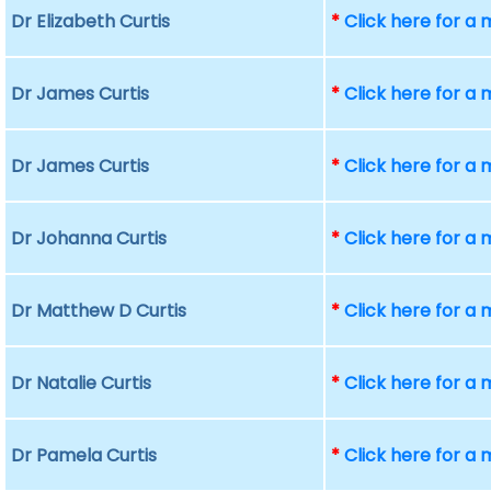
Dr Elizabeth Curtis
*
Click here for a
Dr James Curtis
*
Click here for a
Dr James Curtis
*
Click here for a
Dr Johanna Curtis
*
Click here for a
Dr Matthew D Curtis
*
Click here for a
Dr Natalie Curtis
*
Click here for a
Dr Pamela Curtis
*
Click here for a