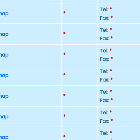
Tel:
*
 map
*
Fax:
*
Tel:
*
 map
*
Fax:
*
Tel:
*
 map
*
Fax:
*
Tel:
*
 map
*
Fax:
*
Tel:
*
 map
*
Fax:
*
Tel:
*
 map
*
Fax:
*
Tel:
*
 map
*