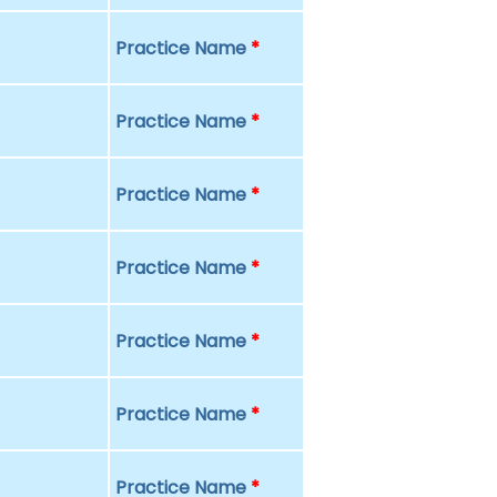
Practice Name
*
Practice Name
*
Practice Name
*
Practice Name
*
Practice Name
*
Practice Name
*
Practice Name
*