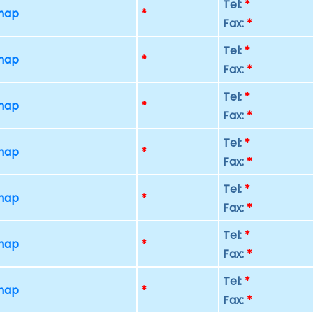
Tel:
*
 map
*
Fax:
*
Tel:
*
 map
*
Fax:
*
Tel:
*
 map
*
Fax:
*
Tel:
*
 map
*
Fax:
*
Tel:
*
 map
*
Fax:
*
Tel:
*
 map
*
Fax:
*
Tel:
*
 map
*
Fax:
*