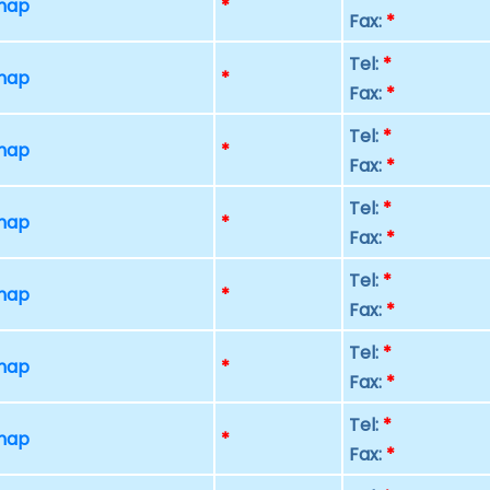
 map
*
Fax:
*
Tel:
*
 map
*
Fax:
*
Tel:
*
 map
*
Fax:
*
Tel:
*
 map
*
Fax:
*
Tel:
*
 map
*
Fax:
*
Tel:
*
 map
*
Fax:
*
Tel:
*
 map
*
Fax:
*