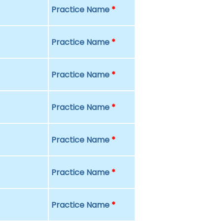
Practice Name
*
Practice Name
*
Practice Name
*
Practice Name
*
Practice Name
*
Practice Name
*
Practice Name
*