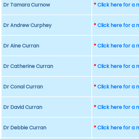
Dr Tamara Curnow
*
Click here for a
Dr Andrew Curphey
*
Click here for a
Dr Aine Curran
*
Click here for a
Dr Catherine Curran
*
Click here for a
Dr Conal Curran
*
Click here for a
Dr David Curran
*
Click here for a
Dr Debbie Curran
*
Click here for a