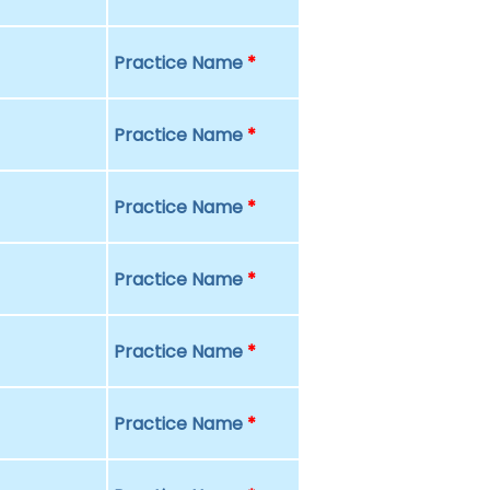
Practice Name
*
Practice Name
*
Practice Name
*
Practice Name
*
Practice Name
*
Practice Name
*