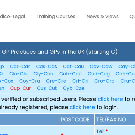
dico-Legal
Training Courses
News & Views
Qu
GP Practices and GPs in the UK (starting C)
ap
Car-Car
Cas-Cas
Cat-Cau
Cav-Caw
Cay-C
li
Clo-Clu
Cly-Coa
Cob-Coc
Cod-Cog
Coh-Co
x-Cox
Coy-Cra
Cre-Cre
Cri-Cri
Cro-Cro
Cru-
un
Cup-Cur
Cus-Cut
Cyb-Cze
 verified or subscribed users. Please
click here
to r
already registered, please
click here
to login.
POSTCODE
TEL/FAX NO
Tel:
*