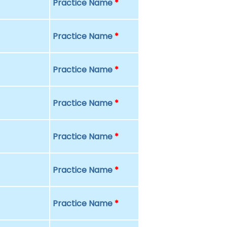
Practice Name
*
Practice Name
*
Practice Name
*
Practice Name
*
Practice Name
*
Practice Name
*
Practice Name
*