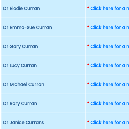
Dr Elodie Curran
*
Click here for a
Dr Emma-Sue Curran
*
Click here for a
Dr Gary Curran
*
Click here for a
Dr Lucy Curran
*
Click here for a
Dr Michael Curran
*
Click here for a
Dr Rory Curran
*
Click here for a
Dr Janice Currans
*
Click here for a