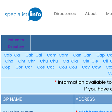
Directories
About
Me
Return to
Directory
Cab-Cai
Cak-Cal
Cam-Cam
Can-Can
Cap-C
Cho
Chr-Chr
Chu-Chu
Cia-Cla
Cle-Cle
Cli-C
Cop
Cor-Cor
Cos-Cot
Cou-Cou
Cov-Cow
Co
C
*
Information available to
If you have 
GP NAME
ADDRESS