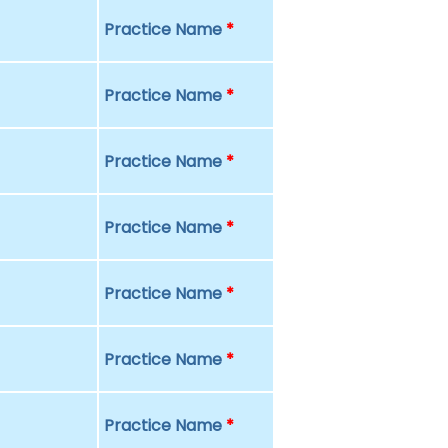
Practice Name
*
Practice Name
*
Practice Name
*
Practice Name
*
Practice Name
*
Practice Name
*
Practice Name
*