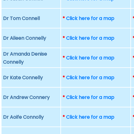
Dr Tom Connell
*
Click here for a map
Dr Aileen Connelly
*
Click here for a map
Dr Amanda Denise
*
Click here for a map
Connelly
Dr Kate Connelly
*
Click here for a map
Dr Andrew Connery
*
Click here for a map
Dr Aoife Connolly
*
Click here for a map