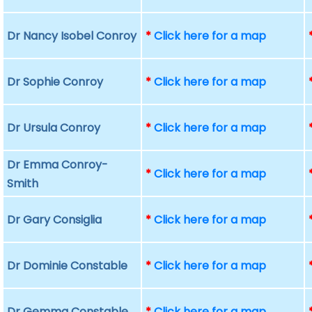
Dr Nancy Isobel Conroy
*
Click here for a map
Dr Sophie Conroy
*
Click here for a map
Dr Ursula Conroy
*
Click here for a map
Dr Emma Conroy-
*
Click here for a map
Smith
Dr Gary Consiglia
*
Click here for a map
Dr Dominie Constable
*
Click here for a map
Dr Gemma Constable
*
Click here for a map