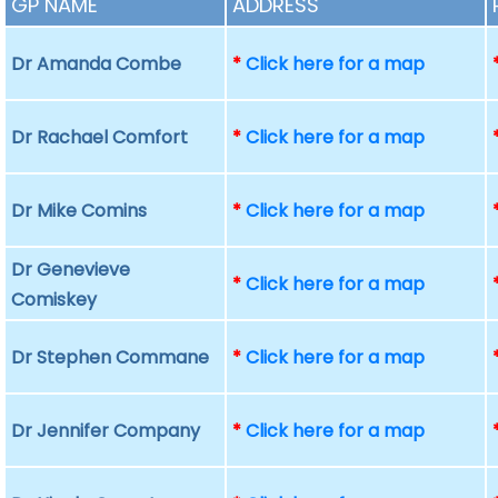
GP NAME
ADDRESS
Dr Amanda Combe
*
Click here for a map
Dr Rachael Comfort
*
Click here for a map
Dr Mike Comins
*
Click here for a map
Dr Genevieve
*
Click here for a map
Comiskey
Dr Stephen Commane
*
Click here for a map
Dr Jennifer Company
*
Click here for a map