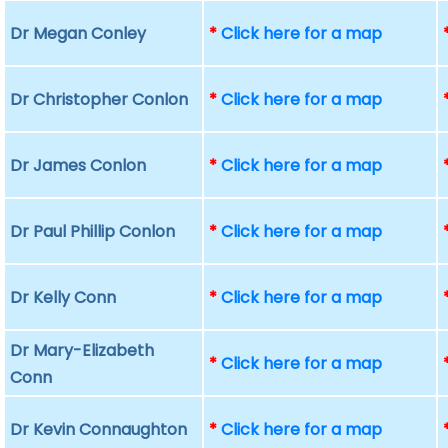
Dr Megan Conley
*
Click here for a map
Dr Christopher Conlon
*
Click here for a map
Dr James Conlon
*
Click here for a map
Dr Paul Phillip Conlon
*
Click here for a map
Dr Kelly Conn
*
Click here for a map
Dr Mary-Elizabeth
*
Click here for a map
Conn
Dr Kevin Connaughton
*
Click here for a map