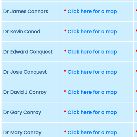
Dr James Connors
*
Click here for a map
Dr Kevin Conod
*
Click here for a map
Dr Edward Conquest
*
Click here for a map
Dr Josie Conquest
*
Click here for a map
Dr David J Conroy
*
Click here for a map
Dr Gary Conroy
*
Click here for a map
Dr Mary Conroy
*
Click here for a map