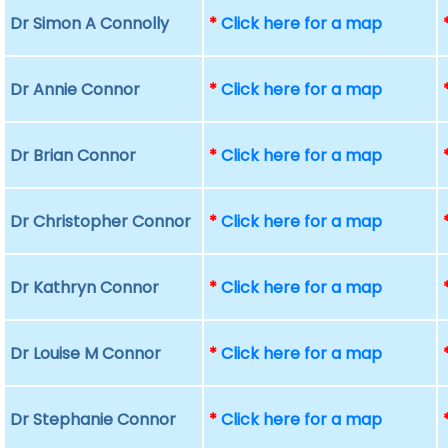
Dr Simon A Connolly
*
Click here for a map
Dr Annie Connor
*
Click here for a map
Dr Brian Connor
*
Click here for a map
Dr Christopher Connor
*
Click here for a map
Dr Kathryn Connor
*
Click here for a map
Dr Louise M Connor
*
Click here for a map
Dr Stephanie Connor
*
Click here for a map