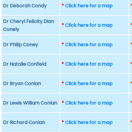
Dr Deborah Condy
*
Click here for a map
Dr Cheryl Felicity Dian
*
Click here for a map
Conely
Dr Philip Coney
*
Click here for a map
Dr Natalie Confield
*
Click here for a map
Dr Bryan Conlan
*
Click here for a map
Dr Lewis William Conlan
*
Click here for a map
Dr Richard Conlan
*
Click here for a map