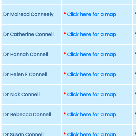
Dr Mairead Conneely
*
Click here for a map
Dr Catherine Connell
*
Click here for a map
Dr Hannah Connell
*
Click here for a map
Dr Helen E Connell
*
Click here for a map
Dr Nick Connell
*
Click here for a map
Dr Rebecca Connell
*
Click here for a map
Dr Susan Connell
*
Click here for a map