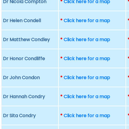
Dr Nicola Compton
*
Click here for a map
Dr Helen Condell
*
Click here for a map
Dr Matthew Condley
*
Click here for a map
Dr Honor Condliffe
*
Click here for a map
Dr John Condon
*
Click here for a map
Dr Hannah Condry
*
Click here for a map
Dr Sita Condry
*
Click here for a map