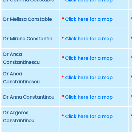
Dr Melissa Constable
*
Click here for a map
Dr Miruna Constantin
*
Click here for a map
Dr Anca
*
Click here for a map
Constantinescu
Dr Anca
*
Click here for a map
Constantinescu
Dr Anna Constantinou
*
Click here for a map
Dr Argeros
*
Click here for a map
Constantinou