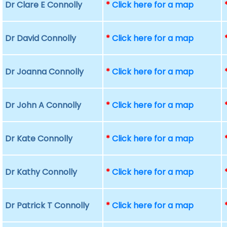
Dr Clare E Connolly
*
Click here for a map
Dr David Connolly
*
Click here for a map
Dr Joanna Connolly
*
Click here for a map
Dr John A Connolly
*
Click here for a map
Dr Kate Connolly
*
Click here for a map
Dr Kathy Connolly
*
Click here for a map
Dr Patrick T Connolly
*
Click here for a map