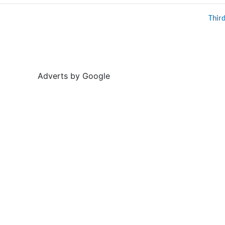
Thir
Adverts by Google