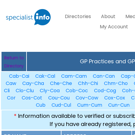
Directories
About
Med
My Account
Return to
GP Practices and GPs
Directory
Cab-Cai
Cak-Cal
Cam-Cam
Can-Can
Cap-
Caw
Cay-Cha
Che-Che
Chh-Chi
Chm-Cho
Cli
Clo-Clu
Cly-Coa
Cob-Coc
Cod-Cog
Coh-
Cor
Cos-Cot
Cou-Cou
Cov-Cow
Cox-Cox
C
Cub
Cud-Cul
Cum-Cum
Cun-Cun
*
Information available to verified or subscr
If you have already registered,