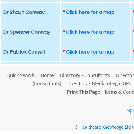
Dr Shaun Conway
*
Click here for a map
Dr Spencer Conway
*
Click here for a map
Dr Patrick Conwill
*
Click here for a map
Quick Search
Home
Directory - Consultants
Director
(Consultants)
Directory - Medico-Legal GPs
Print This Page
Terms & Condi
© Healthcare Knowledge Ltd (Cr