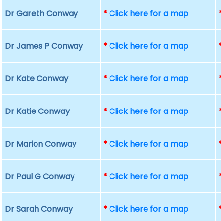
Dr Gareth Conway
*
Click here for a map
Dr James P Conway
*
Click here for a map
Dr Kate Conway
*
Click here for a map
Dr Katie Conway
*
Click here for a map
Dr Marion Conway
*
Click here for a map
Dr Paul G Conway
*
Click here for a map
Dr Sarah Conway
*
Click here for a map