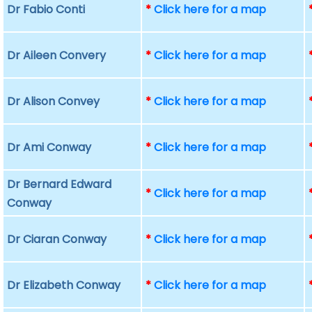
Dr Fabio Conti
*
Click here for a map
Dr Aileen Convery
*
Click here for a map
Dr Alison Convey
*
Click here for a map
Dr Ami Conway
*
Click here for a map
Dr Bernard Edward
*
Click here for a map
Conway
Dr Ciaran Conway
*
Click here for a map
Dr Elizabeth Conway
*
Click here for a map