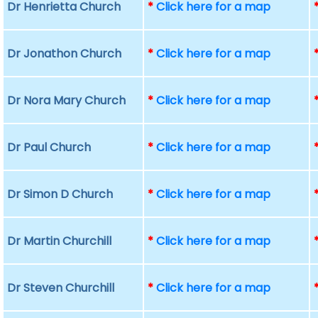
Dr Henrietta Church
*
Click here for a map
Dr Jonathon Church
*
Click here for a map
Dr Nora Mary Church
*
Click here for a map
Dr Paul Church
*
Click here for a map
Dr Simon D Church
*
Click here for a map
Dr Martin Churchill
*
Click here for a map
Dr Steven Churchill
*
Click here for a map