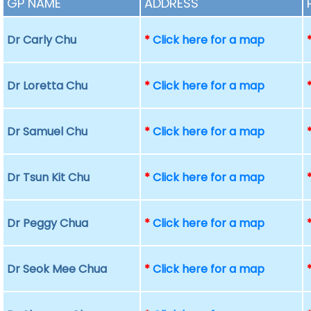
GP NAME
ADDRESS
Dr Carly Chu
*
Click here for a map
Dr Loretta Chu
*
Click here for a map
Dr Samuel Chu
*
Click here for a map
Dr Tsun Kit Chu
*
Click here for a map
Dr Peggy Chua
*
Click here for a map
Dr Seok Mee Chua
*
Click here for a map