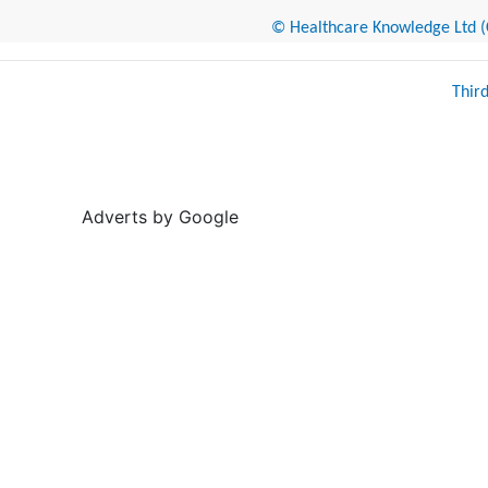
© Healthcare Knowledge Ltd (Cr
Thir
Adverts by Google