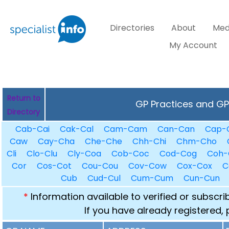
Directories
About
Med
My Account
Return to
GP Practices and GPs
Directory
Cab-Cai
Cak-Cal
Cam-Cam
Can-Can
Cap-
Caw
Cay-Cha
Che-Che
Chh-Chi
Chm-Cho
Cli
Clo-Clu
Cly-Coa
Cob-Coc
Cod-Cog
Coh-
Cor
Cos-Cot
Cou-Cou
Cov-Cow
Cox-Cox
C
Cub
Cud-Cul
Cum-Cum
Cun-Cun
*
Information available to verified or subscr
If you have already registered,