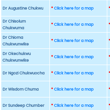
Dr Augustine Chukwu
*
Click here for a map
Dr Chisolum
*
Click here for a map
Chukwuma
Dr Chioma
*
Click here for a map
Chukwunwike
Dr Okechukwu
*
Click here for a map
Chukwunwike
Dr Ngozi Chukwuocha
*
Click here for a map
Dr Wisdom Chuma
*
Click here for a map
Dr Sundeep Chumber
*
Click here for a map