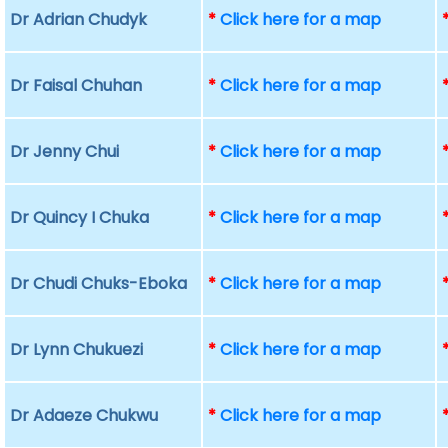
Dr Adrian Chudyk
*
Click here for a map
Dr Faisal Chuhan
*
Click here for a map
Dr Jenny Chui
*
Click here for a map
Dr Quincy I Chuka
*
Click here for a map
Dr Chudi Chuks-Eboka
*
Click here for a map
Dr Lynn Chukuezi
*
Click here for a map
Dr Adaeze Chukwu
*
Click here for a map