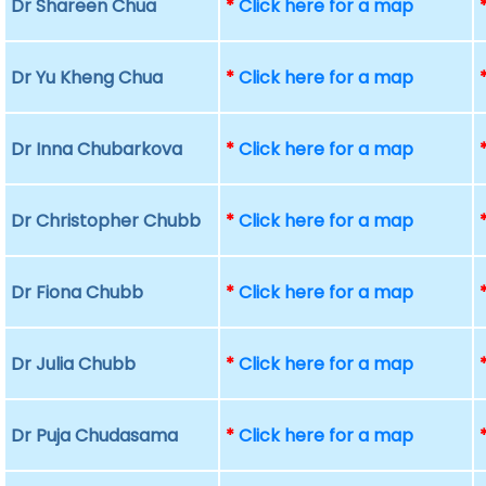
Dr Shareen Chua
*
Click here for a map
Dr Yu Kheng Chua
*
Click here for a map
Dr Inna Chubarkova
*
Click here for a map
Dr Christopher Chubb
*
Click here for a map
Dr Fiona Chubb
*
Click here for a map
Dr Julia Chubb
*
Click here for a map
Dr Puja Chudasama
*
Click here for a map