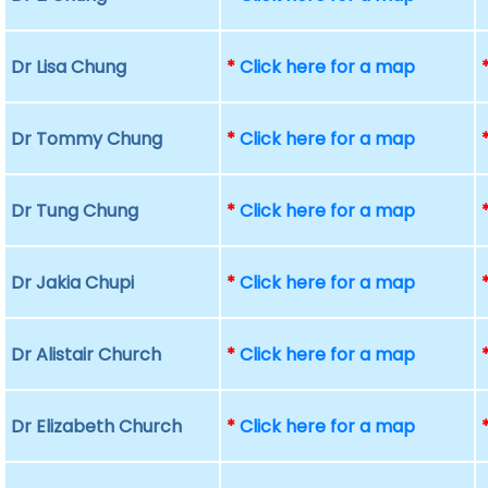
Dr Lisa Chung
*
Click here for a map
Dr Tommy Chung
*
Click here for a map
Dr Tung Chung
*
Click here for a map
Dr Jakia Chupi
*
Click here for a map
Dr Alistair Church
*
Click here for a map
Dr Elizabeth Church
*
Click here for a map