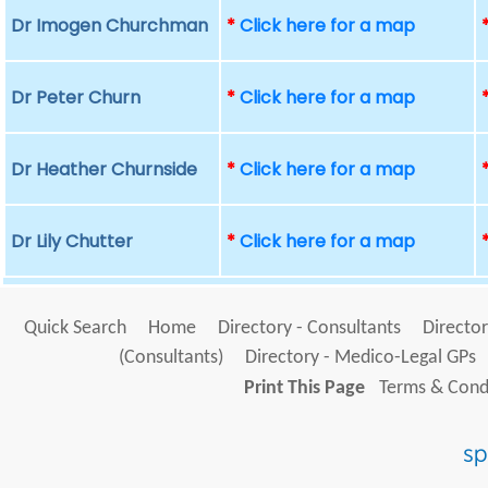
Dr Imogen Churchman
*
Click here for a map
Dr Peter Churn
*
Click here for a map
Dr Heather Churnside
*
Click here for a map
Dr Lily Chutter
*
Click here for a map
Quick Search
Home
Directory - Consultants
Director
(Consultants)
Directory - Medico-Legal GPs
Print This Page
Terms & Condi