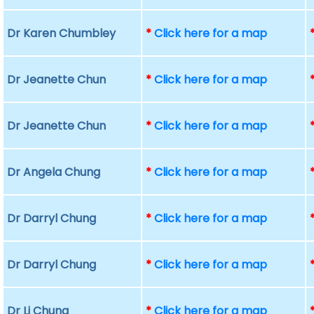
Dr Karen Chumbley
*
Click here for a map
Dr Jeanette Chun
*
Click here for a map
Dr Jeanette Chun
*
Click here for a map
Dr Angela Chung
*
Click here for a map
Dr Darryl Chung
*
Click here for a map
Dr Darryl Chung
*
Click here for a map
Dr Li Chung
*
Click here for a map