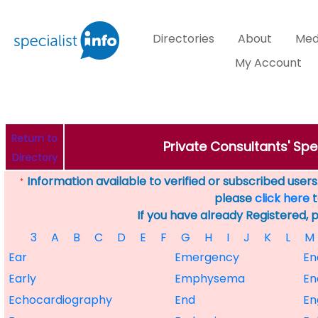
Directories
About
Med
My Account
Return to
Private Consultants' Spec
Directory
Information available to verified or subscribed users. 
*
please
click here
t
If you have already Registered, 
3
A
B
C
D
E
F
G
H
I
J
K
L
M
Ear
Emergency
En
Early
Emphysema
En
Echocardiography
End
En