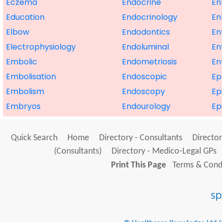
Eczema
Endocrine
En
Education
Endocrinology
En
Elbow
Endodontics
En
Electrophysiology
Endoluminal
En
Embolic
Endometriosis
En
Embolisation
Endoscopic
E
Embolism
Endoscopy
Ep
Embryos
Endourology
Ep
Quick Search
Home
Directory - Consultants
Director
(Consultants)
Directory - Medico-Legal GPs
Print This Page
Terms & Condi