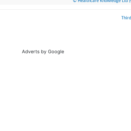
© Healthcare Knowledge Ltd (Cr
Thir
Adverts by Google