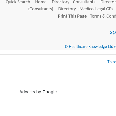
Quick Search
Home
Directory - Consultants
Director
(Consultants)
Directory - Medico-Legal GPs
Print This Page
Terms & Condi
© Healthcare Knowledge Ltd (Cr
Thir
Adverts by Google