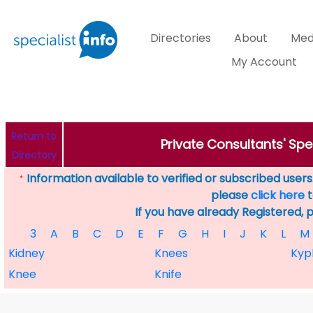
Directories
About
Med
My Account
Return to
Private Consultants' Spec
Directory
Information available to verified or subscribed users. 
*
please
click here
t
If you have already Registered, 
3
A
B
C
D
E
F
G
H
I
J
K
L
M
Kidney
Knees
Kyp
Knee
Knife