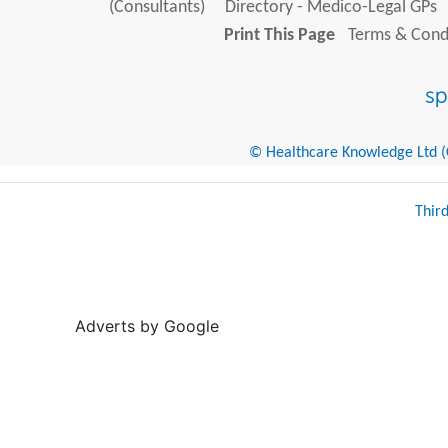
(Consultants)
Directory - Medico-Legal GPs
Print This Page
Terms & Condi
© Healthcare Knowledge Ltd (Cr
Thir
Adverts by Google