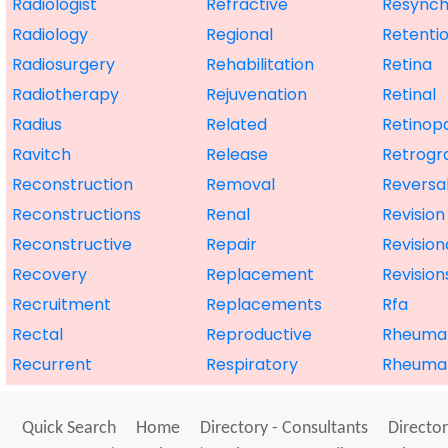
Radiologist
Refractive
Resynch
Radiology
Regional
Retenti
Radiosurgery
Rehabilitation
Retina
Radiotherapy
Rejuvenation
Retinal
Radius
Related
Retinop
Ravitch
Release
Retrogr
Reconstruction
Removal
Reversa
Reconstructions
Renal
Revision
Reconstructive
Repair
Revision
Recovery
Replacement
Revision
Recruitment
Replacements
Rfa
Rectal
Reproductive
Rheuma
Recurrent
Respiratory
Rheuma
Quick Search
Home
Directory - Consultants
Director