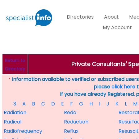
Directories
About
Med
My Account
Return to
Private Consultants' Spec
Directory
Information available to verified or subscribed users. 
*
please
click here
t
If you have already Registered, 
3
A
B
C
D
E
F
G
H
I
J
K
L
M
Radiation
Redo
Restora
Radical
Reduction
Resurfa
Radiofrequency
Reflux
Resuscit