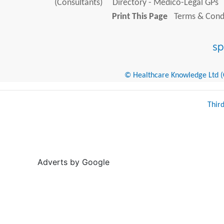
(Consultants)
Directory - Medico-Legal GPs
Print This Page
Terms & Condi
© Healthcare Knowledge Ltd (Cr
Thir
Adverts by Google