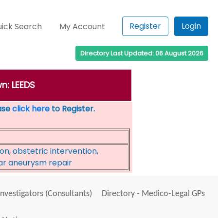
Register
Login
ick Search
My Account
Directory Last Updated: 06 August 2026
wn: LEEDS
ease
click here
to Register.
on, obstetric intervention,
ar aneurysm repair
Investigators (Consultants)
Directory - Medico-Legal GPs