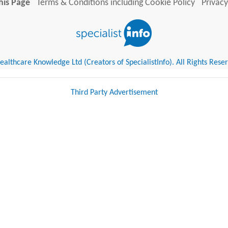
his Page
Terms & Conditions including Cookie Policy
Privacy
althcare Knowledge Ltd (Creators of SpecialistInfo). All Rights Rese
Third Party Advertisement