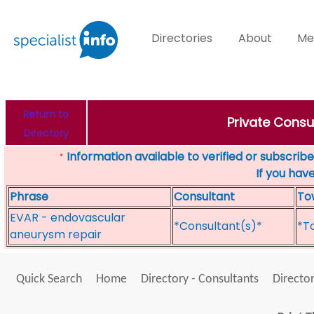
Directories
About
Me
Return to
Private Consul
Directory
Information available to verified or subscribed
*
If you hav
Phrase
Consultant
To
EVAR - endovascular
*Consultant(s)*
*T
aneurysm repair
Quick Search
Home
Directory - Consultants
Director