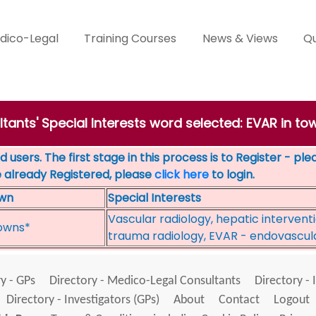
dico-Legal
Training Courses
News & Views
Qu
tants' Special Interests word selected: EVAR in to
 users. The first stage in this process is to Register - pl
e already Registered, please
click here
to login.
wn
Special Interests
Vascular radiology, hepatic interventi
owns*
trauma radiology, EVAR - endovascul
y - GPs
Directory - Medico-Legal Consultants
Directory - 
Directory - Investigators (GPs)
About
Contact
Logout