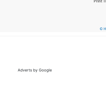
Print T
© He
Adverts by Google