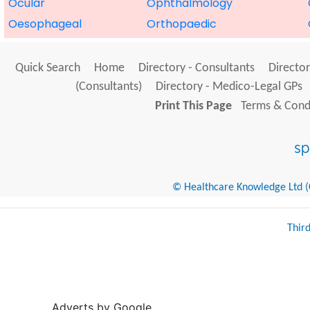
Ocular
Ophthalmology
Oesophageal
Orthopaedic
Quick Search
Home
Directory - Consultants
Director
(Consultants)
Directory - Medico-Legal GPs
Print This Page
Terms & Condi
© Healthcare Knowledge Ltd (Cr
Thir
Adverts by Google