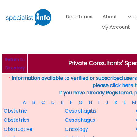
Directories
About
Med
My Account
Return to
Private Consultants' Spec
Directory
Information available to verified or subscribed users. 
*
please
click here
t
If you have already Registered, 
A
B
C
D
E
F
G
H
I
J
K
L
M
Obstetric
Oesophagitis
Obstetrics
Oesophagus
Obstructive
Oncology