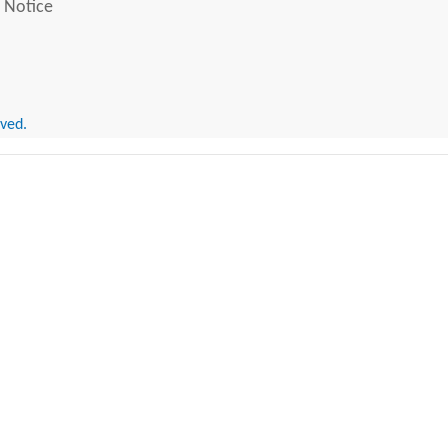
 Notice
rved.