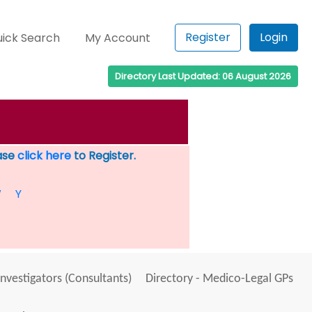
Register
Login
ick Search
My Account
Directory Last Updated: 06 August 2026
ease
click here
to Register.
W
Y
Investigators (Consultants)
Directory - Medico-Legal GPs