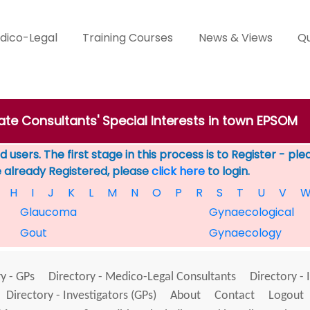
dico-Legal
Training Courses
News & Views
Qu
vate Consultants' Special Interests in town EPSOM
 users. The first stage in this process is to Register - pl
e already Registered, please
click here
to login.
H
I
J
K
L
M
N
O
P
R
S
T
U
V
Glaucoma
Gynaecological
Gout
Gynaecology
y - GPs
Directory - Medico-Legal Consultants
Directory - 
Directory - Investigators (GPs)
About
Contact
Logout