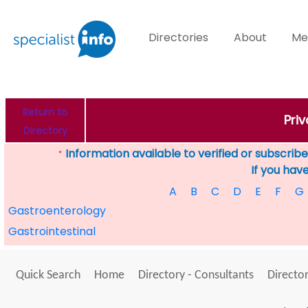
Directories
About
Me
Return to
Pri
Directory
Information available to verified or subscribed
*
If you hav
A
B
C
D
E
F
G
Gastroenterology
Gastrointestinal
Quick Search
Home
Directory - Consultants
Director