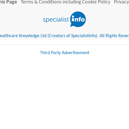
his Page
Terms & Conditions including Cookie Policy
Privacy
althcare Knowledge Ltd (Creators of SpecialistInfo). All Rights Rese
Third Party Advertisement