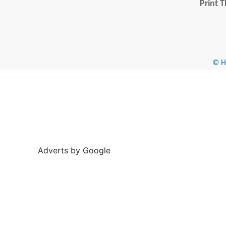
Print T
© He
Adverts by Google