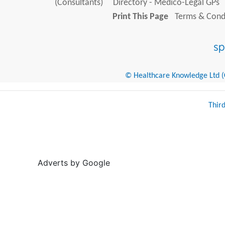
(Consultants)
Directory - Medico-Legal GPs
Print This Page
Terms & Condi
© Healthcare Knowledge Ltd (Cr
Thir
Adverts by Google