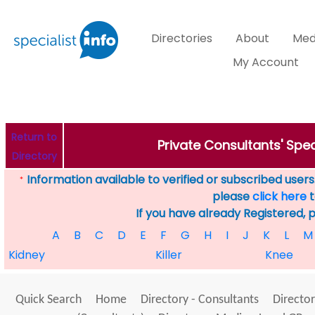
Directories
About
Med
My Account
Return to
Private Consultants' Spec
Directory
Information available to verified or subscribed users. 
*
please
click here
t
If you have already Registered, 
A
B
C
D
E
F
G
H
I
J
K
L
M
Kidney
Killer
Knee
Quick Search
Home
Directory - Consultants
Director