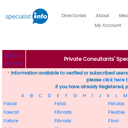
Directories
About
Med
My Account
Return to
Private Consultants' Spec
Directory
Information available to verified or subscribed users. 
*
please
click here
t
If you have already Registered, 
A
B
C
D
E
F
G
H
I
J
K
L
M
Facial
Fetal
Fistulas
Faecal
Fibroids
Flexible
Failure
Fibrosis
Floor