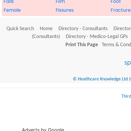
Falls
Film
Foot
Female
Fissures
Fracture
Quick Search
Home
Directory - Consultants
Director
(Consultants)
Directory - Medico-Legal GPs
Print This Page
Terms & Condi
© Healthcare Knowledge Ltd (Cr
Thir
Adverts by Google